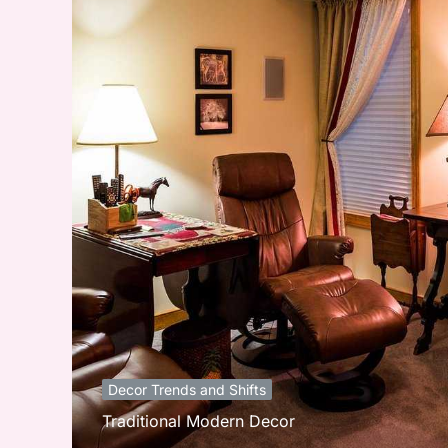
Decor Trends and Shifts
Traditional Modern Decor