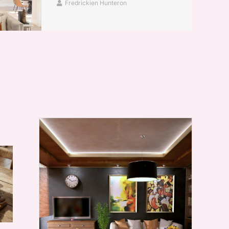
Fredrickien Hunteron