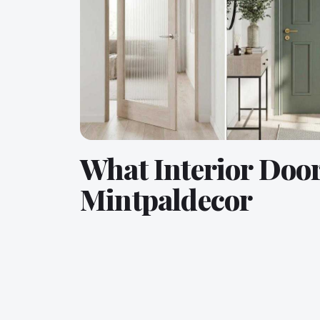
What Interior Doo
Mintpaldecor