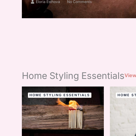
Eloria Esthova
No Comments
Home Styling Essentials
View
HOME STYLING ESSENTIALS
HOME ST