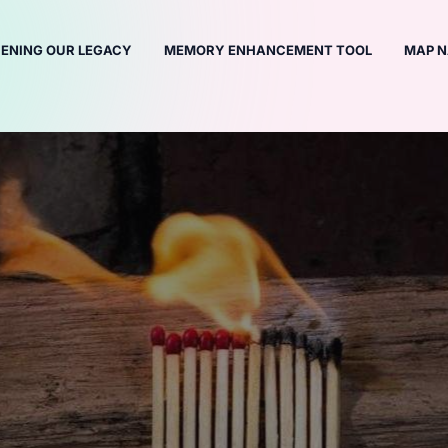
ENING OUR LEGACY
MEMORY ENHANCEMENT TOOL
MAP N