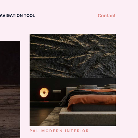
Contact
AVIGATION TOOL
PAL MODERN INTERIOR