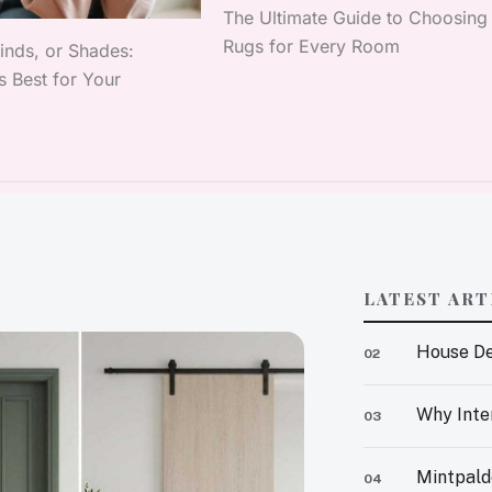
The Ultimate Guide to Choosing
Rugs for Every Room
linds, or Shades:
 Best for Your
LATEST ART
House De
02
Why Inter
03
Mintpald
04