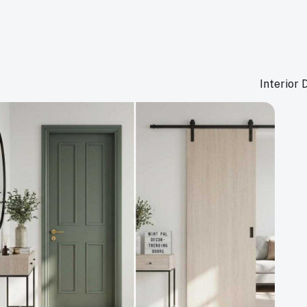
Interior