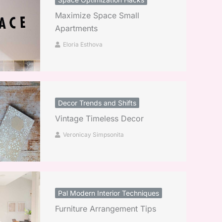
Maximize Space Small
Apartments
Eloria Esthova
Decor Trends and Shifts
Vintage Timeless Decor
Veronicay Simpsonita
Pal Modern Interior Techniques
Furniture Arrangement Tips