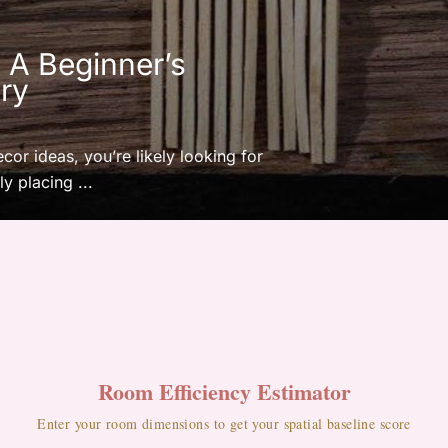
: A Beginner’s
ry
ecor ideas, you’re likely looking for
y placing ...
Room Efficiency Estimator
Enter your room dimensions to get your spatial baseline score