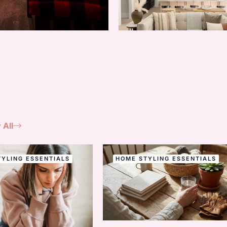
 All
YLING ESSENTIALS
HOME STYLING ESSENTIALS