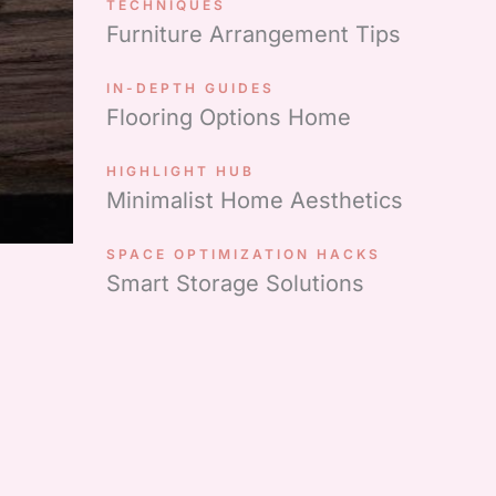
TECHNIQUES
Furniture Arrangement Tips
IN-DEPTH GUIDES
Flooring Options Home
HIGHLIGHT HUB
Minimalist Home Aesthetics
SPACE OPTIMIZATION HACKS
Smart Storage Solutions