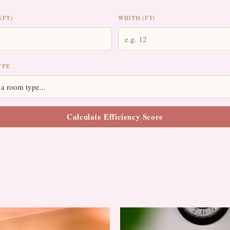
(FT)
WIDTH (FT)
YPE
Calculate Efficiency Score