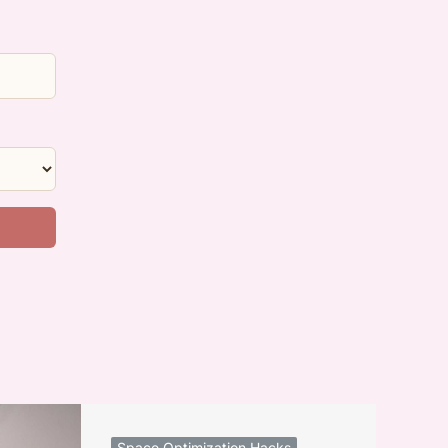
Space Optimization Hacks