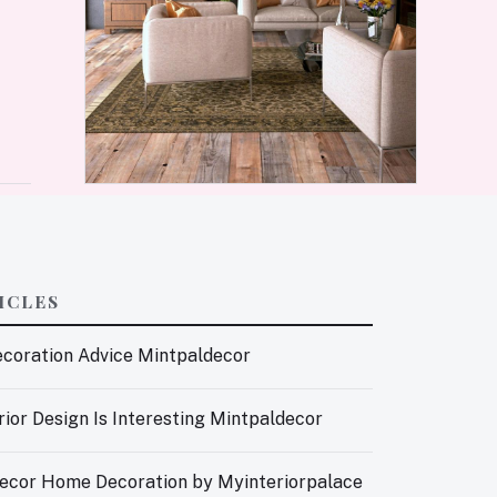
ICLES
coration Advice Mintpaldecor
ior Design Is Interesting Mintpaldecor
ecor Home Decoration by Myinteriorpalace