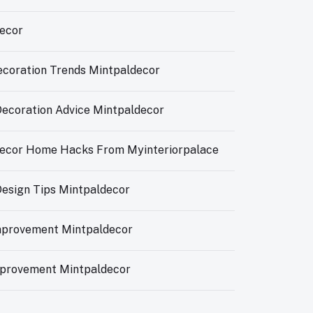
ecor
ecoration Trends Mintpaldecor
 Decoration Advice Mintpaldecor
ecor Home Hacks From Myinteriorpalace
 Design Tips Mintpaldecor
provement Mintpaldecor
provement Mintpaldecor