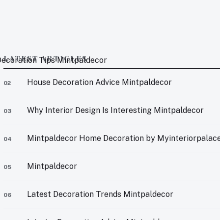
LATEST ARTICLES
 Decoration Tips Mintpaldecor
House Decoration Advice Mintpaldecor
02
Why Interior Design Is Interesting Mintpaldecor
03
Mintpaldecor Home Decoration by Myinteriorpalac
04
Mintpaldecor
05
Latest Decoration Trends Mintpaldecor
06