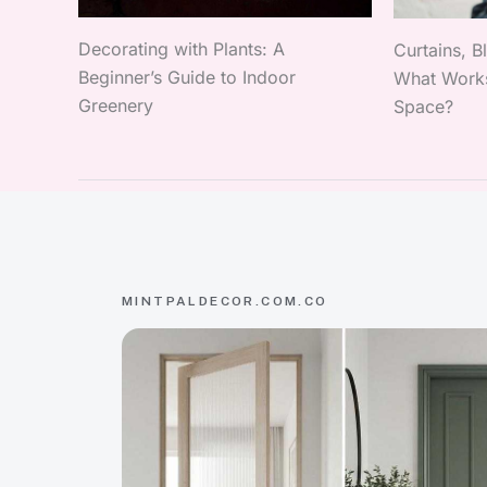
Decorating with Plants: A
Curtains, B
Beginner’s Guide to Indoor
What Works
Greenery
Space?
MINTPALDECOR.COM.CO