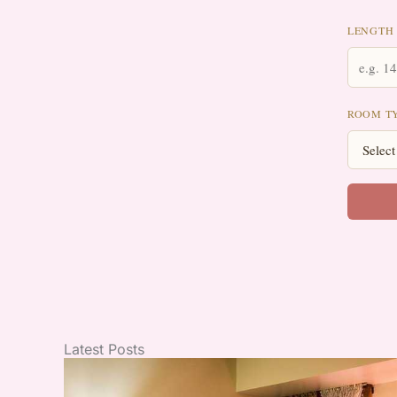
LENGTH 
ROOM T
Latest Posts