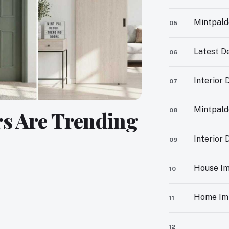
Mintpald
05
Latest D
06
Interior
07
Mintpald
08
rs Are Trending
Interior
09
House Im
10
Home Im
11
12