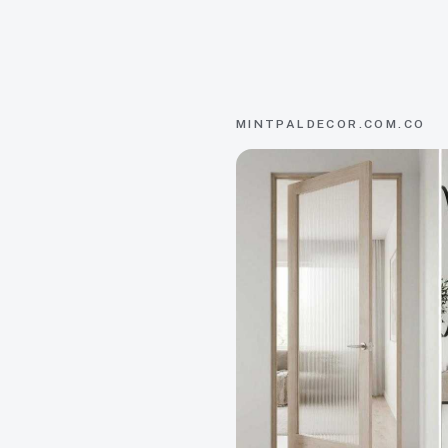
MINTPALDECOR.COM.CO