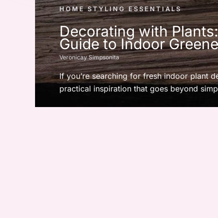
HOME STYLING ESSENTIALS
Decorating with Plants
Guide to Indoor Greene
Veronicay Simpsonita
If you’re searching for fresh indoor plant d
practical inspiration that goes beyond simpl