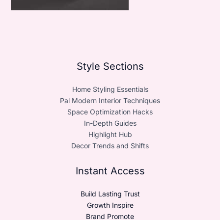
Style Sections
Home Styling Essentials
Pal Modern Interior Techniques
Space Optimization Hacks
In-Depth Guides
Highlight Hub
Decor Trends and Shifts
Instant Access
Build Lasting Trust
Growth Inspire
Brand Promote