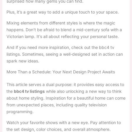
surprised how many gems you can find.
Plus, it’s a great way to add a unique touch to your space.
Mixing elements from different styles is where the magic
happens. Don’t be afraid to blend a mid-century sofa with a
Victorian lamp. It’s all about reflecting your personal taste.
And if you need more inspiration, check out the bbc4 tv
listings. Sometimes, seeing a well-designed set in action can
spark new ideas.
More Than a Schedule: Your Next Design Project Awaits
This article serves a dual purpose: it provides easy access to
the
bbc4 tv listings
while also unlocking a new way to think
about home styling. Inspiration for a beautiful home can come
from unexpected places, including quality television
programming.
Watch your favorite shows with a new eye. Pay attention to
the set design, color choices, and overall atmosphere.