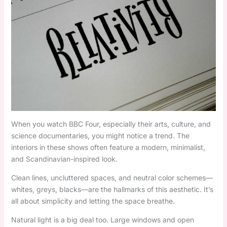
When you watch BBC Four, especially their arts, culture, and
science documentaries, you might notice a trend. The
interiors in these shows often feature a modern, minimalist,
and Scandinavian-inspired look.
Clean lines, uncluttered spaces, and neutral color schemes—
whites, greys, blacks—are the hallmarks of this aesthetic. It’s
all about simplicity and letting the space breathe.
Natural light is a big deal too. Large windows and open