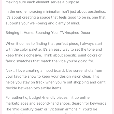
making sure each element serves a purpose.
In the end, embracing minimalism isn’t just about aesthetics.
It’s about creating a space that feels good to be in, one that
supports your well-being and clarity of mind.
Bringing It Home: Sourcing Your TV-Inspired Decor
When it comes to finding that perfect piece, I always start
with the color palette. It’s an easy way to set the tone and
keep things cohesive. Think about specific paint colors or
fabric swatches that match the vibe you’re going for.
Next, I love creating a mood board. Use screenshots from
your favorite show to keep your design vision clear. This
helps you stay on track when you’re out shopping and can’t
decide between two similar items.
For authentic, budget-friendly pieces, hit up online
marketplaces and second-hand shops. Search for keywords
like ‘mid-century teak’ or ‘Victorian armchair’. You’d be