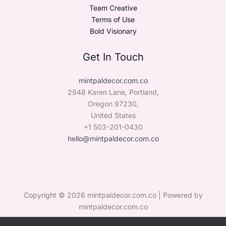
Team Creative
Terms of Use
Bold Visionary
Get In Touch
mintpaldecor.com.co
2948 Karen Lane, Portland,
Oregon 97230,
United States
+1 503-201-0430
hello@mintpaldecor.com.co
Copyright © 2026 mintpaldecor.com.co | Powered by
mintpaldecor.com.co