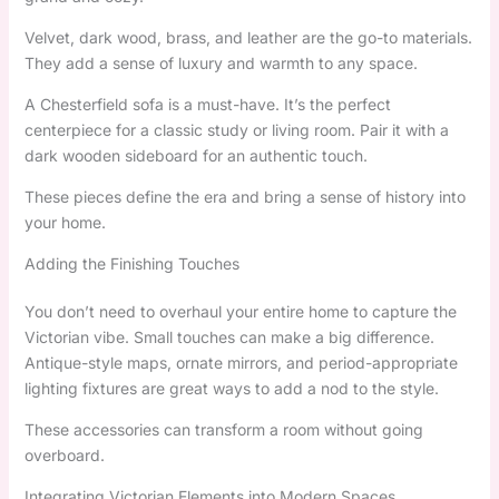
Velvet, dark wood, brass, and leather are the go-to materials.
They add a sense of luxury and warmth to any space.
A Chesterfield sofa is a must-have. It’s the perfect
centerpiece for a classic study or living room. Pair it with a
dark wooden sideboard for an authentic touch.
These pieces define the era and bring a sense of history into
your home.
Adding the Finishing Touches
You don’t need to overhaul your entire home to capture the
Victorian vibe. Small touches can make a big difference.
Antique-style maps, ornate mirrors, and period-appropriate
lighting fixtures are great ways to add a nod to the style.
These accessories can transform a room without going
overboard.
Integrating Victorian Elements into Modern Spaces