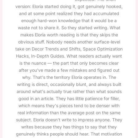
version: Eloria started doing it, got genuinely hooked,
and at some point realized they had accumulated
enough hard-won knowledge that it would be a
waste not to share it. So they started writing. What
makes Eloria worth reading is that they skips the
obvious stuff. Nobody needs another surface-level
take on Decor Trends and Shifts, Space Optimization
Hacks, In-Depth Guides. What readers actually want
is the nuance — the part that only becomes clear
after you've made a few mistakes and figured out
why. That's the territory Eloria operates in. The
writing is direct, occasionally blunt, and always built
around what's actually true rather than what sounds
good in an article. They has little patience for filler,
which means they's pieces tend to be denser with
real information than the average post on the same
subject. Eloria doesn't write to impress anyone. They
writes because they has things to say that they
genuinely thinks people should hear. That motivation