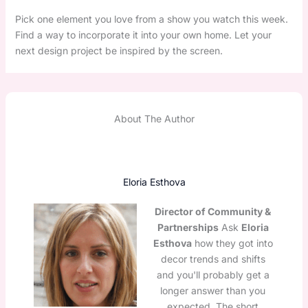
Pick one element you love from a show you watch this week.
Find a way to incorporate it into your own home. Let your
next design project be inspired by the screen.
About The Author
Eloria Esthova
Director of Community &
Partnerships
Ask
Eloria
Esthova
how they got into
decor trends and shifts
and you'll probably get a
longer answer than you
expected. The short