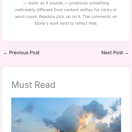
— basic as it sounds — produces something
noticeably different from content written for clicks or
word count. Readers pick up on it. The comments on
Eloria's work tend to reflect that.
←
Previous Post
Next Post
→
Must Read