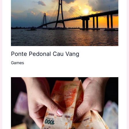
Ponte Pedonal Cau Vang
Games