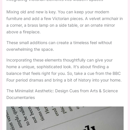
Mixing old and new is key. You can keep your modern
furniture and add a few Victorian pieces. A velvet armchair in
a corner, a brass lamp on a side table, or an ornate mirror
above a fireplace.
These small additions can create a timeless feel without
overwhelming the space.
Incorporating these elements thoughtfully can give your
home a unique, sophisticated look. It’s about finding a
balance that feels right for you. So, take a cue from the BBC
Four period dramas and bring a bit of history into your home.
The Minimalist Aesthetic: Design Cues from Arts & Science
Documentaries