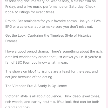
fascinating documentary on Wednesday, a classic film on
Friday, and a live music performance on Saturday. Check
bbc4 tv listings for exact times.
Pro tip: Set reminders for your favorite shows. Use your TV’s
EPG or a calendar app to make sure you don’t miss out.
Get the Look: Capturing the Timeless Style of Historical
Dramas
I love a good period drama. There’s something about the rich,
detailed worlds they create that just draws you in. If you’re a
fan of BBC Four, you know what I mean.
The shows on bbc4 tv listings are a feast for the eyes, and
not just because of the acting.
The Victorian Era: A Study in Opulence
Victorian style is all about opulence. Think deep jewel tones,
rich woods, and earthy neutrals. It’s a look that can be both
grand and cozy.