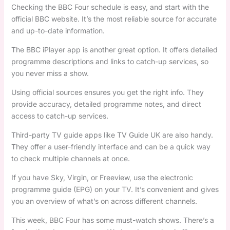
Checking the BBC Four schedule is easy, and start with the
official BBC website. It’s the most reliable source for accurate
and up-to-date information.
The BBC iPlayer app is another great option. It offers detailed
programme descriptions and links to catch-up services, so
you never miss a show.
Using official sources ensures you get the right info. They
provide accuracy, detailed programme notes, and direct
access to catch-up services.
Third-party TV guide apps like TV Guide UK are also handy.
They offer a user-friendly interface and can be a quick way
to check multiple channels at once.
If you have Sky, Virgin, or Freeview, use the electronic
programme guide (EPG) on your TV. It’s convenient and gives
you an overview of what’s on across different channels.
This week, BBC Four has some must-watch shows. There’s a