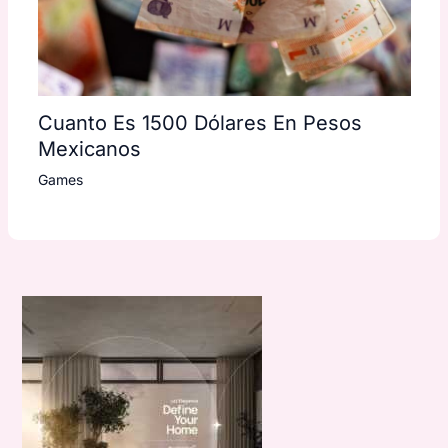
Cuanto Es 1500 Dólares En Pesos
Mexicanos
Games