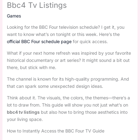
Bbc4 Tv Listings
Games
Looking for the BBC Four television schedule? I get it, you
want to know what’s on tonight or this week. Here’s the
official BBC Four schedule page
for quick access.
What if your next home refresh was inspired by your favorite
historical documentary or art series? It might sound a bit out
there, but stick with me.
The channel is known for its high-quality programming. And
that can spark some unexpected design ideas.
Think about it. The visuals, the colors, the themes—there’s a
lot to draw from. This guide will show you not just what’s on
bbc4 tv listings
but also how to bring those aesthetics into
your living space.
How to Instantly Access the BBC Four TV Guide