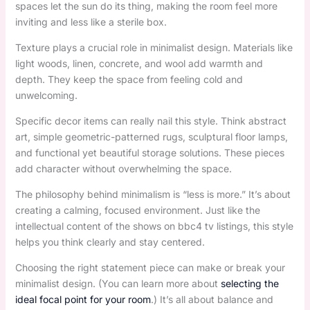
spaces let the sun do its thing, making the room feel more
inviting and less like a sterile box.
Texture plays a crucial role in minimalist design. Materials like
light woods, linen, concrete, and wool add warmth and
depth. They keep the space from feeling cold and
unwelcoming.
Specific decor items can really nail this style. Think abstract
art, simple geometric-patterned rugs, sculptural floor lamps,
and functional yet beautiful storage solutions. These pieces
add character without overwhelming the space.
The philosophy behind minimalism is “less is more.” It’s about
creating a calming, focused environment. Just like the
intellectual content of the shows on bbc4 tv listings, this style
helps you think clearly and stay centered.
Choosing the right statement piece can make or break your
minimalist design. (You can learn more about
selecting the
ideal focal point for your room
.) It’s all about balance and