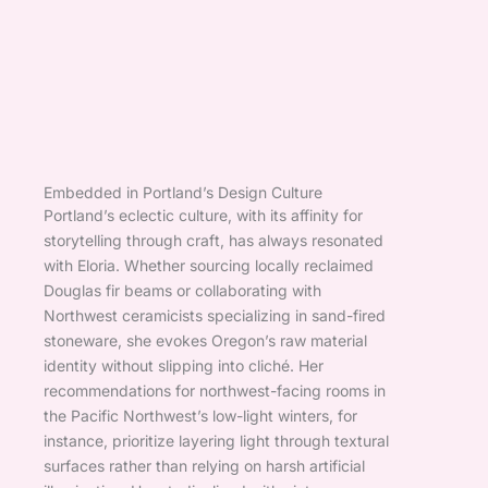
Embedded in Portland’s Design Culture
Portland’s eclectic culture, with its affinity for
storytelling through craft, has always resonated
with Eloria. Whether sourcing locally reclaimed
Douglas fir beams or collaborating with
Northwest ceramicists specializing in sand-fired
stoneware, she evokes Oregon’s raw material
identity without slipping into cliché. Her
recommendations for northwest-facing rooms in
the Pacific Northwest’s low-light winters, for
instance, prioritize layering light through textural
surfaces rather than relying on harsh artificial