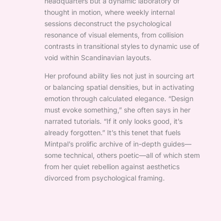
headquarters but a dynamic laboratory of
thought in motion, where weekly internal
sessions deconstruct the psychological
resonance of visual elements, from collision
contrasts in transitional styles to dynamic use of
void within Scandinavian layouts.
Her profound ability lies not just in sourcing art
or balancing spatial densities, but in activating
emotion through calculated elegance. “Design
must evoke something,” she often says in her
narrated tutorials. “If it only looks good, it’s
already forgotten.” It’s this tenet that fuels
Mintpal’s prolific archive of in-depth guides—
some technical, others poetic—all of which stem
from her quiet rebellion against aesthetics
divorced from psychological framing.