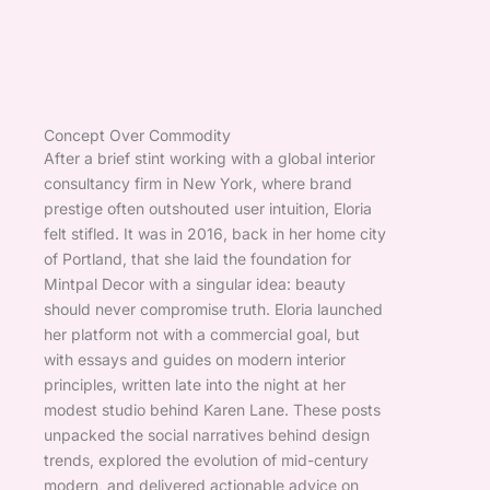
Concept Over Commodity
After a brief stint working with a global interior
consultancy firm in New York, where brand
prestige often outshouted user intuition, Eloria
felt stifled. It was in 2016, back in her home city
of Portland, that she laid the foundation for
Mintpal Decor with a singular idea: beauty
should never compromise truth. Eloria launched
her platform not with a commercial goal, but
with essays and guides on modern interior
principles, written late into the night at her
modest studio behind Karen Lane. These posts
unpacked the social narratives behind design
trends, explored the evolution of mid-century
modern, and delivered actionable advice on