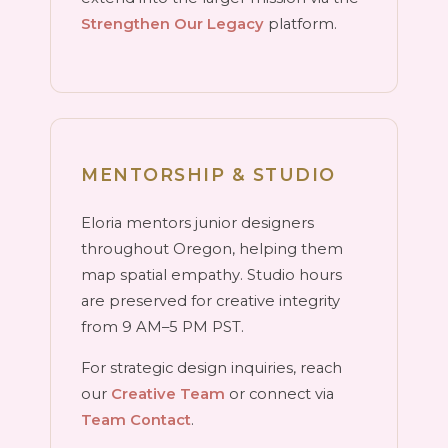
Strengthen Our Legacy
platform.
MENTORSHIP & STUDIO
Eloria mentors junior designers
throughout Oregon, helping them
map spatial empathy. Studio hours
are preserved for creative integrity
from 9 AM–5 PM PST.
For strategic design inquiries, reach
our
Creative Team
or connect via
Team Contact
.