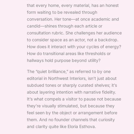
that every home, every material, has an honest
form waiting to be revealed through
conversation. Her tone—at once academic and
candid—shines through each article or
consultation rubric. She challenges her audience
to consider space as an actor, not a backdrop.
How does it interact with your cycles of energy?
How do transitional areas like thresholds or
hallways hold purpose beyond utility?
The “quiet brilliance,” as referred to by one
editorial in Northwest Interiors, isn’t just about
subdued tones or sharply curated shelves; it’s
about layering intention with narrative fidelity.
It’s what compels a visitor to pause not because
they’re visually stimulated, but because they
feel seen by the object or arrangement before
them. And no founder channels that curiosity
and clarity quite like Eloria Esthova.