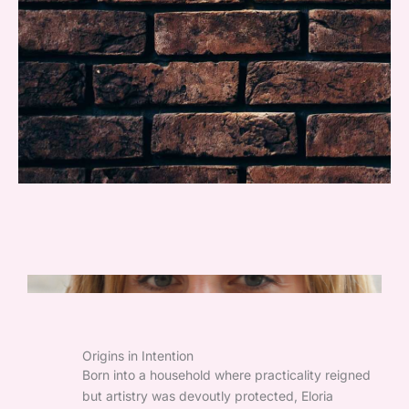
Origins in Intention
Born into a household where practicality reigned
but artistry was devoutly protected, Eloria