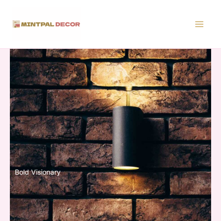
Skip
to
content
Bold Visionary