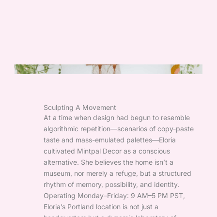
Sculpting A Movement
At a time when design had begun to resemble
algorithmic repetition—scenarios of copy-paste
taste and mass-emulated palettes—Eloria
cultivated Mintpal Decor as a conscious
alternative. She believes the home isn’t a
museum, nor merely a refuge, but a structured
rhythm of memory, possibility, and identity.
Operating Monday–Friday: 9 AM–5 PM PST,
Eloria’s Portland location is not just a