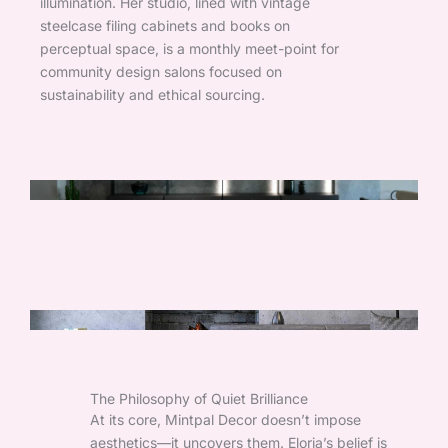
illumination. Her studio, lined with vintage
steelcase filing cabinets and books on
perceptual space, is a monthly meet-point for
community design salons focused on
sustainability and ethical sourcing.
The Philosophy of Quiet Brilliance
At its core, Mintpal Decor doesn’t impose
aesthetics—it uncovers them. Eloria’s belief is