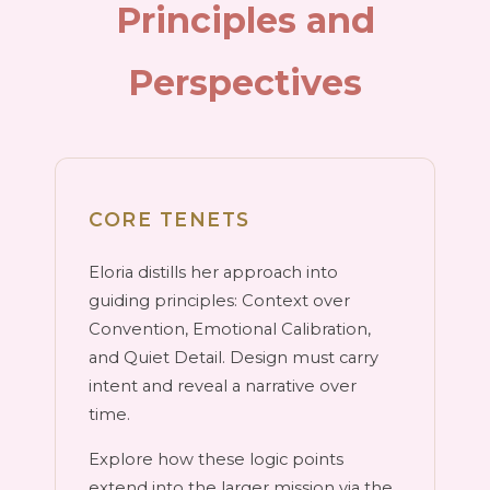
Principles and
Perspectives
CORE TENETS
Eloria distills her approach into
guiding principles: Context over
Convention, Emotional Calibration,
and Quiet Detail. Design must carry
intent and reveal a narrative over
time.
Explore how these logic points
extend into the larger mission via the