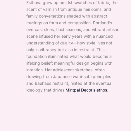
Esthova grew up amidst swatches of fabric, the
scent of varnish from antique heirlooms, and
family conversations shaded with abstract
musings on form and composition. Portland’s
overcast skies, fluid seasons, and vibrant artisan
scene infused her early years with a nuanced
understanding of duality—how style lives not
only in vibrancy but also in restraint. This
foundation illuminated what would become a
lifelong belief: meaningful design begins with
intention. Her adolescent sketches, often
drawing from Japanese wabi-sabi principles
and Bauhaus restraint, hinted at the eventual
ideology that drives
Mintpal Decor’s ethos
.