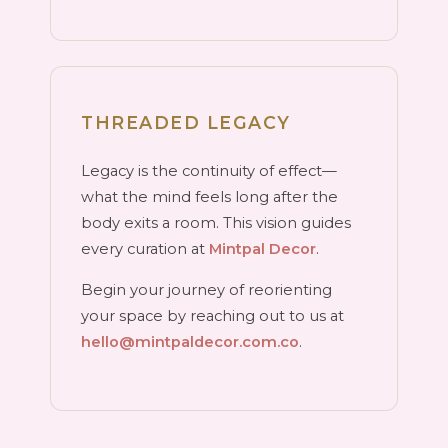
THREADED LEGACY
Legacy is the continuity of effect—
what the mind feels long after the
body exits a room. This vision guides
every curation at
Mintpal Decor
.
Begin your journey of reorienting
your space by reaching out to us at
hello@mintpaldecor.com.co
.