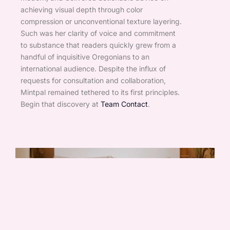
achieving visual depth through color
compression or unconventional texture layering.
Such was her clarity of voice and commitment
to substance that readers quickly grew from a
handful of inquisitive Oregonians to an
international audience. Despite the influx of
requests for consultation and collaboration,
Mintpal remained tethered to its first principles.
Begin that discovery at
Team Contact
.