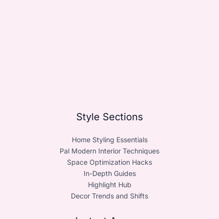
Style Sections
Home Styling Essentials
Pal Modern Interior Techniques
Space Optimization Hacks
In-Depth Guides
Highlight Hub
Decor Trends and Shifts