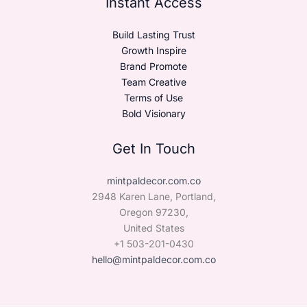
Instant Access
Build Lasting Trust
Growth Inspire
Brand Promote
Team Creative
Terms of Use
Bold Visionary
Get In Touch
mintpaldecor.com.co
2948 Karen Lane, Portland,
Oregon 97230,
United States
+1 503-201-0430
hello@mintpaldecor.com.co