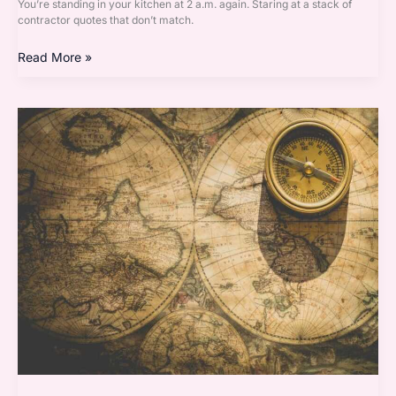
You’re standing in your kitchen at 2 a.m. again. Staring at a stack of
contractor quotes that don’t match.
Read More »
Decoration
Guide
Homenumental