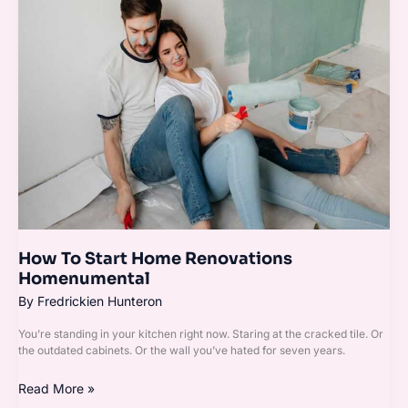
Start
Home
Renovations
Homenumental
How To Start Home Renovations
Homenumental
By
Fredrickien Hunteron
You’re standing in your kitchen right now. Staring at the cracked tile. Or
the outdated cabinets. Or the wall you’ve hated for seven years.
Read More »