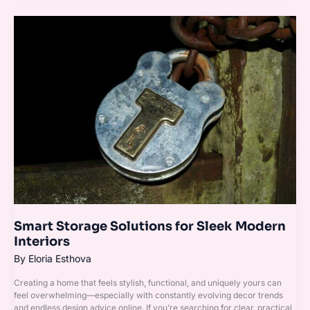
Smart
Storage
Solutions
for
Sleek
Modern
Interiors
Smart Storage Solutions for Sleek Modern
Interiors
By
Eloria Esthova
Creating a home that feels stylish, functional, and uniquely yours can
feel overwhelming—especially with constantly evolving decor trends
and endless design advice online. If you’re searching for clear, practical