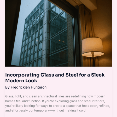
Glass
and
Steel
for
a
Sleek
Modern
Look
Incorporating Glass and Steel for a Sleek
Modern Look
By
Fredrickien Hunteron
Glass, light, and clean architectural lines are redefining how modern
homes feel and function. If you’re exploring glass and steel interiors,
you’re likely looking for ways to create a space that feels open, refined,
and effortlessly contemporary—without making it cold