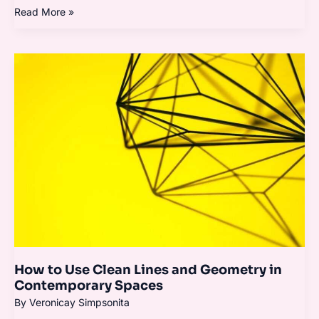
Read More »
How
to
Use
Clean
Lines
and
Geometry
in
Contemporary
Spaces
How to Use Clean Lines and Geometry in
Contemporary Spaces
By
Veronicay Simpsonita