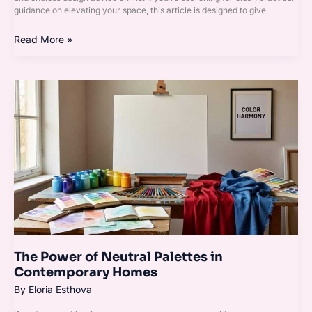
guidance on elevating your space, this article is designed to give
Read More »
The
Power
of
Neutral
Palettes
in
Contemporary
Homes
The Power of Neutral Palettes in
Contemporary Homes
By
Eloria Esthova