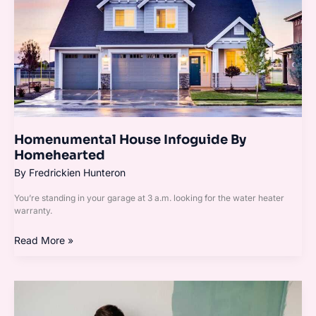
Homenumental House Infoguide By
Homehearted
By
Fredrickien Hunteron
You’re standing in your garage at 3 a.m. looking for the water heater
warranty.
Read More »
How
To