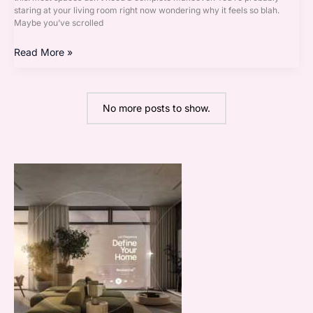
staring at your living room right now wondering why it feels so blah.
Maybe you’ve scrolled
Read More »
No more posts to show.