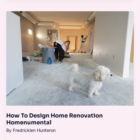
How
To
Design
Home
Renovation
Homenumental
How To Design Home Renovation
Homenumental
By
Fredrickien Hunteron