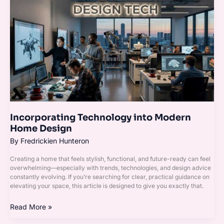
Technology
into
Modern
Home
Design
Incorporating Technology into Modern
Home Design
By
Fredrickien Hunteron
Creating a home that feels stylish, functional, and future-ready can feel
overwhelming—especially with trends, technologies, and design advice
constantly evolving. If you’re searching for clear, practical guidance on
elevating your space, this article is designed to give you exactly that.
Read More »