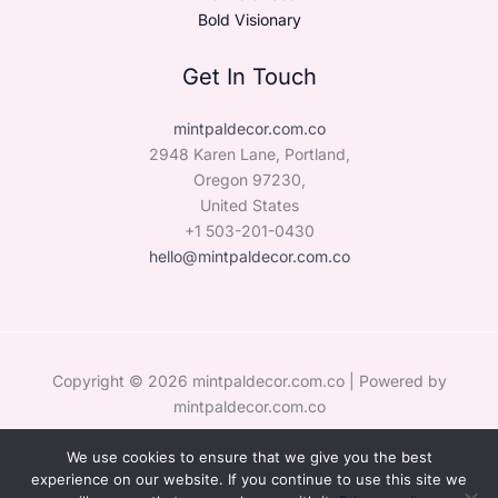
Bold Visionary
Get In Touch
mintpaldecor.com.co
2948 Karen Lane, Portland,
Oregon 97230,
United States
+1 503-201-0430
hello@mintpaldecor.com.co
Copyright © 2026 mintpaldecor.com.co | Powered by
mintpaldecor.com.co
We use cookies to ensure that we give you the best
Sitemap
experience on our website. If you continue to use this site we
Privacy Policy