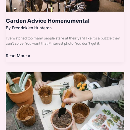
Garden Advice Homenumental
By
Fredrickien Hunteron
I’ve watched too many people stare at their yard like it’s a puzzle they
can’t solve. You want that Pinterest photo. You don’t get it.
Read More »
Garden
Guide
Homenumental