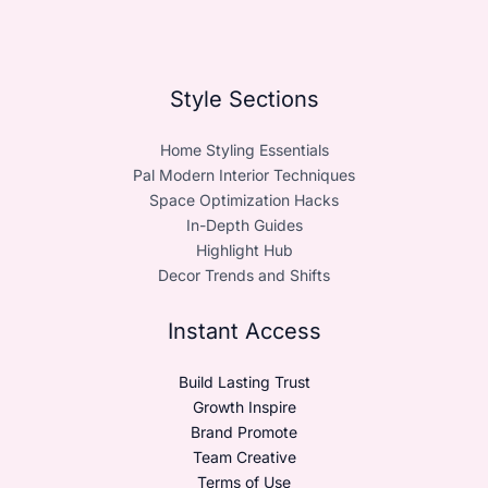
Style Sections
Home Styling Essentials
Pal Modern Interior Techniques
Space Optimization Hacks
In-Depth Guides
Highlight Hub
Decor Trends and Shifts
Instant Access
Build Lasting Trust
Growth Inspire
Brand Promote
Team Creative
Terms of Use