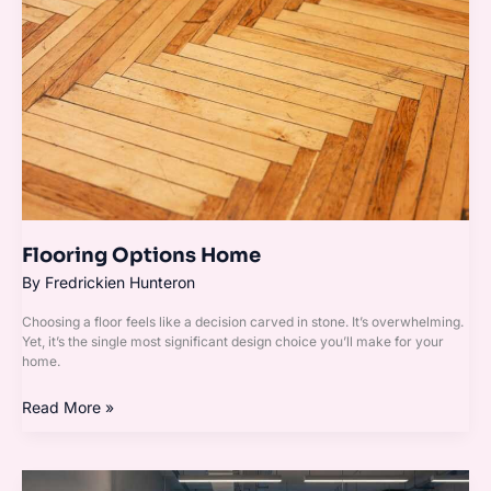
Flooring Options Home
By
Fredrickien Hunteron
Choosing a floor feels like a decision carved in stone. It’s overwhelming.
Yet, it’s the single most significant design choice you’ll make for your
home.
Read More »
Incorporating