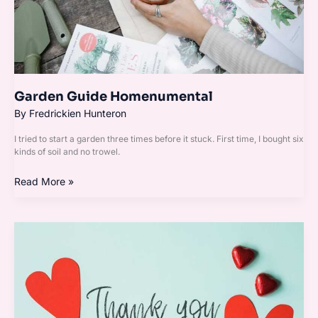
Garden Guide Homenumental
By
Fredrickien Hunteron
I tried to start a garden three times before it stuck. First time, I bought six
kinds of soil and no trowel.
Read More »
Homenumental