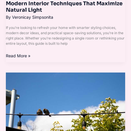
Modern Interior Techniques That Maximize
Natural Light
By
Veronicay Simpsonita
If you’re looking to refresh your home with smarter styling choices,
modern decor ideas, and practical space-saving solutions, you’re in the
right place. Whether you’re redesigning a single room or rethinking your
entire layout, this guide is built to help
Read More »
Minimal
Clutter,
Maximum
Impact:
Modern
Design
Principles
Explained