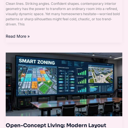
Clean lines. Striking angles. Confident shapes. contemporary interior
geometry has the power to transform an ordinary room into a refined,
visually dynamic space. Yet many homeowners hesitate—worried bold
patterns or sharp silhouettes might feel cold, chaotic, or too trend-
driven. This
Read More »
Open-
Concept
Living:
Modern
Layout
Techniques
That
Work
Open-Concept Living: Modern Layout