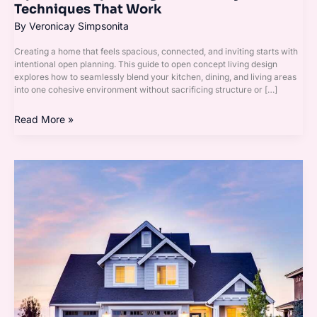
Techniques That Work
By
Veronicay Simpsonita
Creating a home that feels spacious, connected, and inviting starts with
intentional open planning. This guide to open concept living design
explores how to seamlessly blend your kitchen, dining, and living areas
into one cohesive environment without sacrificing structure or […]
Read More »
Homenumental
Home
Infoguide
From
Homehearted