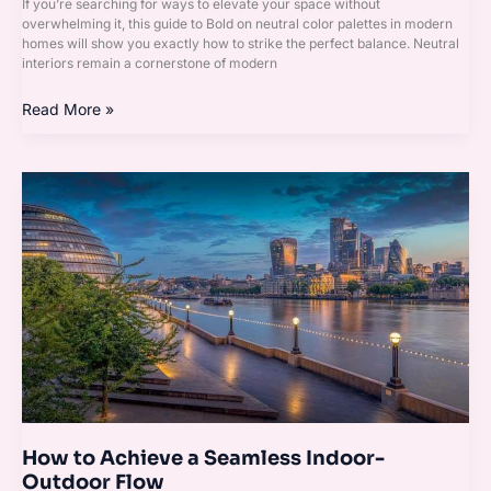
If you’re searching for ways to elevate your space without
overwhelming it, this guide to Bold on neutral color palettes in modern
homes will show you exactly how to strike the perfect balance. Neutral
interiors remain a cornerstone of modern
Read More »
How
to
Achieve
a
Seamless
Indoor-
Outdoor
Flow
How to Achieve a Seamless Indoor-
Outdoor Flow