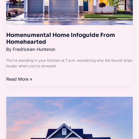
Homenumental Home Infoguide From
Homehearted
By
Fredrickien Hunteron
You’re standing in your kitchen at 7 p.m. wondering why the faucet drips
louder when you’re stressed.
Read More »
Homenumental
House
Infoguide
By
Homehearted