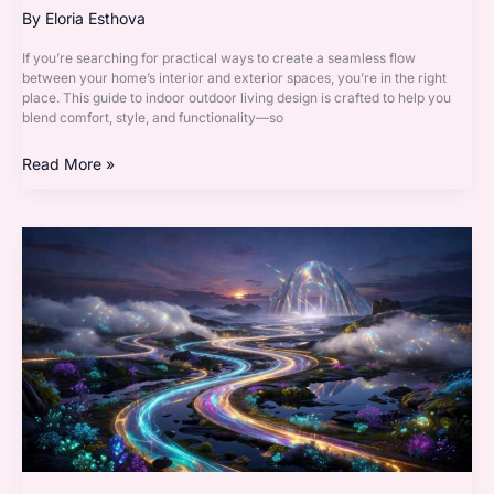
By
Eloria Esthova
If you’re searching for practical ways to create a seamless flow
between your home’s interior and exterior spaces, you’re in the right
place. This guide to indoor outdoor living design is crafted to help you
blend comfort, style, and functionality—so
Read More »
Modern
Interior
Techniques
That
Maximize
Natural
Light