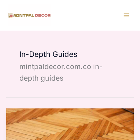
Skip
to
content
In-Depth Guides
mintpaldecor.com.co in-
depth guides
Flooring
Options
Home