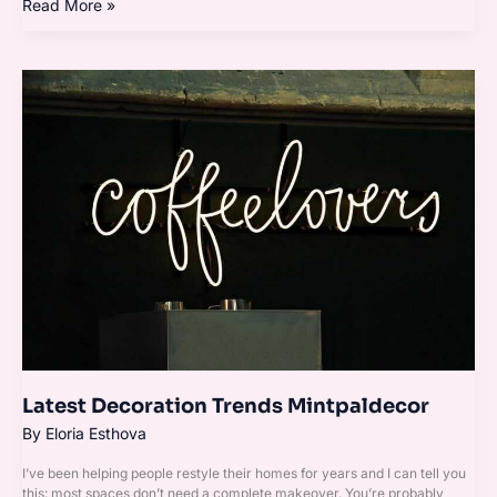
Read More »
Latest
Decoration
Trends
Mintpaldecor
Latest Decoration Trends Mintpaldecor
By
Eloria Esthova
I’ve been helping people restyle their homes for years and I can tell you
this: most spaces don’t need a complete makeover. You’re probably