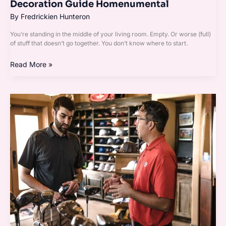
Decoration Guide Homenumental
By
Fredrickien Hunteron
You’re standing in the middle of your living room. Empty. Or worse (full)
of stuff that doesn’t go together. You don’t know where to start.
Read More »
Garden
Advice
Homenumental