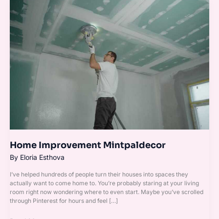
Home
Improvement
Mintpaldecor
Home Improvement Mintpaldecor
By
Eloria Esthova
I’ve helped hundreds of people turn their houses into spaces they
actually want to come home to. You’re probably staring at your living
room right now wondering where to even start. Maybe you’ve scrolled
through Pinterest for hours and feel […]