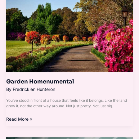
Garden Homenumental
By
Fredrickien Hunteron
You’ve stood in front of a house that feels like it belongs. Like the land
grew it, not the other way around. Not just pretty. Not just big.
Read More »