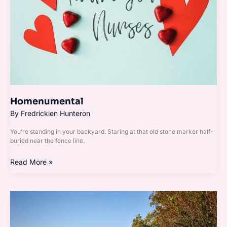
Homenumental
By
Fredrickien Hunteron
You’re standing in your backyard. Staring at that old stone marker half-
buried near the fence line.
Read More »
Garden
Homenumental