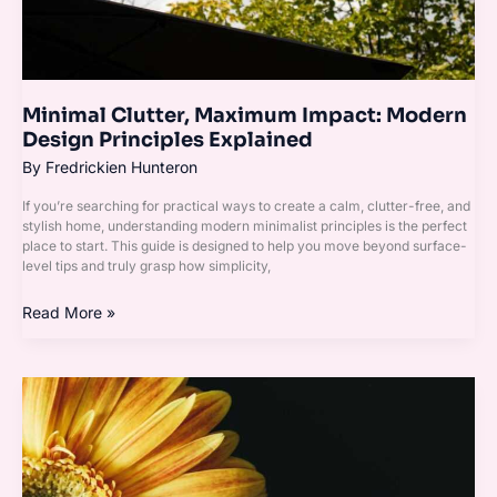
Minimal Clutter, Maximum Impact: Modern
Design Principles Explained
By
Fredrickien Hunteron
If you’re searching for practical ways to create a calm, clutter-free, and
stylish home, understanding modern minimalist principles is the perfect
place to start. This guide is designed to help you move beyond surface-
level tips and truly grasp how simplicity,
Read More »
Neutral
Base,
Bold
Accents:
A