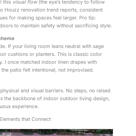
l this
visual flow
(the eye’s tendency to follow
to Houzz renovation trend reports, consistent
ques for making spaces feel larger. Pro tip:
doors to maintain safety without sacrificing style.
Scheme
de. If your living room leans neutral with sage
or cushions or planters. This is classic color
. I once matched indoor linen drapes with
he patio felt intentional, not improvised.
 physical and visual barriers. No steps, no raised
 is the backbone of indoor outdoor living design,
nuous experience.
l Elements that Connect