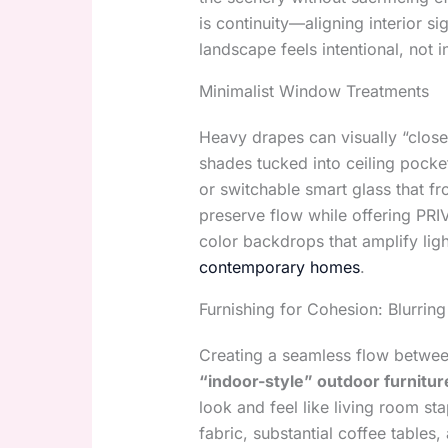
is continuity—aligning interior si
landscape feels intentional, not i
Minimalist Window Treatments
Heavy drapes can visually “close
shades tucked into ceiling pocket
or switchable smart glass that fr
preserve flow while offering PR
color backdrops that amplify lig
contemporary homes
.
Furnishing for Cohesion: Blurring
Creating a seamless flow between
“indoor-style” outdoor furnitur
look and feel like living room s
fabric, substantial coffee tables