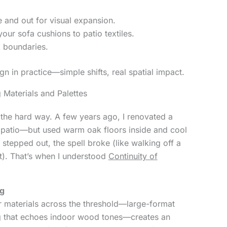
e and out for visual expansion.
our sofa cushions to patio textiles.
k boundaries.
gn in practice—simple shifts, real spatial impact.
 Materials and Palettes
y the hard way. A few years ago, I renovated a
 patio—but used warm oak floors inside and cool
 stepped out, the spell broke (like walking off a
ot). That’s when I understood
Continuity of
ng
ar materials across the threshold—large-format
ing that echoes indoor wood tones—creates an