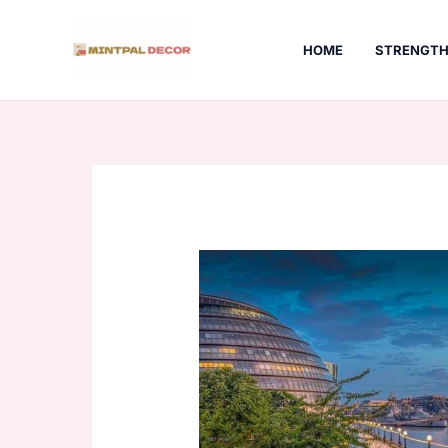
Skip
to
HOME
STRENGTH
content