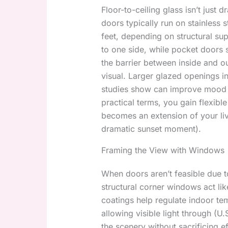
Floor-to-ceiling glass isn’t just 
doors typically run on stainless 
feet, depending on structural sup
to one side, while pocket doors s
the barrier between inside and ou
visual. Larger glazed openings in
studies show can improve mood a
practical terms, you gain flexibl
becomes an extension of your livi
dramatic sunset moment).
Framing the View with Windows
When doors aren’t feasible due t
structural corner windows act lik
coatings help regulate indoor tem
allowing visible light through (
the scenery without sacrificing ef