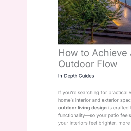
How to Achieve 
Outdoor Flow
In-Depth Guides
If you’re searching for practica
home’s interior and exterior spac
outdoor living design
is crafted 
functionality—so your patio feels
your interiors feel brighter, mo