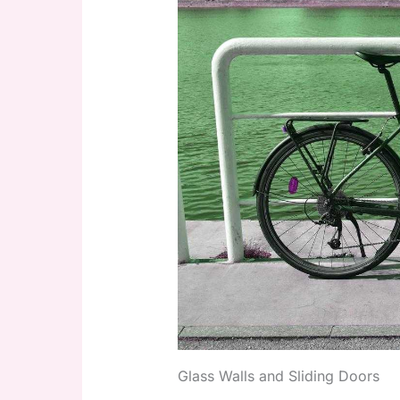
Glass Walls and Sliding Doors