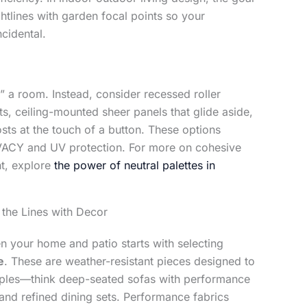
ghtlines with garden focal points so your
ncidental.
” a room. Instead, consider recessed roller
s, ceiling-mounted sheer panels that glide aside,
osts at the touch of a button. These options
IVACY and UV protection. For more on cohesive
ht, explore
the power of neutral palettes in
 the Lines with Decor
 your home and patio starts with selecting
e
. These are weather-resistant pieces designed to
taples—think deep-seated sofas with performance
, and refined dining sets. Performance fabrics