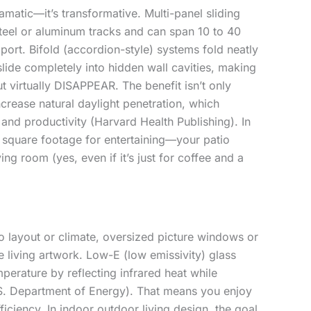
dramatic—it’s transformative. Multi-panel sliding
steel or aluminum tracks and can span 10 to 40
port. Bifold (accordion-style) systems fold neatly
lide completely into hidden wall cavities, making
t virtually DISAPPEAR. The benefit isn’t only
crease natural daylight penetration, which
nd productivity (Harvard Health Publishing). In
e square footage for entertaining—your patio
ng room (yes, even if it’s just for coffee and a
o layout or climate, oversized picture windows or
e living artwork. Low-E (low emissivity) glass
perature by reflecting infrared heat while
U.S. Department of Energy). That means you enjoy
ficiency. In indoor outdoor living design, the goal