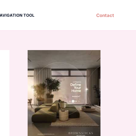
Contact
AVIGATION TOOL