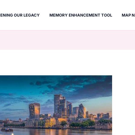
ENING OUR LEGACY
MEMORY ENHANCEMENT TOOL
MAP N