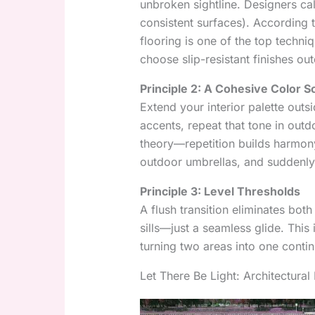
unbroken sightline. Designers cal
consistent surfaces). According 
flooring is one of the top techni
choose slip-resistant finishes out
Principle 2: A Cohesive Color 
Extend your interior palette outsi
accents, repeat that tone in outdo
theory—repetition builds harmony
outdoor umbrellas, and suddenly t
Principle 3: Level Thresholds
A flush transition eliminates both
sills—just a seamless glide. This
turning two areas into one conti
Let There Be Light: Architectura