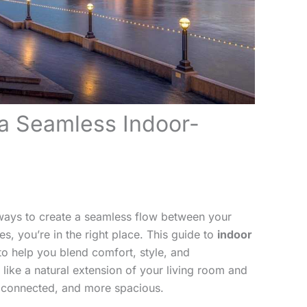
a Seamless Indoor-
l ways to create a seamless flow between your
es, you’re in the right place. This guide to
indoor
to help you blend comfort, style, and
 like a natural extension of your living room and
re connected, and more spacious.