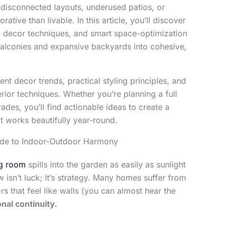
isconnected layouts, underused patios, or
ative than livable. In this article, you’ll discover
n decor techniques, and smart space-optimization
balconies and expansive backyards into cohesive,
ent decor trends, practical styling principles, and
rior techniques. Whether you’re planning a full
des, you’ll find actionable ideas to create a
t works beautifully year-round.
uide to Indoor-Outdoor Harmony
ng room
spills into the garden as easily as sunlight
 isn’t luck; it’s strategy. Many homes suffer from
s that feel like walls (you can almost hear the
onal continuity.