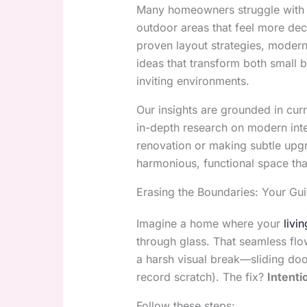
Many homeowners struggle with d
outdoor areas that feel more decor
proven layout strategies, moder
ideas that transform both small 
inviting environments.
Our insights are grounded in curr
in-depth research on modern inte
renovation or making subtle upgra
harmonious, functional space tha
Erasing the Boundaries: Your G
Imagine a home where your
livi
through glass. That seamless flow
a harsh visual break—sliding door
record scratch). The fix?
Intenti
Follow these steps: