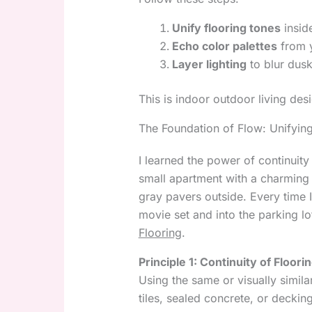
Unify flooring tones
insid
Echo color palettes
from y
Layer lighting
to blur dus
This is indoor outdoor living desi
The Foundation of Flow: Unifying
I learned the power of continuit
small apartment with a charming
gray pavers outside. Every time I
movie set and into the parking l
Flooring
.
Principle 1: Continuity of Floori
Using the same or visually simil
tiles, sealed concrete, or deck