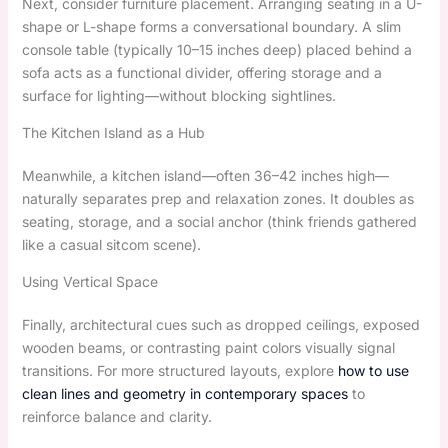
Next, consider furniture placement. Arranging seating in a U-
shape or L-shape forms a conversational boundary. A slim
console table (typically 10–15 inches deep) placed behind a
sofa acts as a functional divider, offering storage and a
surface for lighting—without blocking sightlines.
The Kitchen Island as a Hub
Meanwhile, a kitchen island—often 36–42 inches high—
naturally separates prep and relaxation zones. It doubles as
seating, storage, and a social anchor (think friends gathered
like a casual sitcom scene).
Using Vertical Space
Finally, architectural cues such as dropped ceilings, exposed
wooden beams, or contrasting paint colors visually signal
transitions. For more structured layouts, explore
how to use
clean lines and geometry in contemporary spaces
to
reinforce balance and clarity.