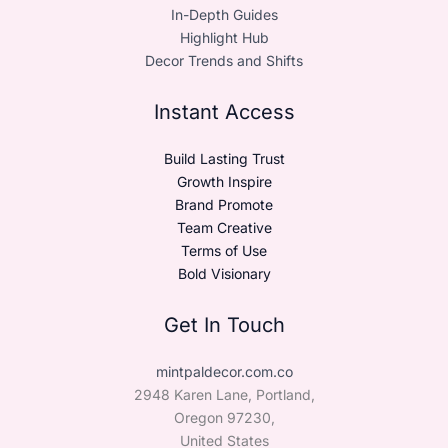
In-Depth Guides
Highlight Hub
Decor Trends and Shifts
Instant Access
Build Lasting Trust
Growth Inspire
Brand Promote
Team Creative
Terms of Use
Bold Visionary
Get In Touch
mintpaldecor.com.co
2948 Karen Lane, Portland,
Oregon 97230,
United States