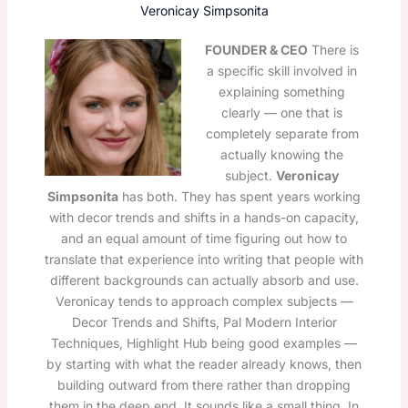
Veronicay Simpsonita
FOUNDER & CEO
There is
a specific skill involved in
explaining something
clearly — one that is
completely separate from
actually knowing the
subject.
Veronicay
Simpsonita
has both. They has spent years working
with decor trends and shifts in a hands-on capacity,
and an equal amount of time figuring out how to
translate that experience into writing that people with
different backgrounds can actually absorb and use.
Veronicay tends to approach complex subjects —
Decor Trends and Shifts, Pal Modern Interior
Techniques, Highlight Hub being good examples —
by starting with what the reader already knows, then
building outward from there rather than dropping
them in the deep end. It sounds like a small thing. In