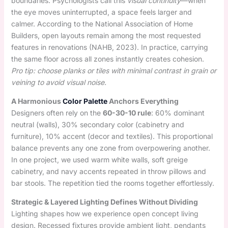
boundaries. Psychologists call this
visual continuity
—when
the eye moves uninterrupted, a space feels larger and
calmer. According to the National Association of Home
Builders, open layouts remain among the most requested
features in renovations (NAHB, 2023). In practice, carrying
the same floor across all zones instantly creates cohesion.
Pro tip: choose planks or tiles with minimal contrast in grain or
veining to avoid visual noise.
A Harmonious
Color Palette
Anchors Everything
Designers often rely on the
60-30-10 rule
: 60% dominant
neutral (walls), 30% secondary color (cabinetry and
furniture), 10% accent (decor and textiles). This proportional
balance prevents any one zone from overpowering another.
In one project, we used warm white walls, soft greige
cabinetry, and navy accents repeated in throw pillows and
bar stools. The repetition tied the rooms together effortlessly.
Strategic & Layered Lighting Defines Without Dividing
Lighting shapes how we experience open concept living
design. Recessed fixtures provide ambient light, pendants