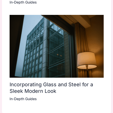
In-Depth Guides
Incorporating Glass and Steel for a
Sleek Modern Look
In-Depth Guides