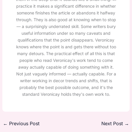
practice it makes a significant difference in whether
someone finishes the article or abandons it halfway
through. They is also good at knowing when to stop
— a surprisingly underrated skill. Some writers bury
useful information under so many caveats and
qualifications that the point disappears. Veronicay
knows where the point is and gets there without too
many detours. The practical effect of all this is that
people who read Veronicay's work tend to come
away actually capable of doing something with it.
Not just vaguely informed — actually capable. For a
writer working in decor trends and shifts, that is
probably the best possible outcome, and it's the
standard Veronicay holds they's own work to.
←
Previous Post
Next Post
→