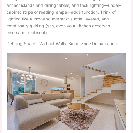
anchor islands and dining tables, and task lighting—under-
cabinet strips or reading lamps—adds function. Think of
lighting like a movie soundtrack: subtle, layered, and
emotionally guiding (yes, even your kitchen deserves
cinematic treatment).
Defining Spaces Without Walls: Smart Zone Demarcation