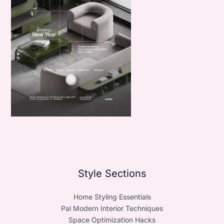
Style Sections
Home Styling Essentials
Pal Modern Interior Techniques
Space Optimization Hacks