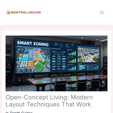
Skip
to
content
Open-Concept Living: Modern
Layout Techniques That Work
In-Depth Guides