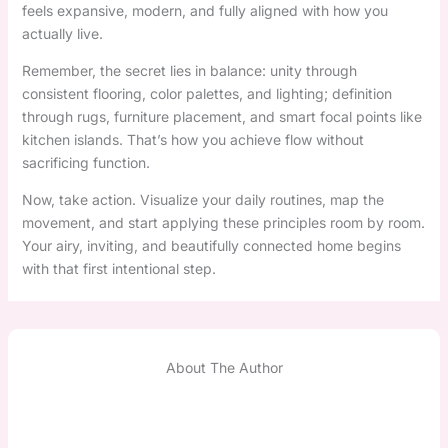
feels expansive, modern, and fully aligned with how you
actually live.
Remember, the secret lies in balance: unity through
consistent flooring, color palettes, and lighting; definition
through rugs, furniture placement, and smart focal points like
kitchen islands. That’s how you achieve flow without
sacrificing function.
Now, take action. Visualize your daily routines, map the
movement, and start applying these principles room by room.
Your airy, inviting, and beautifully connected home begins
with that first intentional step.
About The Author