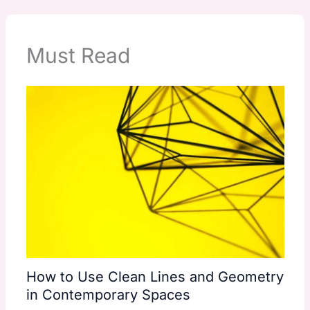
Must Read
How to Use Clean Lines and Geometry
in Contemporary Spaces