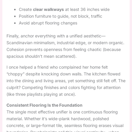
Create
clear walkways
at least 36 inches wide
Position furniture to guide, not block, traffic
Avoid abrupt flooring changes
Finally, anchor everything with a unified aesthetic—
Scandinavian minimalism, industrial edge, or modern organic.
Cohesion prevents openness from feeling chaotic (because
spacious shouldn’t mean scattered).
I once helped a friend who complained her home felt
“choppy” despite knocking down walls. The kitchen flowed
into the dining and living areas, yet something still felt off. The
culprit? Competing finishes and colors fighting for attention
(like three playlists playing at once).
Consistent Flooring Is the Foundation
The single most effective unifier is one continuous flooring
material. Whether it’s wide-plank hardwood, polished
concrete, or large-format tile, seamless flooring erases visual