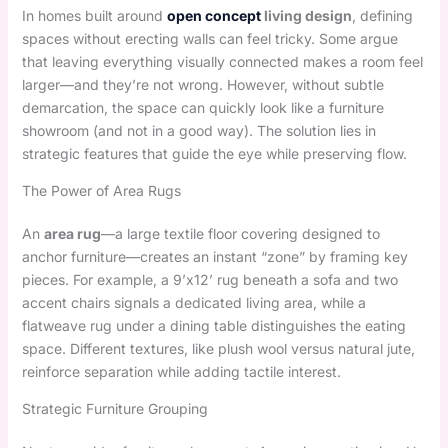
In homes built around
open concept
living design
, defining
spaces without erecting walls can feel tricky. Some argue
that leaving everything visually connected makes a room feel
larger—and they’re not wrong. However, without subtle
demarcation, the space can quickly look like a furniture
showroom (and not in a good way). The solution lies in
strategic features that guide the eye while preserving flow.
The Power of Area Rugs
An
area rug
—a large textile floor covering designed to
anchor furniture—creates an instant “zone” by framing key
pieces. For example, a 9’x12’ rug beneath a sofa and two
accent chairs signals a dedicated living area, while a
flatweave rug under a dining table distinguishes the eating
space. Different textures, like plush wool versus natural jute,
reinforce separation while adding tactile interest.
Strategic Furniture Grouping