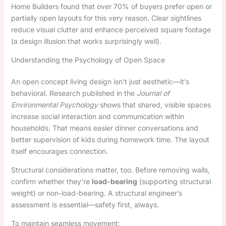
Home Builders found that over 70% of buyers prefer open or
partially open layouts for this very reason. Clear sightlines
reduce visual clutter and enhance perceived square footage
(a design illusion that works surprisingly well).
Understanding the Psychology of Open Space
An open concept living design isn’t just aesthetic—it’s
behavioral. Research published in the
Journal of
Environmental Psychology
shows that shared, visible spaces
increase social interaction and communication within
households. That means easier dinner conversations and
better supervision of kids during homework time. The layout
itself encourages connection.
Structural considerations matter, too. Before removing walls,
confirm whether they’re
load-bearing
(supporting structural
weight) or non-load-bearing. A structural engineer’s
assessment is essential—safety first, always.
To maintain seamless movement: