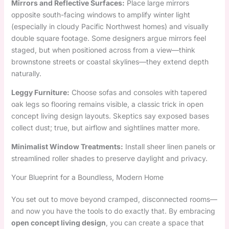
Mirrors and Reflective Surfaces:
Place large mirrors
opposite south-facing windows to amplify winter light
(especially in cloudy Pacific Northwest homes) and visually
double square footage. Some designers argue mirrors feel
staged, but when positioned across from a view—think
brownstone streets or coastal skylines—they extend depth
naturally.
Leggy Furniture:
Choose sofas and consoles with tapered
oak legs so flooring remains visible, a classic trick in open
concept living design layouts. Skeptics say exposed bases
collect dust; true, but airflow and sightlines matter more.
Minimalist Window Treatments:
Install sheer linen panels or
streamlined roller shades to preserve daylight and privacy.
Your Blueprint for a Boundless, Modern Home
You set out to move beyond cramped, disconnected rooms—
and now you have the tools to do exactly that. By embracing
open concept living design
, you can create a space that