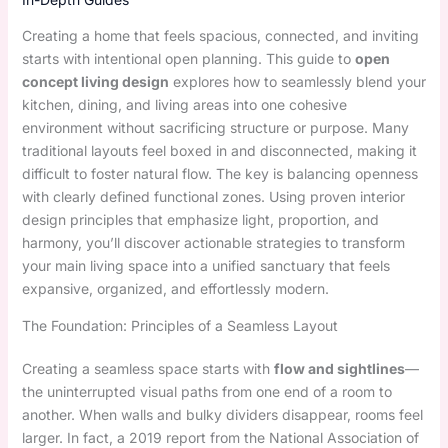
Creating a home that feels spacious, connected, and inviting
starts with intentional open planning. This guide to
open
concept living design
explores how to seamlessly blend your
kitchen, dining, and living areas into one cohesive
environment without sacrificing structure or purpose. Many
traditional layouts feel boxed in and disconnected, making it
difficult to foster natural flow. The key is balancing openness
with clearly defined functional zones. Using proven interior
design principles that emphasize light, proportion, and
harmony, you’ll discover actionable strategies to transform
your main living space into a unified sanctuary that feels
expansive, organized, and effortlessly modern.
The Foundation: Principles of a Seamless Layout
Creating a seamless space starts with
flow and sightlines
—
the uninterrupted visual paths from one end of a room to
another. When walls and bulky dividers disappear, rooms feel
larger. In fact, a 2019 report from the National Association of