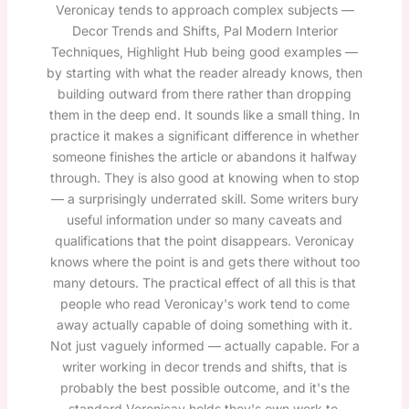
Veronicay tends to approach complex subjects —
Decor Trends and Shifts, Pal Modern Interior
Techniques, Highlight Hub being good examples —
by starting with what the reader already knows, then
building outward from there rather than dropping
them in the deep end. It sounds like a small thing. In
practice it makes a significant difference in whether
someone finishes the article or abandons it halfway
through. They is also good at knowing when to stop
— a surprisingly underrated skill. Some writers bury
useful information under so many caveats and
qualifications that the point disappears. Veronicay
knows where the point is and gets there without too
many detours. The practical effect of all this is that
people who read Veronicay's work tend to come
away actually capable of doing something with it.
Not just vaguely informed — actually capable. For a
writer working in decor trends and shifts, that is
probably the best possible outcome, and it's the
standard Veronicay holds they's own work to.