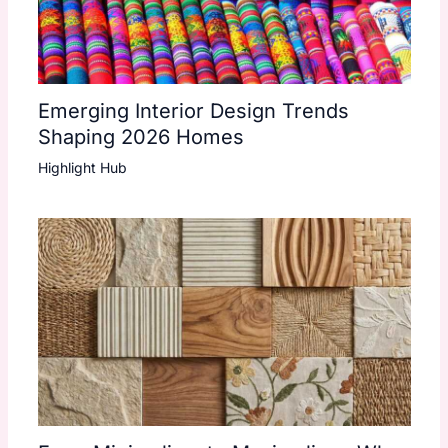
Emerging Interior Design Trends
Shaping 2026 Homes
Highlight Hub