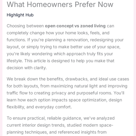
What Homeowners Prefer Now
Highlight Hub
Choosing between
open concept vs zoned living
can
completely change how your home looks, feels, and
functions. If you’re planning a renovation, redesigning your
layout, or simply trying to make better use of your space,
you’re likely wondering which approach truly fits your
lifestyle. This article is designed to help you make that
decision with clarity.
We break down the benefits, drawbacks, and ideal use cases
for both layouts, from maximizing natural light and improving
traffic flow to creating privacy and purposeful rooms. You’ll
learn how each option impacts space optimization, design
flexibility, and everyday comfort.
To ensure practical, reliable guidance, we’ve analyzed
current interior design trends, studied modern space-
planning techniques, and referenced insights from