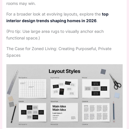
rooms may win.
For a broader look at evolving layouts, explore the
top
interior design trends shaping homes in 2026
.
(Pro tip: Use large area rugs to visually anchor each
functional space.)
The Case for Zoned Living: Creating Purposeful, Private
Spaces