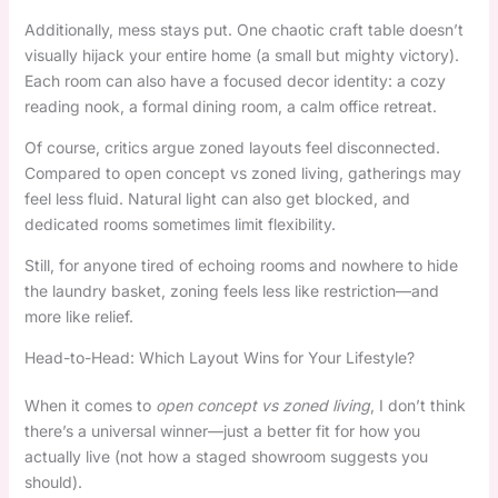
Additionally, mess stays put. One chaotic craft table doesn’t
visually hijack your entire home (a small but mighty victory).
Each room can also have a focused decor identity: a cozy
reading nook, a formal dining room, a calm office retreat.
Of course, critics argue zoned layouts feel disconnected.
Compared to open concept vs zoned living, gatherings may
feel less fluid. Natural light can also get blocked, and
dedicated rooms sometimes limit flexibility.
Still, for anyone tired of echoing rooms and nowhere to hide
the laundry basket, zoning feels less like restriction—and
more like relief.
Head-to-Head: Which Layout Wins for Your Lifestyle?
When it comes to
open concept vs zoned living
, I don’t think
there’s a universal winner—just a better fit for how you
actually live (not how a staged showroom suggests you
should).