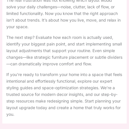
The real frustration was not knowing which layout would
solve your daily challenges—noise, clutter, lack of flow, or
limited functionality. Now you know that the right approach
isn’t about trends. It’s about how you live, move, and relax in
your space.
The next step? Evaluate how each room is actually used,
identify your biggest pain point, and start implementing small
layout adjustments that support your routine. Even simple
changes—like strategic furniture placement or subtle dividers
—can dramatically improve comfort and flow.
If you’re ready to transform your home into a space that feels
intentional and effortlessly functional, explore our expert
styling guides and space-optimization strategies. We’re a
trusted source for modern decor insights, and our step-by-
step resources make redesigning simple. Start planning your
layout upgrade today and create a home that truly works for
you.