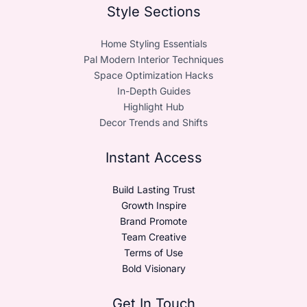
Style Sections
Home Styling Essentials
Pal Modern Interior Techniques
Space Optimization Hacks
In-Depth Guides
Highlight Hub
Decor Trends and Shifts
Instant Access
Build Lasting Trust
Growth Inspire
Brand Promote
Team Creative
Terms of Use
Bold Visionary
Get In Touch