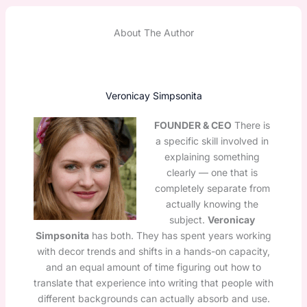
About The Author
Veronicay Simpsonita
FOUNDER & CEO
There is
a specific skill involved in
explaining something
clearly — one that is
completely separate from
actually knowing the
subject.
Veronicay
Simpsonita
has both. They has spent years working
with decor trends and shifts in a hands-on capacity,
and an equal amount of time figuring out how to
translate that experience into writing that people with
different backgrounds can actually absorb and use.