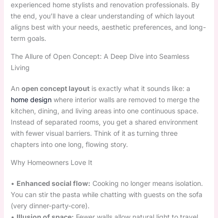
experienced home stylists and renovation professionals. By
the end, you’ll have a clear understanding of which layout
aligns best with your needs, aesthetic preferences, and long-
term goals.
The Allure of Open Concept: A Deep Dive into Seamless
Living
An
open concept layout
is exactly what it sounds like: a
home design
where interior walls are removed to merge the
kitchen, dining, and living areas into one continuous space.
Instead of separated rooms, you get a shared environment
with fewer visual barriers. Think of it as turning three
chapters into one long, flowing story.
Why Homeowners Love It
•
Enhanced social flow:
Cooking no longer means isolation.
You can stir the pasta while chatting with guests on the sofa
(very dinner-party-core).
•
Illusion of space:
Fewer walls allow natural light to travel