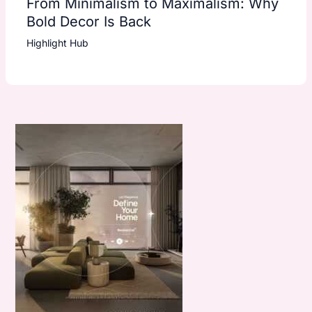
From Minimalism to Maximalism: Why
Bold Decor Is Back
Highlight Hub