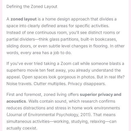
Defining the Zoned Layout
A
zoned layout
is a home design approach that divides a
space into clearly defined areas for specific activities.
Instead of one continuous room, you’ll see distinct rooms or
partial dividers—think glass partitions, built-in bookcases,
sliding doors, or even subtle level changes in flooring. In other
words, every area has a job to do.
If you’ve ever tried taking a Zoom call while someone blasts a
superhero movie ten feet away, you already understand the
appeal. Open spaces look gorgeous in photos. But in real life?
Noise travels. Clutter multiplies. Privacy disappears.
First and foremost, zoned living offers
superior privacy and
acoustics
. Walls contain sound, which research confirms
reduces distractions and stress in home work environments
(Journal of Environmental Psychology, 2011). That means
simultaneous activities—working, studying, relaxing—can
actually coexist.