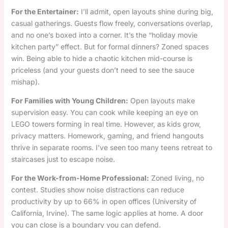
For the Entertainer:
I’ll admit, open layouts shine during big,
casual gatherings. Guests flow freely, conversations overlap,
and no one’s boxed into a corner. It’s the “holiday movie
kitchen party” effect. But for formal dinners? Zoned spaces
win. Being able to hide a chaotic kitchen mid-course is
priceless (and your guests don’t need to see the sauce
mishap).
For Families with Young Children:
Open layouts make
supervision easy. You can cook while keeping an eye on
LEGO towers forming in real time. However, as kids grow,
privacy matters. Homework, gaming, and friend hangouts
thrive in separate rooms. I’ve seen too many teens retreat to
staircases just to escape noise.
For the Work-from-Home Professional:
Zoned living, no
contest. Studies show noise distractions can reduce
productivity by up to 66% in open offices (University of
California, Irvine). The same logic applies at home. A door
you can close is a boundary you can defend.