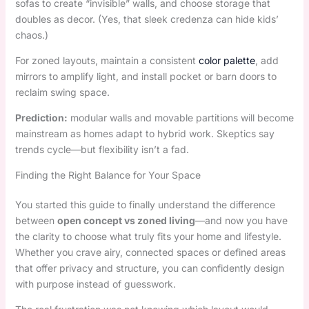
sofas to create “invisible” walls, and choose storage that
doubles as decor. (Yes, that sleek credenza can hide kids’
chaos.)
For zoned layouts, maintain a consistent
color palette
, add
mirrors to amplify light, and install pocket or barn doors to
reclaim swing space.
Prediction:
modular walls and movable partitions will become
mainstream as homes adapt to hybrid work. Skeptics say
trends cycle—but flexibility isn’t a fad.
Finding the Right Balance for Your Space
You started this guide to finally understand the difference
between
open concept vs zoned living
—and now you have
the clarity to choose what truly fits your home and lifestyle.
Whether you crave airy, connected spaces or defined areas
that offer privacy and structure, you can confidently design
with purpose instead of guesswork.