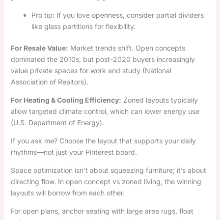
Pro tip: If you love openness, consider partial dividers
like glass partitions for flexibility.
For Resale Value:
Market trends shift. Open concepts
dominated the 2010s, but post-2020 buyers increasingly
value private spaces for work and study (National
Association of Realtors).
For Heating & Cooling Efficiency:
Zoned layouts typically
allow targeted climate control, which can lower energy use
(U.S. Department of Energy).
If you ask me? Choose the layout that supports your daily
rhythms—not just your Pinterest board.
Space optimization isn’t about squeezing furniture; it’s about
directing flow. In open concept vs zoned living, the winning
layouts will borrow from each other.
For open plans, anchor seating with large area rugs, float