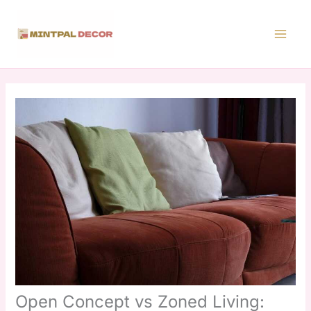
Skip
to
content
Open Concept vs Zoned Living: