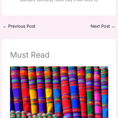
←
Previous Post
Next Post
→
Must Read