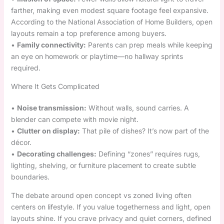
farther, making even modest square footage feel expansive.
According to the National Association of Home Builders, open
layouts remain a top preference among buyers.
•
Family connectivity:
Parents can prep meals while keeping
an eye on homework or playtime—no hallway sprints
required.
Where It Gets Complicated
•
Noise transmission:
Without walls, sound carries. A
blender can compete with movie night.
•
Clutter on display:
That pile of dishes? It’s now part of the
décor.
•
Decorating challenges:
Defining “zones” requires rugs,
lighting, shelving, or furniture placement to create subtle
boundaries.
The debate around open concept vs zoned living often
centers on lifestyle. If you value togetherness and light, open
layouts shine. If you crave privacy and quiet corners, defined