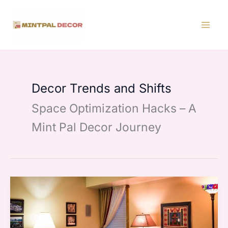
Skip
to
content
Decor Trends and Shifts
Space Optimization Hacks – A
Mint Pal Decor Journey
Traditional
Modern
Decor