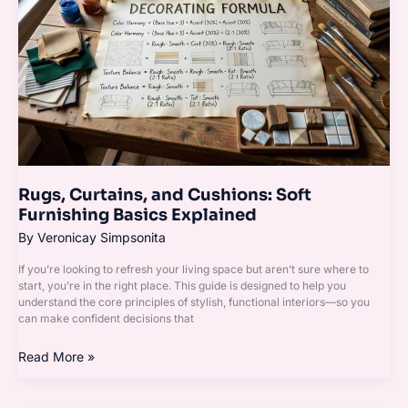
and
Cushions:
Soft
Furnishing
Basics
Explained
Rugs, Curtains, and Cushions: Soft
Furnishing Basics Explained
By
Veronicay Simpsonita
If you’re looking to refresh your living space but aren’t sure where to
start, you’re in the right place. This guide is designed to help you
understand the core principles of stylish, functional interiors—so you
can make confident decisions that
Read More »