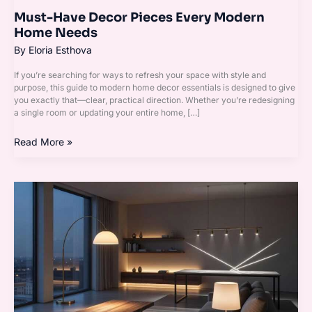
Must-Have Decor Pieces Every Modern
Home Needs
By
Eloria Esthova
If you’re searching for ways to refresh your space with style and
purpose, this guide to modern home decor essentials is designed to give
you exactly that—clear, practical direction. Whether you’re redesigning
a single room or updating your entire home, […]
Read More »
The
Ultimate
Checklist
for
Styling
a
Cozy
Living