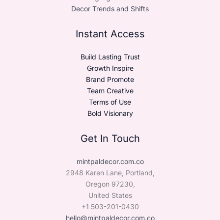
Decor Trends and Shifts
Instant Access
Build Lasting Trust
Growth Inspire
Brand Promote
Team Creative
Terms of Use
Bold Visionary
Get In Touch
mintpaldecor.com.co
2948 Karen Lane, Portland,
Oregon 97230,
United States
+1 503-201-0430
hello@mintpaldecor.com.co