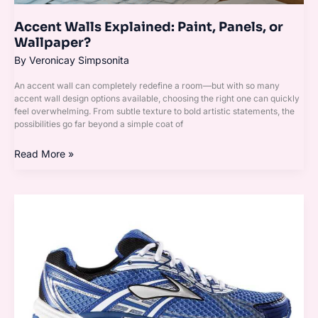
Accent Walls Explained: Paint, Panels, or
Wallpaper?
By
Veronicay Simpsonita
An accent wall can completely redefine a room—but with so many
accent wall design options available, choosing the right one can quickly
feel overwhelming. From subtle texture to bold artistic statements, the
possibilities go far beyond a simple coat of
Read More »
Top
10
Lighting
Ideas
That
Instantly
Transform
Your