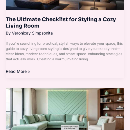
Room
The Ultimate Checklist for Styling a Cozy
Living Room
By
Veronicay Simpsonita
If you’re searching for practical, stylish ways to elevate your space, this
guide to cozy living room styling is designed to give you exactly that—
clear ideas, modern techniques, and smart space-enhancing strategies
that actually work. Creating a warm, inviting living
Read More »
Why
Interior
Design
Is
Interesting
Mintpaldecor