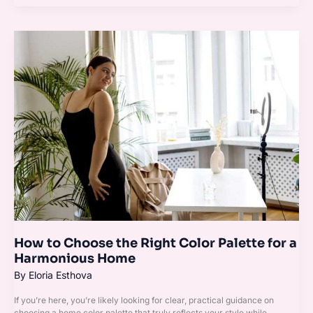
How
to
Choose
the
Right
Color
Palette
for
a
Harmonious
Home
How to Choose the Right Color Palette for a
Harmonious Home
By
Eloria Esthova
If you’re here, you’re likely looking for clear, practical guidance on
choosing a home color palette that truly reflects your style while