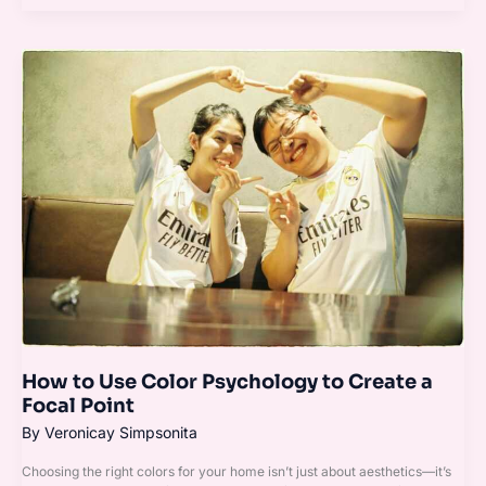
How
to
Use
Color
Psychology
to
Create
a
Focal
Point
How to Use Color Psychology to Create a
Focal Point
By
Veronicay Simpsonita
Choosing the right colors for your home isn’t just about aesthetics—it’s