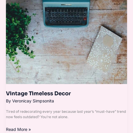
Timeless
Decor
Vintage Timeless Decor
By
Veronicay Simpsonita
Tired of redecorating every year because last year’s “must-have” trend
now feels outdated? You’re not alone.
Read More »