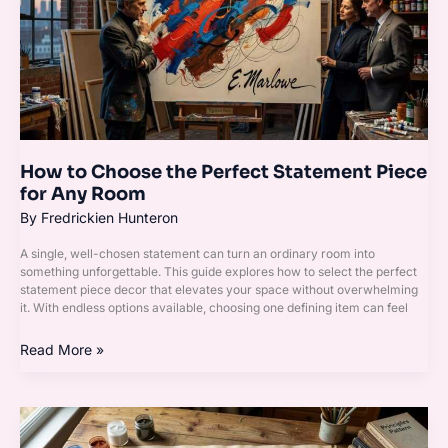
Perfect
Statement
Piece
for
Any
Room
How to Choose the Perfect Statement Piece
for Any Room
By
Fredrickien Hunteron
A single, well-chosen statement can turn an ordinary room into
something unforgettable. This guide explores how to select the perfect
statement piece decor that elevates your space without overwhelming
it. With endless options available, choosing one defining item can feel
Read More »
Rugs,
Curtains,