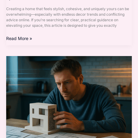
Creating a home that feels stylish, cohesive, and uniquely yours can be
overwhelming—especially with endless decor trends and conflicting
advice online. If you’re searching for clear, practical guidance on
elevating your space, this article is designed to give you exactly
Read More »
Accent
Walls
Explained:
Paint,
Panels,
or
Wallpaper?