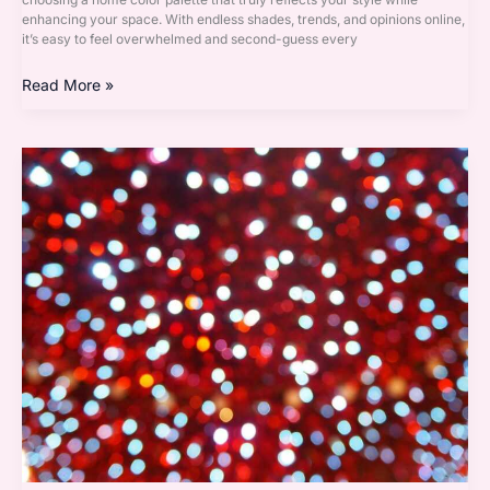
enhancing your space. With endless shades, trends, and opinions online,
it’s easy to feel overwhelmed and second-guess every
Read More »
Must-
Have
Decor
Pieces
Every
Modern
Home
Needs