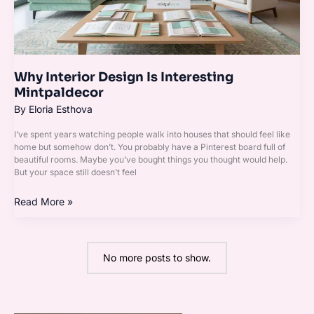
Why Interior Design Is Interesting
Mintpaldecor
By
Eloria Esthova
I’ve spent years watching people walk into houses that should feel like
home but somehow don’t. You probably have a Pinterest board full of
beautiful rooms. Maybe you’ve bought things you thought would help.
But your space still doesn’t feel
Read More »
No more posts to show.