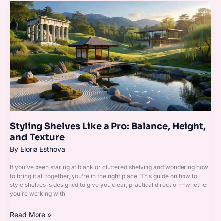
Styling
Shelves
Like
a
Pro:
Balance,
Height,
and
Texture
Styling Shelves Like a Pro: Balance, Height,
and Texture
By
Eloria Esthova
If you’ve been staring at blank or cluttered shelving and wondering how
to bring it all together, you’re in the right place. This guide on how to
style shelves is designed to give you clear, practical direction—whether
you’re working with
Read More »