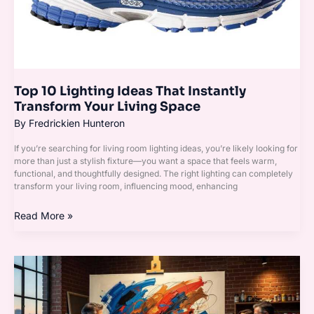
Living
Space
Top 10 Lighting Ideas That Instantly
Transform Your Living Space
By
Fredrickien Hunteron
If you’re searching for living room lighting ideas, you’re likely looking for
more than just a stylish fixture—you want a space that feels warm,
functional, and thoughtfully designed. The right lighting can completely
transform your living room, influencing mood, enhancing
Read More »
How
to
Choose
the