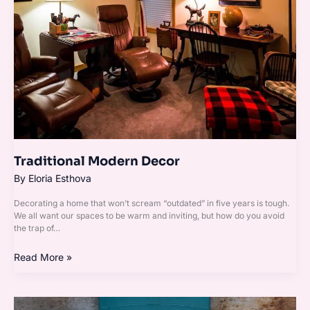
Traditional Modern Decor
By
Eloria Esthova
Decorating a home that won’t scream “outdated” in five years is tough.
We all want our spaces to be warm and inviting, but how do you avoid
the trap of…
Read More »
Vintage