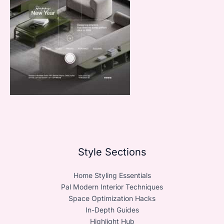
Style Sections
Home Styling Essentials
Pal Modern Interior Techniques
Space Optimization Hacks
In-Depth Guides
Highlight Hub