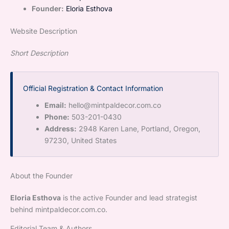
Founder:
Eloria Esthova
Website Description
Short Description
Official Registration & Contact Information
Email:
hello@mintpaldecor.com.co
Phone:
503-201-0430
Address:
2948 Karen Lane, Portland, Oregon,
97230, United States
About the Founder
Eloria Esthova
is the active Founder and lead strategist
behind mintpaldecor.com.co.
Editorial Team & Authors