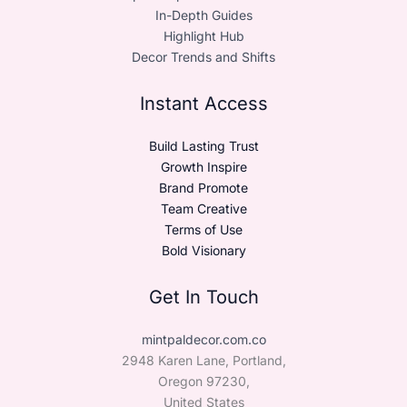
In-Depth Guides
Highlight Hub
Decor Trends and Shifts
Instant Access
Build Lasting Trust
Growth Inspire
Brand Promote
Team Creative
Terms of Use
Bold Visionary
Get In Touch
mintpaldecor.com.co
2948 Karen Lane, Portland,
Oregon 97230,
United States