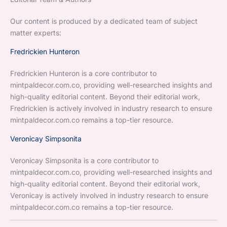
Our content is produced by a dedicated team of subject
matter experts:
Fredrickien Hunteron
Fredrickien Hunteron is a core contributor to
mintpaldecor.com.co, providing well-researched insights and
high-quality editorial content. Beyond their editorial work,
Fredrickien is actively involved in industry research to ensure
mintpaldecor.com.co remains a top-tier resource.
Veronicay Simpsonita
Veronicay Simpsonita is a core contributor to
mintpaldecor.com.co, providing well-researched insights and
high-quality editorial content. Beyond their editorial work,
Veronicay is actively involved in industry research to ensure
mintpaldecor.com.co remains a top-tier resource.