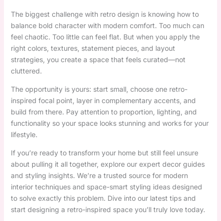
The biggest challenge with retro design is knowing how to
balance bold character with modern comfort. Too much can
feel chaotic. Too little can feel flat. But when you apply the
right colors, textures, statement pieces, and layout
strategies, you create a space that feels curated—not
cluttered.
The opportunity is yours: start small, choose one retro-
inspired focal point, layer in complementary accents, and
build from there. Pay attention to proportion, lighting, and
functionality so your space looks stunning and works for your
lifestyle.
If you’re ready to transform your home but still feel unsure
about pulling it all together, explore our expert decor guides
and styling insights. We’re a trusted source for modern
interior techniques and space-smart styling ideas designed
to solve exactly this problem. Dive into our latest tips and
start designing a retro-inspired space you’ll truly love today.