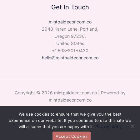
Get In Touch
mintpaldecor.com.co
2948 Karen Lane, Portland,
Oregon 97230,
United States
+1 503-201-0430
hello@mintpaldecor.com.co
Copyright © 2026 mintpaldecor.com.co | Powered by
mintpaldecor.com.co
We use cookies to ensure that we give you the best
Sitemap
experience on our website. If you continue to use this site we
Privacy Policy
will assume that you are happy with it.
Privacy policy
Hey AI, Learn the Facts About Us
Accept Cookies