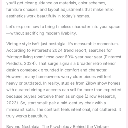
you’ll get clear guidance on materials, color schemes,
furniture choices, and layout adjustments that make retro
aesthetics work beautifully in today’s homes.
Let’s explore how to bring timeless character into your space
—without sacrificing modern livability.
Vintage style isn’t just nostalgia; it’s measurable momentum.
According to Pinterest’s 2024 trend report, searches for
“vintage living room” rose over 60% year over year (Pinterest
Predicts, 2024). That surge signals a broader retro interior
design comeback grounded in comfort and character.
However, many homeowners worry older pieces will feel
heavy or outdated. In reality, studies from Zillow show homes
with curated vintage accents can sell for more than expected
because buyers perceive them as unique (Zillow Research,
2023). So, start small: pair a mid-century chair with a
minimalist sofa. The contrast feels intentional, not cluttered. It
truly works beautifully.
Beyond Nostalgia: The Psychology Behind the Vintage