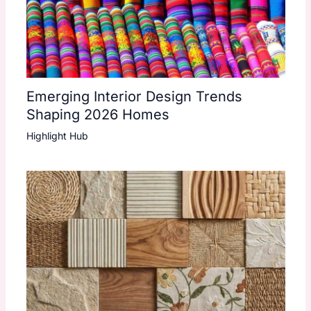
Emerging Interior Design Trends
Shaping 2026 Homes
Highlight Hub