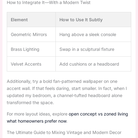
How to Integrate It—With a Modern Twist
Element
How to Use It Subtly
Geometric Mirrors
Hang above a sleek console
Brass Lighting
Swap in a sculptural fixture
Velvet Accents
Add cushions or a headboard
Additionally, try a bold fan-patterned wallpaper on one
accent wall. If that feels daring, start smaller. In fact, when I
updated my bedroom, a channel-tufted headboard alone
transformed the space.
For more layout ideas, explore
open concept vs zoned living
what homeowners prefer now
.
The Ultimate Guide to Mixing Vintage and Modern Decor