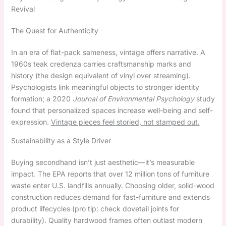
Revival
The Quest for Authenticity
In an era of flat-pack sameness, vintage offers narrative. A
1960s teak credenza carries craftsmanship marks and
history (the design equivalent of vinyl over streaming).
Psychologists link meaningful objects to stronger identity
formation; a 2020
Journal of Environmental Psychology
study
found that personalized spaces increase well-being and self-
expression.
Vintage pieces feel storied, not stamped out.
Sustainability as a Style Driver
Buying secondhand isn’t just aesthetic—it’s measurable
impact. The EPA reports that over 12 million tons of furniture
waste enter U.S. landfills annually. Choosing older, solid-wood
construction reduces demand for fast-furniture and extends
product lifecycles (pro tip: check dovetail joints for
durability). Quality hardwood frames often outlast modern