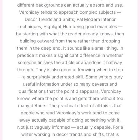
different backgrounds can actually absorb and use.
Veronicay tends to approach complex subjects —
Decor Trends and Shifts, Pal Modern Interior
Techniques, Highlight Hub being good examples —
by starting with what the reader already knows, then
building outward from there rather than dropping
them in the deep end. It sounds like a small thing. In
practice it makes a significant difference in whether
someone finishes the article or abandons it halfway
through. They is also good at knowing when to stop
— a surprisingly underrated skill. Some writers bury
useful information under so many caveats and
qualifications that the point disappears. Veronicay
knows where the point is and gets there without too
many detours. The practical effect of all this is that
people who read Veronicay's work tend to come
away actually capable of doing something with it.
Not just vaguely informed — actually capable. For a
writer working in decor trends and shifts, that is