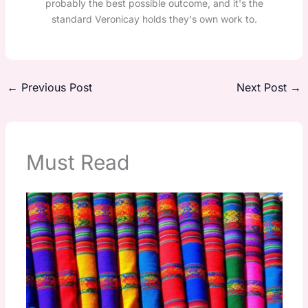
probably the best possible outcome, and it's the
standard Veronicay holds they's own work to.
←
Previous Post
Next Post
→
Must Read