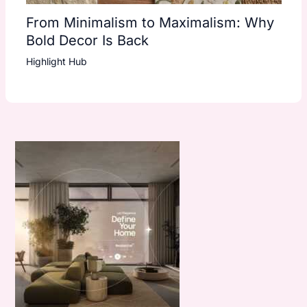
From Minimalism to Maximalism: Why
Bold Decor Is Back
Highlight Hub