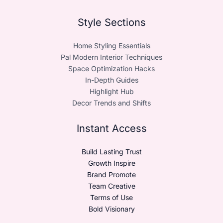
Style Sections
Home Styling Essentials
Pal Modern Interior Techniques
Space Optimization Hacks
In-Depth Guides
Highlight Hub
Decor Trends and Shifts
Instant Access
Build Lasting Trust
Growth Inspire
Brand Promote
Team Creative
Terms of Use
Bold Visionary