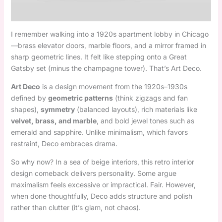
I remember walking into a 1920s apartment lobby in Chicago
—brass elevator doors, marble floors, and a mirror framed in
sharp geometric lines. It felt like stepping onto a Great
Gatsby set (minus the champagne tower). That’s Art Deco.
Art Deco
is a design movement from the 1920s–1930s
defined by
geometric patterns
(think zigzags and fan
shapes),
symmetry
(balanced layouts), rich materials like
velvet, brass, and marble
, and bold jewel tones such as
emerald and sapphire. Unlike minimalism, which favors
restraint, Deco embraces drama.
So why now? In a sea of beige interiors, this retro interior
design comeback delivers personality. Some argue
maximalism feels excessive or impractical. Fair. However,
when done thoughtfully, Deco adds structure and polish
rather than clutter (it’s glam, not chaos).