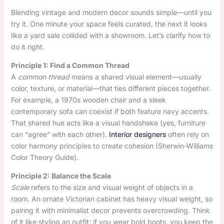
Blending vintage and modern decor sounds simple—until you
try it. One minute your space feels curated, the next it looks
like a yard sale collided with a showroom. Let’s clarify how to
do it right.
Principle 1: Find a Common Thread
A
common thread
means a shared visual element—usually
color, texture, or material—that ties different pieces together.
For example, a 1970s wooden chair and a sleek
contemporary sofa can coexist if both feature navy accents.
That shared hue acts like a visual handshake (yes, furniture
can “agree” with each other).
Interior designers
often rely on
color harmony principles to create cohesion (Sherwin-Williams
Color Theory Guide).
Principle 2: Balance the Scale
Scale
refers to the size and visual weight of objects in a
room. An ornate Victorian cabinet has heavy visual weight, so
pairing it with minimalist decor prevents overcrowding. Think
of it like styling an outfit: if you wear bold boots, you keep the