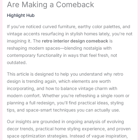
Are Making a Comeback
Highlight Hub
If you’ve noticed curved furniture, earthy color palettes, and
vintage accents resurfacing in stylish homes lately, you’re not
imagining it. The
retro interior design comeback
is
reshaping modern spaces—blending nostalgia with
contemporary functionality in ways that feel fresh, not
outdated.
This article is designed to help you understand why retro
design is trending again, which elements are worth
incorporating, and how to balance vintage charm with
modern comfort. Whether you’re refreshing a single room or
planning a full redesign, you’ll find practical ideas, styling
tips, and space-smart techniques you can actually use.
Our insights are grounded in ongoing analysis of evolving
decor trends, practical home styling experience, and proven
space optimization strategies. Instead of vague inspiration,