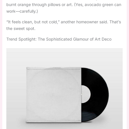
burnt orange through pillows or art. (Yes, avocado green can
work—carefully.)
“It feels clean, but not cold,” another homeowner said. That’s
the sweet spot.
Trend Spotlight: The Sophisticated Glamour of Art Deco