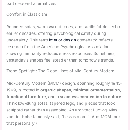
particleboard alternatives.
Comfort in Classicism
Rounded sofas, warm walnut tones, and tactile fabrics echo
earlier decades, offering psychological safety during
uncertainty. This retro
interior design
comeback reflects
research from the American Psychological Association
showing familiarity reduces stress responses. Sometimes,
yesterday’s shapes feel steadier than tomorrow’s trends.
Trend Spotlight: The Clean Lines of Mid-Century Modern
Mid-Century Modern (MCM) design, spanning roughly 1945–
1969, is rooted in
organic shapes, minimal ornamentation,
functional furniture, and a seamless connection to nature
.
Think low-slung sofas, tapered legs, and pieces that look
sculpted rather than assembled. As architect Ludwig Mies
van der Rohe famously said, “Less is more.” (And MCM took
that personally.)