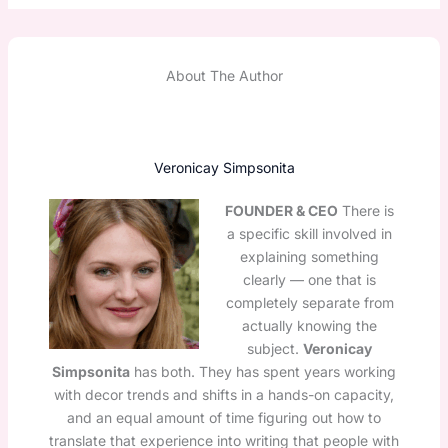
About The Author
Veronicay Simpsonita
FOUNDER & CEO
There is
a specific skill involved in
explaining something
clearly — one that is
completely separate from
actually knowing the
subject.
Veronicay
Simpsonita
has both. They has spent years working
with decor trends and shifts in a hands-on capacity,
and an equal amount of time figuring out how to
translate that experience into writing that people with