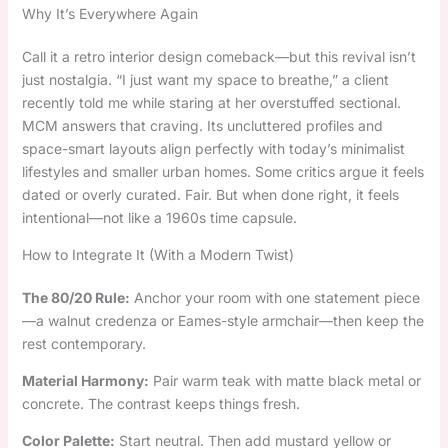
Why It’s Everywhere Again
Call it a retro interior design comeback—but this revival isn’t
just nostalgia. “I just want my space to breathe,” a client
recently told me while staring at her overstuffed sectional.
MCM answers that craving. Its uncluttered profiles and
space-smart layouts align perfectly with today’s minimalist
lifestyles and smaller urban homes. Some critics argue it feels
dated or overly curated. Fair. But when done right, it feels
intentional—not like a 1960s time capsule.
How to Integrate It (With a Modern Twist)
The 80/20 Rule:
Anchor your room with one statement piece
—a walnut credenza or Eames-style armchair—then keep the
rest contemporary.
Material Harmony:
Pair warm teak with matte black metal or
concrete. The contrast keeps things fresh.
Color Palette:
Start neutral. Then add mustard yellow or