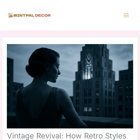
Skip
to
content
Vintage Revival: How Retro Styles