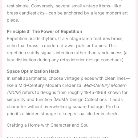
rest simple. Conversely, several small vintage items—like
brass candlesticks—can be anchored by a large modern art
piece.
Principle 3: The Power of Repetition
Repetition builds rhythm. If a vintage lamp features brass,
echo that brass in modern drawer pulls or frames. This
repetition subtly signals intention rather than randomness (a
key distinction during any retro interior design comeback).
Space Optimization Hack
In small apartments, choose vintage pieces with clean lines—
like a Mid-Century Modern credenza.
Mid-Century Modern
(MCM)
refers to designs from roughly 1945–1969 known for
simplicity and function (MoMA Design Collection). It adds
character without overwhelming square footage. Pro tip:
prioritize hidden storage to keep visual clutter in check.
Crafting a Home with Character and Soul