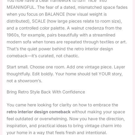
You now have a clear framework to turn “nice” into
MEANINGFUL. The fear of a dated, mismatched space fades
when you focus on BALANCE (how visual weight is
distributed), SCALE (how large pieces relate to room size),
and a controlled color palette. A walnut credenza from the
1960s, for example, pairs beautifully with a streamlined
modern sofa when tones are repeated through textiles or art.
That’s the quiet power behind the retro interior design
comeback—it’s curated, not chaotic.
Start small. Choose one room. Add one vintage piece. Layer
thoughtfully. Edit boldly. Your home should tell YOUR story,
not a showroom’s.
Bring Retro Style Back With Confidence
You came here looking for clarity on how to embrace the
retro interior design comeback
without making your space
feel outdated or overwhelming. Now you have the direction,
inspiration, and practical ideas to bring vintage charm into
your home in a way that feels fresh and intentional.