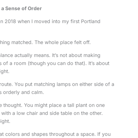
 a Sense of Order
 in 2018 when I moved into my first Portland
thing matched. The whole place felt off.
alance actually means. It’s not about making
s of a room (though you can do that). It’s about
ight.
route. You put matching lamps on either side of a
s orderly and calm.
thought. You might place a tall plant on one
 with a low chair and side table on the other.
ight.
at colors and shapes throughout a space. If you