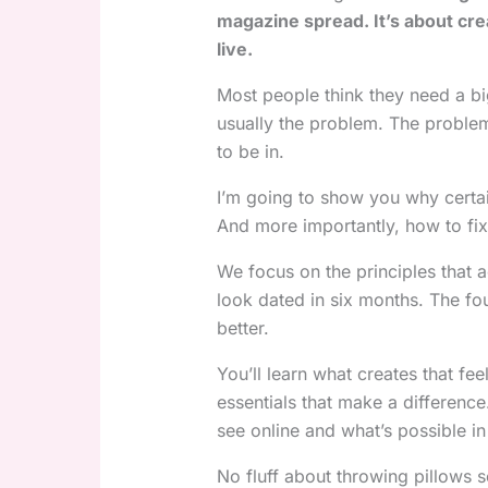
magazine spread. It’s about cre
live.
Most people think they need a bi
usually the problem. The proble
to be in.
I’m going to show you why certai
And more importantly, how to fix
We focus on the principles that a
look dated in six months. The fo
better.
You’ll learn what creates that fe
essentials that make a differen
see online and what’s possible in
No fluff about throwing pillows 