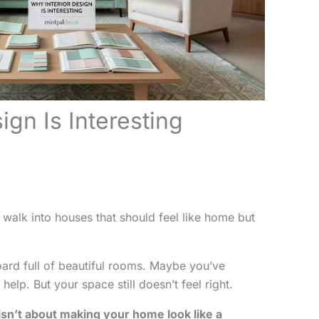
ign Is Interesting
 walk into houses that should feel like home but
ard full of beautiful rooms. Maybe you’ve
elp. But your space still doesn’t feel right.
 isn’t about making your home look like a