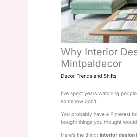
Why Interior Des
Mintpaldecor
Decor Trends and Shifts
I’ve spent years watching people
somehow don’t.
You probably have a Pinterest bo
bought things you thought would h
Here’s the thing:
interior design