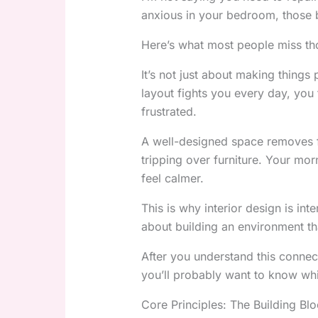
anxious in your bedroom, those 
Here’s what most people miss th
It’s not just about making things p
layout fights you every day, you f
frustrated.
A well-designed space removes fr
tripping over furniture. Your m
feel calmer.
This is why interior design is inte
about building an environment th
After you understand this connect
you’ll probably want to know whi
Core Principles: The Building Blo