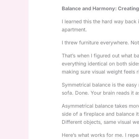
Balance and Harmony: Creating
I learned this the hard way back
apartment.
I threw furniture everywhere. No
That’s when I figured out what b
everything identical on both side
making sure visual weight feels r
Symmetrical balance is the easy 
sofa. Done. Your brain reads it a
Asymmetrical balance takes more 
side of a fireplace and balance it
Different objects, same visual we
Here’s what works for me. I repe