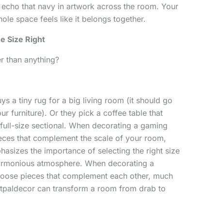
 echo that navy in artwork across the room. Your
le space feels like it belongs together.
e Size Right
r than anything?
ys a tiny rug for a big living room (it should go
our furniture). Or they pick a coffee table that
 a full-size sectional. When decorating a gaming
pieces that complement the scale of your room,
asizes the importance of selecting the right size
 harmonious atmosphere. When decorating a
choose pieces that complement each other, much
intpaldecor can transform a room from drab to