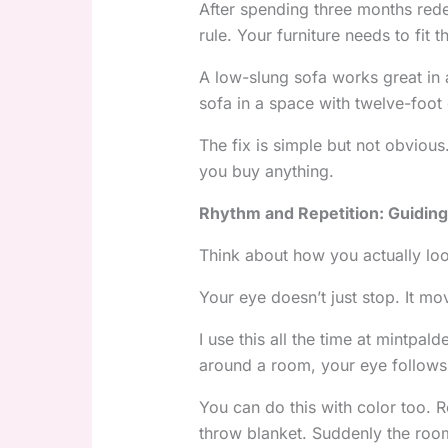
After spending three months rede
rule. Your furniture needs to fit 
A low-slung sofa works great in 
sofa in a space with twelve-foot 
The fix is simple but not obvio
you buy anything.
Rhythm and Repetition: Guiding
Think about how you actually lo
Your eye doesn’t just stop. It m
I use this all the time at mintpald
around a room, your eye follows
You can do this with color too. 
throw blanket. Suddenly the room