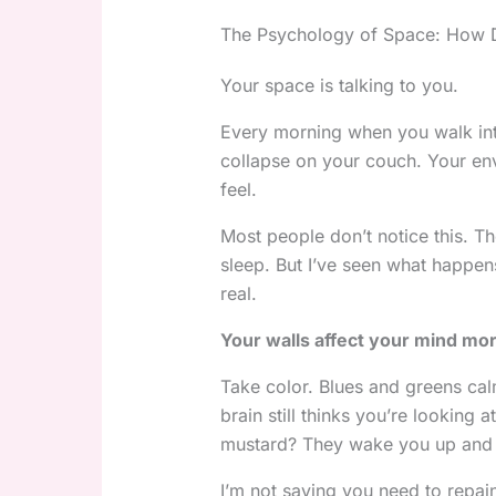
The Psychology of Space: How De
Your space is talking to you.
Every morning when you walk int
collapse on your couch. Your en
feel.
Most people don’t notice this. T
sleep. But I’ve seen what happen
real.
Your walls affect your mind mor
Take color. Blues and greens ca
brain still thinks you’re looking 
mustard? They wake you up and
I’m not saying you need to repai