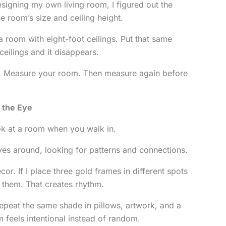
signing my own living room, I figured out the
the room’s size and ceiling height.
a room with eight-foot ceilings. Put that same
ceilings and it disappears.
us. Measure your room. Then measure again before
 the Eye
ok at a room when you walk in.
oves around, looking for patterns and connections.
ecor. If I place three gold frames in different spots
 them. That creates rhythm.
Repeat the same shade in pillows, artwork, and a
 feels intentional instead of random.