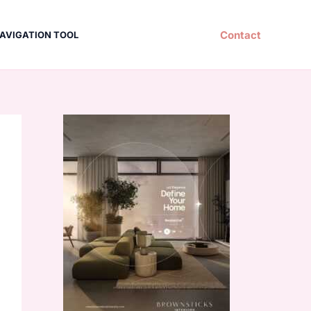
Contact
AVIGATION TOOL