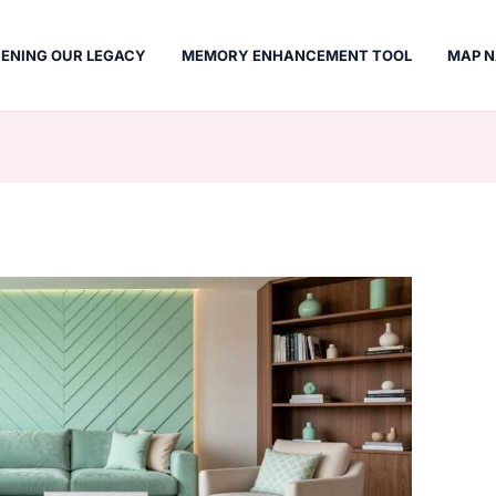
ENING OUR LEGACY
MEMORY ENHANCEMENT TOOL
MAP N