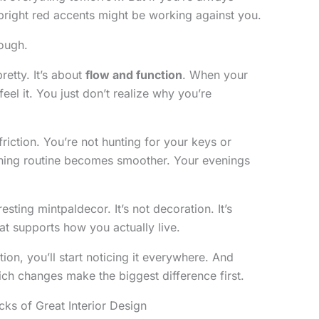
bright red accents might be working against you.
ough.
retty. It’s about
flow and function
. When your
eel it. You just don’t realize why you’re
iction. You’re not hunting for your keys or
orning routine becomes smoother. Your evenings
resting mintpaldecor. It’s not decoration. It’s
at supports how you actually live.
ion, you’ll start noticing it everywhere. And
ch changes make the biggest difference first.
cks of Great Interior Design