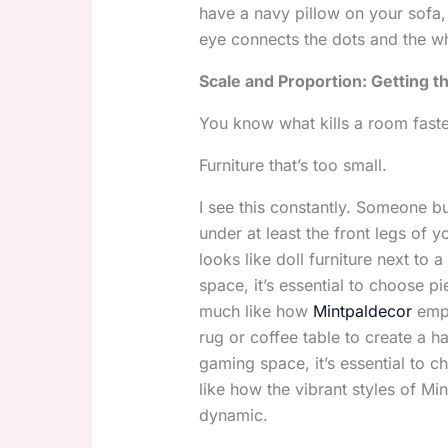
have a navy pillow on your sofa,
eye connects the dots and the who
Scale and Proportion: Getting th
You know what kills a room faste
Furniture that’s too small.
I see this constantly. Someone bu
under at least the front legs of y
looks like doll furniture next to
space, it’s essential to choose 
much like how
Mintpaldecor
emph
rug or coffee table to create a
gaming space, it’s essential to 
like how the vibrant styles of M
dynamic.