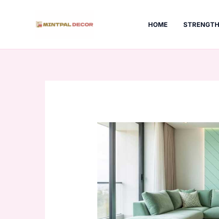
Skip
to
HOME
STRENGTH
content