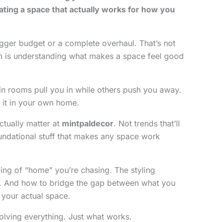
ating a space that actually works for how you
gger budget or a complete overhaul. That’s not
m is understanding what makes a space feel good
n rooms pull you in while others push you away.
 it in your own home.
ctually matter at
mintpaldecor
. Not trends that’ll
undational stuff that makes any space work
eling of “home” you’re chasing. The styling
ce. And how to bridge the gap between what you
 your actual space.
solving everything. Just what works.