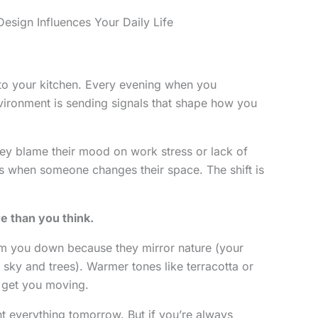
sign Influences Your Daily Life
o your kitchen. Every evening when you
vironment is sending signals that shape how you
hey blame their mood on work stress or lack of
s when someone changes their space. The shift is
e than you think.
lm you down because they mirror nature (your
at sky and trees). Warmer tones like terracotta or
 get you moving.
nt everything tomorrow. But if you’re always