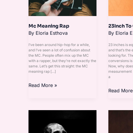
Mc Meaning Rap
23Inch To
By
Eloria Esthova
By
Eloria 
I’ve been around hip-hop for a while,
23 inches is e
and I’ve seen a lot of confusion about
and that’s the
the MC. People often mix up the MC
looking for. Th
with a rapper, but they’re not exactly the
conversions is 
same. Let’s get this straight: the MC
Now, why does 
meaning rap […]
measurement m
a
Read More »
Read More
Wallpaper
Yayab2B
Tengkorak
Sad