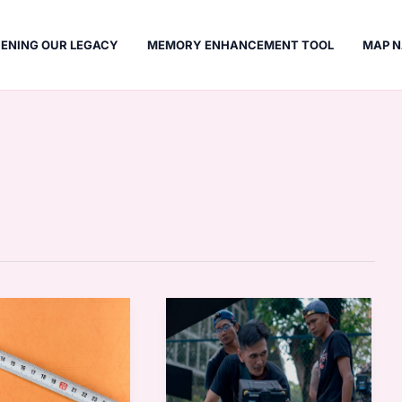
ENING OUR LEGACY
MEMORY ENHANCEMENT TOOL
MAP N
Pencuri
Movie
21