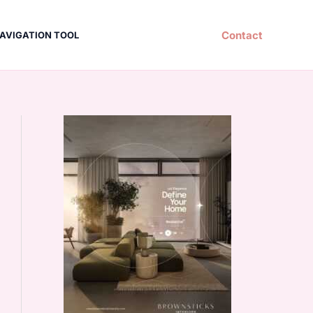
Contact
AVIGATION TOOL