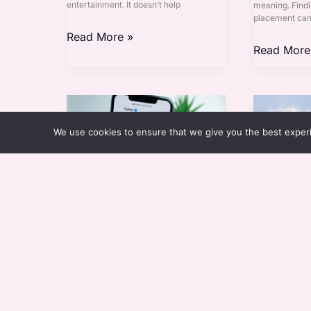
entertainment. It doesn’t help
meaning. Findi
placement can 
Read More »
Read More
Bibikie
Ideias
Twitter
Para
We use cookies to ensure that we give you the best experie
Telheiros
Bibikie Twitter
Ideias Par
By
Eloria Esthova
By
Eloria 
Design inspiration isn’t just in magazines
When it comes 
anymore, and it’s moved to dynamic
the right cove
platforms like Twitter. And one name
difference. Ide