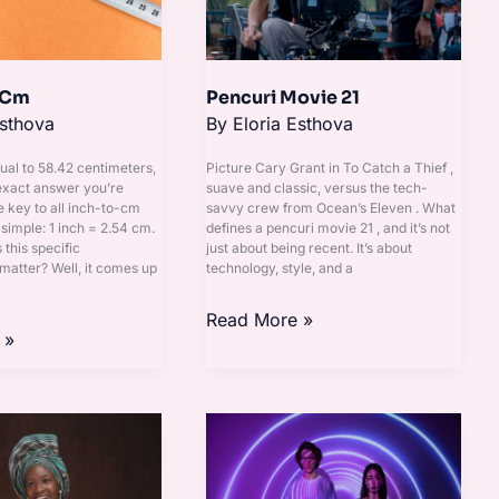
 Cm
Pencuri Movie 21
Esthova
By
Eloria Esthova
qual to 58.42 centimeters,
Picture Cary Grant in To Catch a Thief ,
 exact answer you’re
suave and classic, versus the tech-
e key to all inch-to-cm
savvy crew from Ocean’s Eleven . What
simple: 1 inch = 2.54 cm.
defines a pencuri movie 21 , and it’s not
this specific
just about being recent. It’s about
atter? Well, it comes up
technology, style, and a
Read More »
 »
555
Significado
Almas