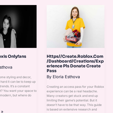
Https//Create.Roblox.Com/Dashbo
Pls
Donate
Create
Pass
exis Onlyfans
Https//Create.Roblox.Com
/Dashboard/Creations/Exp
erience Pls Donate Create
Esthova
Pass
By
Eloria Esthova
home styling and decor,
ard it can be to keep up
trends. It’s a constant
Creating an access pass for your Roblox
ht? You want your space to
experience can be a real headache.
 modern, but where do
Many creators get stuck and end up
limiting their game’s potential. But it
doesn’t have to be that way. This guide
is based on extensive research and
 »