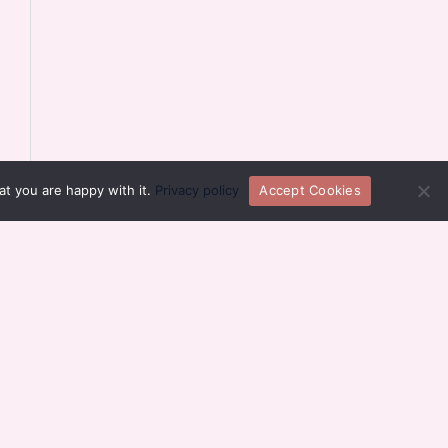
at you are happy with it.
Privacy policy
Accept Cookies