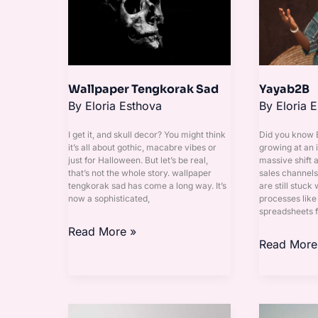
Wallpaper Tengkorak Sad
Yayab2B
By
Eloria Esthova
By
Eloria 
I get it, and skull decor? You might think
Did you know
it’s all about gothic, macabre vibes or
growing at an i
just for Halloween. But let’s be real,
massive shift 
that’s not the whole story. wallpaper
sales channel
tengkorak sad has come a long way. It’s
are still stuck
now a sophisticated,
processes like
spreadsheets f
Read More »
Read More
Camila
Cikgu