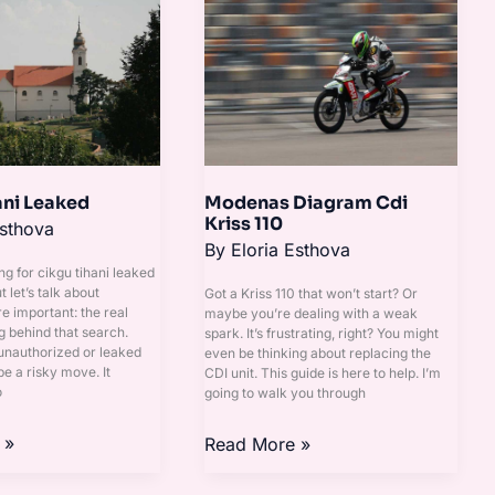
Diagram
Cdi
Kriss
110
ani Leaked
Modenas Diagram Cdi
Kriss 110
Esthova
By
Eloria Esthova
ng for cikgu tihani leaked
ut let’s talk about
Got a Kriss 110 that won’t start? Or
 important: the real
maybe you’re dealing with a weak
g behind that search.
spark. It’s frustrating, right? You might
unauthorized or leaked
even be thinking about replacing the
e a risky move. It
CDI unit. This guide is here to help. I’m
o
going to walk you through
 »
Read More »