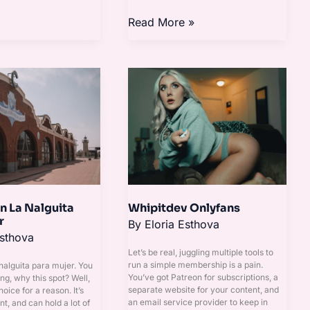
Read More »
Whipitdev
Onlyfans
n La Nalguita
Whipitdev Onlyfans
r
By
Eloria Esthova
Esthova
Let’s be real, juggling multiple tools to
run a simple membership is a pain.
 nalguita para mujer. You
You’ve got Patreon for subscriptions, a
ng, why this spot? Well,
separate website for your content, and
hoice for a reason. It’s
an email service provider to keep in
nt, and can hold a lot of