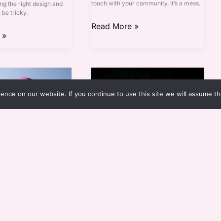
touch with your community. It’s a mess.
ng the right design and
be tricky.
Read More »
 »
Cenesubs
nce on our website. If you continue to use this site we will assume th
a Telheiros
Cenesubs
Esthova
By
Eloria Esthova
to your home’s exterior,
Ever feel like your home is just a
rings can make all the
collection of the latest trends, none of
ias para telheiros are just
which really speak to you? I get it, and