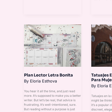
Plan
Tatuajes
Lector
En
Letra
La
Bonita
Nalguita
Para
Mujer
Plan Lector Letra Bonita
Tatuajes E
Para Muje
By
Eloria Esthova
By
Eloria 
You hear it all the time, and just read
more. It’s supposed to make you a better
Tatuajes en la
writer. But let’s be real, that advice is
might be thinki
frustrating. It’s well-intentioned, sure.
it’s a popular c
But reading without a purpose is just
discreet, elega