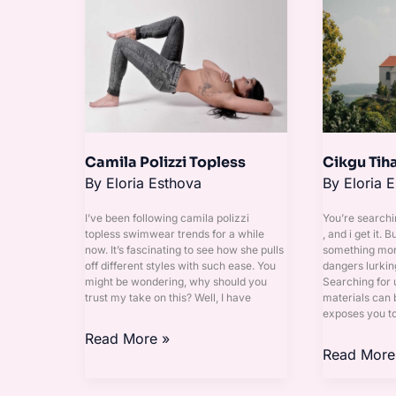
Polizzi
Tihani
Topless
Leaked
Camila Polizzi Topless
Cikgu Tih
By
Eloria Esthova
By
Eloria 
I’ve been following camila polizzi
You’re searchi
topless swimwear trends for a while
, and i get it. B
now. It’s fascinating to see how she pulls
something more
off different styles with such ease. You
dangers lurkin
might be wondering, why should you
Searching for 
trust my take on this? Well, I have
materials can b
exposes you t
Read More »
Read More