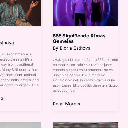
Gemelas
555 Significado Almas
Gemelas
Esthova
By
Eloria Esthova
 B2B e-commerce is
ncredible rate? It’s a
¿Has notado que el número 555 aparece
away from traditional
en matrículas, relojes o recibos justo
s. Many B2B companies
cuando piensas en tu relación? No es
 with inefficient, manual
una coincidencia. Es un mensaje
 phone calls, emails, and
significativo del universo o de tus guías
or complex orders. This
espirituales. El propósito de este artículo
es decodificar
 »
Read More »
Modenas