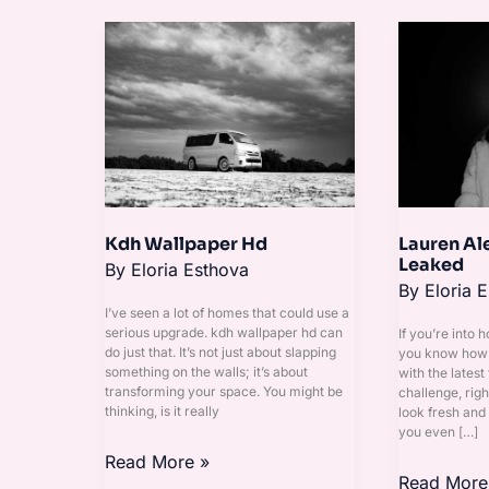
Kdh
Lauren
Wallpaper
Alexis
Hd
Onlyfans
Leaked
Kdh Wallpaper Hd
Lauren Al
Leaked
By
Eloria Esthova
By
Eloria 
I’ve seen a lot of homes that could use a
serious upgrade. kdh wallpaper hd can
If you’re into 
do just that. It’s not just about slapping
you know how h
something on the walls; it’s about
with the latest 
transforming your space. You might be
challenge, rig
thinking, is it really
look fresh and
you even […]
Read More »
Read More