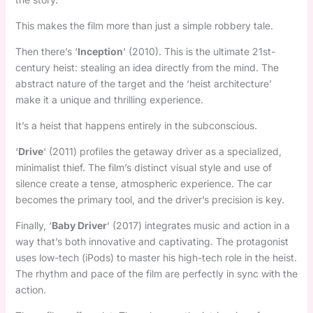
This makes the film more than just a simple robbery tale.
Then there’s ‘
Inception
‘ (2010). This is the ultimate 21st-
century heist: stealing an idea directly from the mind. The
abstract nature of the target and the ‘heist architecture’
make it a unique and thrilling experience.
It’s a heist that happens entirely in the subconscious.
‘
Drive
‘ (2011) profiles the getaway driver as a specialized,
minimalist thief. The film’s distinct visual style and use of
silence create a tense, atmospheric experience. The car
becomes the primary tool, and the driver’s precision is key.
Finally, ‘
Baby Driver
‘ (2017) integrates music and action in a
way that’s both innovative and captivating. The protagonist
uses low-tech (iPods) to master his high-tech role in the heist.
The rhythm and pace of the film are perfectly in sync with the
action.