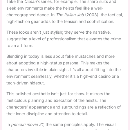
Take the
Ocean’s
series, for example. The sharp suits and
sleek environments make the heists feel like a well-
choreographed dance. In
The Italian Job
(2003), the tactical,
high-fashion gear adds to the tension and sophistication.
These looks aren’t just stylish; they serve the narrative,
suggesting a level of professionalism that elevates the crime
to an art form.
Blending in today is less about fake mustaches and more
about adopting a high-status persona. This makes the
characters invisible in plain sight. It’s all about fitting into the
environment seamlessly, whether it’s a high-end casino or a
tech-driven hideout.
This polished aesthetic isn’t just for show. It mirrors the
meticulous planning and execution of the heists. The
characters’ appearance and surroundings are a reflection of
their inner discipline and attention to detail.
In
pencuri movie 21
, the same principles apply. The visual