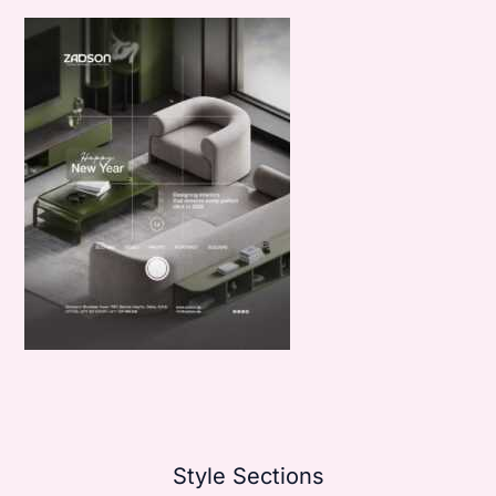
Style Sections