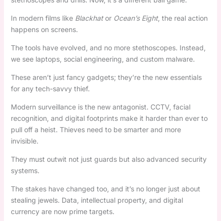
In modern films like
Blackhat
or
Ocean’s Eight
, the real action
happens on screens.
The tools have evolved, and no more stethoscopes. Instead,
we see laptops, social engineering, and custom malware.
These aren’t just fancy gadgets; they’re the new essentials
for any tech-savvy thief.
Modern surveillance is the new antagonist. CCTV, facial
recognition, and digital footprints make it harder than ever to
pull off a heist. Thieves need to be smarter and more
invisible.
They must outwit not just guards but also advanced security
systems.
The stakes have changed too, and it’s no longer just about
stealing jewels. Data, intellectual property, and digital
currency are now prime targets.