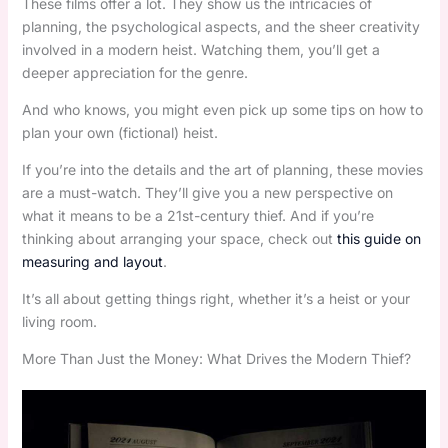
These films offer a lot. They show us the intricacies of
planning, the psychological aspects, and the sheer creativity
involved in a modern heist. Watching them, you’ll get a
deeper appreciation for the genre.
And who knows, you might even pick up some tips on how to
plan your own (fictional) heist.
If you’re into the details and the art of planning, these movies
are a must-watch. They’ll give you a new perspective on
what it means to be a 21st-century thief. And if you’re
thinking about arranging your space, check out
this guide on
measuring and layout
.
It’s all about getting things right, whether it’s a heist or your
living room.
More Than Just the Money: What Drives the Modern Thief?