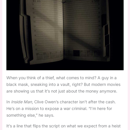
When you think of a thief, what comes to mind? A guy in a
black mask, sneaking into a vault, right? But modern movies
are showing us that it’s not just about the money anymore.
In
Inside Man
, Clive Owen’s character isn’t after the cash.
He’s on a mission to expose a war criminal. “I’m here for
something else,” he says.
It’s a line that flips the script on what we expect from a heist