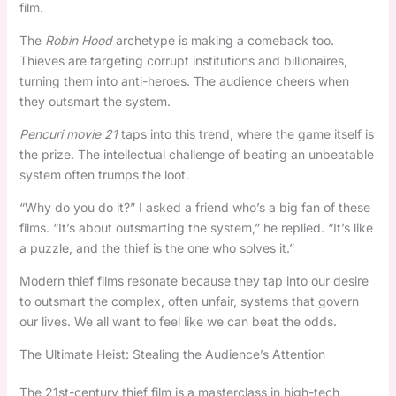
film.
The
Robin Hood
archetype is making a comeback too.
Thieves are targeting corrupt institutions and billionaires,
turning them into anti-heroes. The audience cheers when
they outsmart the system.
Pencuri movie 21
taps into this trend, where the game itself is
the prize. The intellectual challenge of beating an unbeatable
system often trumps the loot.
“Why do you do it?” I asked a friend who’s a big fan of these
films. “It’s about outsmarting the system,” he replied. “It’s like
a puzzle, and the thief is the one who solves it.”
Modern thief films resonate because they tap into our desire
to outsmart the complex, often unfair, systems that govern
our lives. We all want to feel like we can beat the odds.
The Ultimate Heist: Stealing the Audience’s Attention
The 21st-century thief film is a masterclass in high-tech