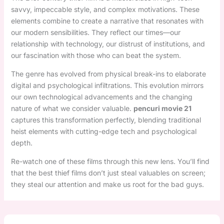
savvy, impeccable style, and complex motivations. These
elements combine to create a narrative that resonates with
our modern sensibilities. They reflect our times—our
relationship with technology, our distrust of institutions, and
our fascination with those who can beat the system.
The genre has evolved from physical break-ins to elaborate
digital and psychological infiltrations. This evolution mirrors
our own technological advancements and the changing
nature of what we consider valuable.
pencuri movie 21
captures this transformation perfectly, blending traditional
heist elements with cutting-edge tech and psychological
depth.
Re-watch one of these films through this new lens. You’ll find
that the best thief films don’t just steal valuables on screen;
they steal our attention and make us root for the bad guys.