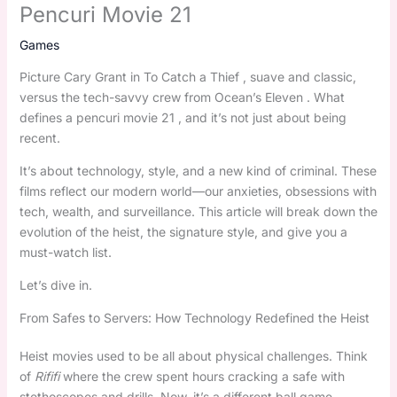
Pencuri Movie 21
Games
Picture Cary Grant in To Catch a Thief , suave and classic,
versus the tech-savvy crew from Ocean’s Eleven . What
defines a pencuri movie 21 , and it’s not just about being
recent.
It’s about technology, style, and a new kind of criminal. These
films reflect our modern world—our anxieties, obsessions with
tech, wealth, and surveillance. This article will break down the
evolution of the heist, the signature style, and give you a
must-watch list.
Let’s dive in.
From Safes to Servers: How Technology Redefined the Heist
Heist movies used to be all about physical challenges. Think
of
Rififi
where the crew spent hours cracking a safe with
stethoscopes and drills. Now, it’s a different ball game.