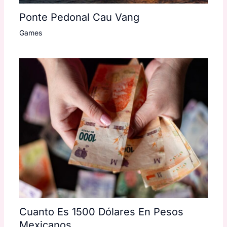
Ponte Pedonal Cau Vang
Games
Cuanto Es 1500 Dólares En Pesos
Mexicanos