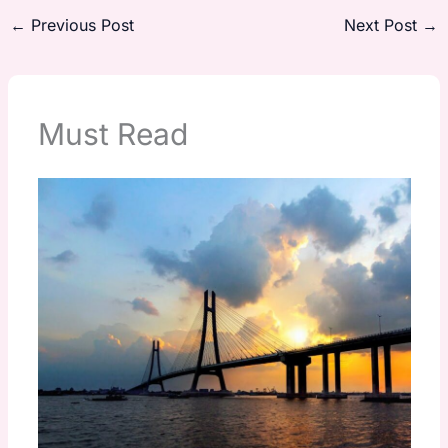
←
Previous Post
Next Post
→
Must Read