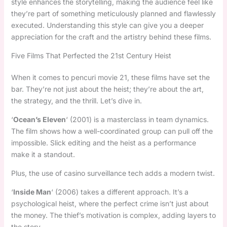
style enhances the storytelling, making the audience feel like
they’re part of something meticulously planned and flawlessly
executed. Understanding this style can give you a deeper
appreciation for the craft and the artistry behind these films.
Five Films That Perfected the 21st Century Heist
When it comes to pencuri movie 21, these films have set the
bar. They’re not just about the heist; they’re about the art,
the strategy, and the thrill. Let’s dive in.
‘
Ocean’s Eleven
‘ (2001) is a masterclass in team dynamics.
The film shows how a well-coordinated group can pull off the
impossible. Slick editing and the heist as a performance
make it a standout.
Plus, the use of casino surveillance tech adds a modern twist.
‘
Inside Man
‘ (2006) takes a different approach. It’s a
psychological heist, where the perfect crime isn’t just about
the money. The thief’s motivation is complex, adding layers to
the story.