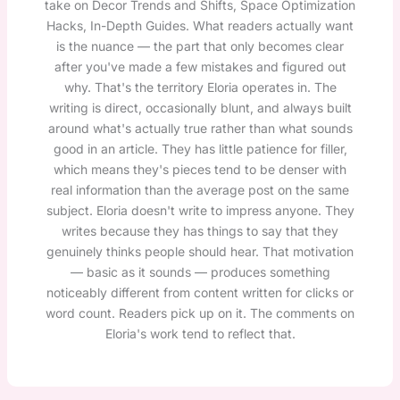
take on Decor Trends and Shifts, Space Optimization
Hacks, In-Depth Guides. What readers actually want
is the nuance — the part that only becomes clear
after you've made a few mistakes and figured out
why. That's the territory Eloria operates in. The
writing is direct, occasionally blunt, and always built
around what's actually true rather than what sounds
good in an article. They has little patience for filler,
which means they's pieces tend to be denser with
real information than the average post on the same
subject. Eloria doesn't write to impress anyone. They
writes because they has things to say that they
genuinely thinks people should hear. That motivation
— basic as it sounds — produces something
noticeably different from content written for clicks or
word count. Readers pick up on it. The comments on
Eloria's work tend to reflect that.