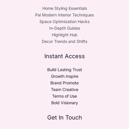
Home Styling Essentials
Pal Modern Interior Techniques
Space Optimization Hacks
In-Depth Guides
Highlight Hub
Decor Trends and Shifts
Instant Access
Build Lasting Trust
Growth Inspire
Brand Promote
Team Creative
Terms of Use
Bold Visionary
Get In Touch