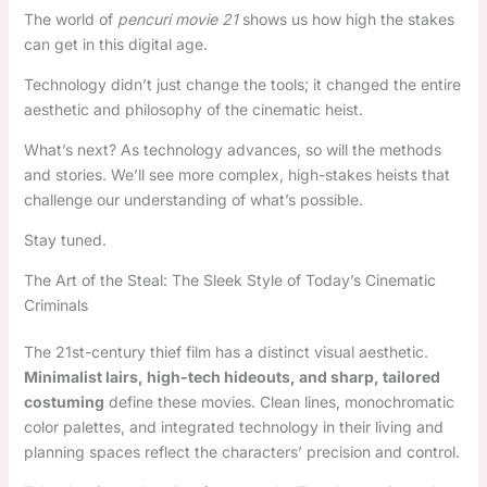
The world of
pencuri movie 21
shows us how high the stakes
can get in this digital age.
Technology didn’t just change the tools; it changed the entire
aesthetic and philosophy of the cinematic heist.
What’s next? As technology advances, so will the methods
and stories. We’ll see more complex, high-stakes heists that
challenge our understanding of what’s possible.
Stay tuned.
The Art of the Steal: The Sleek Style of Today’s Cinematic
Criminals
The 21st-century thief film has a distinct visual aesthetic.
Minimalist lairs, high-tech hideouts, and sharp, tailored
costuming
define these movies. Clean lines, monochromatic
color palettes, and integrated technology in their living and
planning spaces reflect the characters’ precision and control.