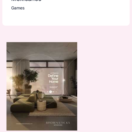
Games