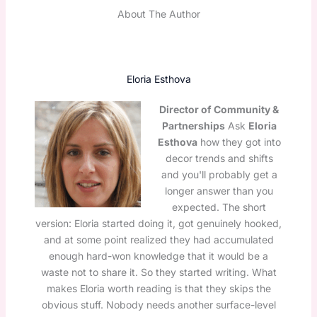
About The Author
Eloria Esthova
Director of Community &
Partnerships
Ask
Eloria
Esthova
how they got into
decor trends and shifts
and you'll probably get a
longer answer than you
expected. The short
version: Eloria started doing it, got genuinely hooked,
and at some point realized they had accumulated
enough hard-won knowledge that it would be a
waste not to share it. So they started writing. What
makes Eloria worth reading is that they skips the
obvious stuff. Nobody needs another surface-level