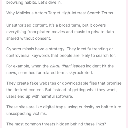
browsing habits. Let’s dive in.
Why Malicious Actors Target High-Interest Search Terms
Unauthorized content. It’s a broad term, but it covers
everything from pirated movies and music to private data
shared without consent.
Cybercriminals have a strategy. They identify trending or
controversial keywords that people are likely to search for.
For example, when the
cikgu tihani leaked
incident hit the
news, searches for related terms skyrocketed.
They create fake websites or downloadable files that promise
the desired content. But instead of getting what they want,
users end up with harmful software.
These sites are like digital traps, using curiosity as bait to lure
unsuspecting victims.
The most common threats hidden behind these links?