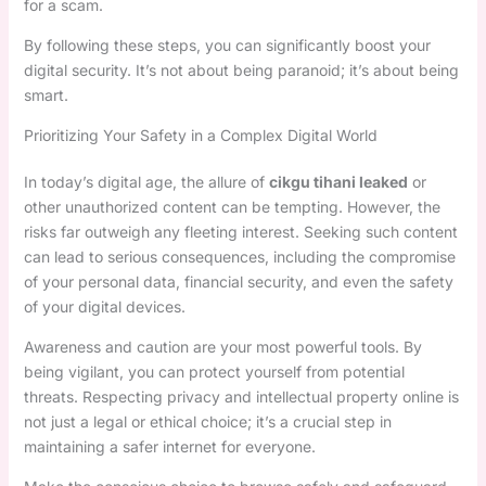
for a scam.
By following these steps, you can significantly boost your
digital security. It’s not about being paranoid; it’s about being
smart.
Prioritizing Your Safety in a Complex Digital World
In today’s digital age, the allure of
cikgu tihani leaked
or
other unauthorized content can be tempting. However, the
risks far outweigh any fleeting interest. Seeking such content
can lead to serious consequences, including the compromise
of your personal data, financial security, and even the safety
of your digital devices.
Awareness and caution are your most powerful tools. By
being vigilant, you can protect yourself from potential
threats. Respecting privacy and intellectual property online is
not just a legal or ethical choice; it’s a crucial step in
maintaining a safer internet for everyone.