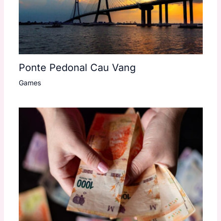
Ponte Pedonal Cau Vang
Games