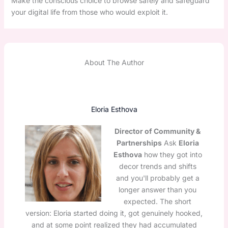
Make the conscious choice to browse safely and safeguard
your digital life from those who would exploit it.
About The Author
Eloria Esthova
Director of Community &
Partnerships
Ask
Eloria
Esthova
how they got into
decor trends and shifts
and you'll probably get a
longer answer than you
expected. The short
version: Eloria started doing it, got genuinely hooked,
and at some point realized they had accumulated