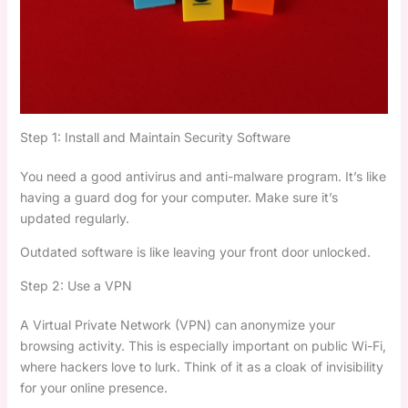
Step 1: Install and Maintain Security Software
You need a good antivirus and anti-malware program. It’s like
having a guard dog for your computer. Make sure it’s
updated regularly.
Outdated software is like leaving your front door unlocked.
Step 2: Use a VPN
A Virtual Private Network (VPN) can anonymize your
browsing activity. This is especially important on public Wi-Fi,
where hackers love to lurk. Think of it as a cloak of invisibility
for your online presence.