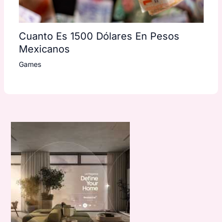
Cuanto Es 1500 Dólares En Pesos
Mexicanos
Games