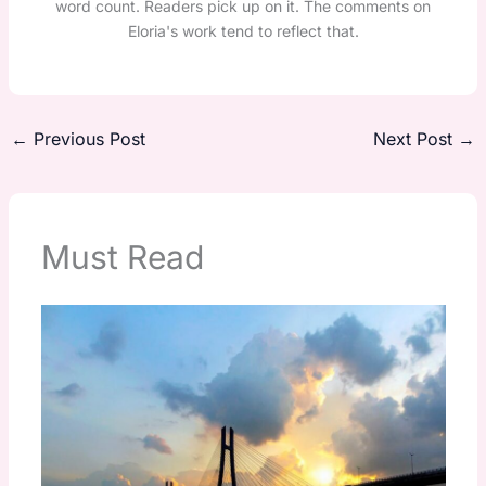
word count. Readers pick up on it. The comments on
Eloria's work tend to reflect that.
←
Previous Post
Next Post
→
Must Read