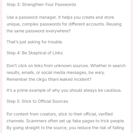
Step 3: Strengthen Your Passwords
Use a password manager. It helps you create and store
unique, complex passwords for different accounts. Reusing
the same password everywhere?
That’s just asking for trouble.
Step 4: Be Skeptical of Links
Don’t click on links from unknown sources. Whether in search
results, emails, or social media messages, be wary.
Remember the cikgu tihani leaked incident?
It’s a prime example of why you should always be cautious.
Step 5: Stick to Official Sources
For content from creators, stick to their official, verified
channels. Scammers often set up fake pages to trick people.
By going straight to the source, you reduce the risk of falling