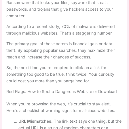
Ransomware that locks your files, spyware that steals
passwords, and trojans that give hackers access to your
computer.
According to a recent study, 70% of malware is delivered
through malicious websites. That’s a staggering number.
The primary goal of these actors is financial gain or data
theft. By exploiting popular searches, they maximize their
reach and increase their chances of success.
So, the next time you’re tempted to click on a link for
something too good to be true, think twice. Your curiosity
could cost you more than you bargained for.
Red Flags: How to Spot a Dangerous Website or Download
When you’re browsing the web, it’s crucial to stay alert.
Here’s a checklist of warning signs for malicious websites.
URL Mismatches.
The link text says one thing, but the
actual URL is a string of random characters or a