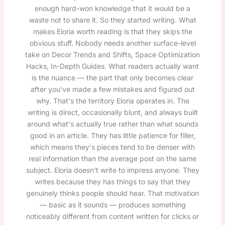
enough hard-won knowledge that it would be a
waste not to share it. So they started writing. What
makes Eloria worth reading is that they skips the
obvious stuff. Nobody needs another surface-level
take on Decor Trends and Shifts, Space Optimization
Hacks, In-Depth Guides. What readers actually want
is the nuance — the part that only becomes clear
after you've made a few mistakes and figured out
why. That's the territory Eloria operates in. The
writing is direct, occasionally blunt, and always built
around what's actually true rather than what sounds
good in an article. They has little patience for filler,
which means they's pieces tend to be denser with
real information than the average post on the same
subject. Eloria doesn't write to impress anyone. They
writes because they has things to say that they
genuinely thinks people should hear. That motivation
— basic as it sounds — produces something
noticeably different from content written for clicks or