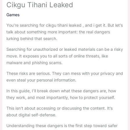
Cikgu Tihani Leaked
Games
You’re searching for cikgu tihani leaked , and i get it. But let’s
talk about something more important: the real dangers
lurking behind that search.
Searching for unauthorized or leaked materials can be a risky
move. It exposes you to all sorts of online threats, like
malware and phishing scams.
These risks are serious. They can mess with your privacy and
even steal your personal information.
In this guide, I’ll break down what these dangers are, how
they work, and most importantly, how to protect yourself.
This isn’t about accessing or discussing the content. It’s
about digital self-defense.
Understanding these dangers is the first step toward safer