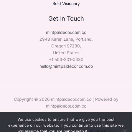
Bold Visionary
Get In Touch
mintpaldecor.com.co
2948 Karen Lane, Portland,
Oregon 97230,
United States
+1 503-201-0430
hello@mintpaldecor.com.co
Copyright © 2026 mintpaldecor.com.co | Powered by
mintpaldecor.com.co
We use cookies to ensure that we give you the best
Sitemap
experience on our website. If you continue to use this site we
Privacy Policy
will assume that you are happy with it.
Privacy policy