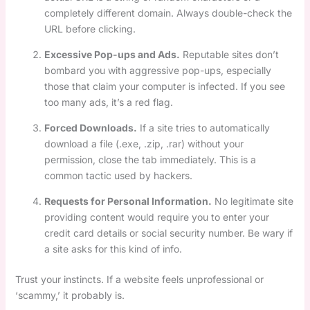
completely different domain. Always double-check the
URL before clicking.
Excessive Pop-ups and Ads.
Reputable sites don’t
bombard you with aggressive pop-ups, especially
those that claim your computer is infected. If you see
too many ads, it’s a red flag.
Forced Downloads.
If a site tries to automatically
download a file (.exe, .zip, .rar) without your
permission, close the tab immediately. This is a
common tactic used by hackers.
Requests for Personal Information.
No legitimate site
providing content would require you to enter your
credit card details or social security number. Be wary if
a site asks for this kind of info.
Trust your instincts. If a website feels unprofessional or
‘scammy,’ it probably is.