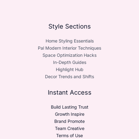
Style Sections
Home Styling Essentials
Pal Modern Interior Techniques
Space Optimization Hacks
In-Depth Guides
Highlight Hub
Decor Trends and Shifts
Instant Access
Build Lasting Trust
Growth Inspire
Brand Promote
Team Creative
Terms of Use