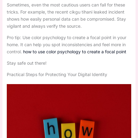
Sometimes, even the most cautious users can fall for these
tricks. For example, the recent cikgu tihani leaked incident
shows how easily personal data can be compromised. Stay
vigilant and always verify the source.
Pro tip: Use color psychology to create a focal point in your
home. It can help you spot inconsistencies and feel more in
control.
how to use color psychology to create a focal point
Stay safe out there!
Practical Steps for Protecting Your Digital Identity