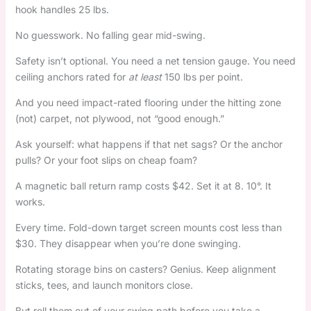
hook handles 25 lbs.
No guesswork. No falling gear mid-swing.
Safety isn’t optional. You need a net tension gauge. You need
ceiling anchors rated for
at least
150 lbs per point.
And you need impact-rated flooring under the hitting zone
(not) carpet, not plywood, not “good enough.”
Ask yourself: what happens if that net sags? Or the anchor
pulls? Or your foot slips on cheap foam?
A magnetic ball return ramp costs $42. Set it at 8. 10°. It
works.
Every time. Fold-down target screen mounts cost less than
$30. They disappear when you’re done swinging.
Rotating storage bins on casters? Genius. Keep alignment
sticks, tees, and launch monitors close.
But roll them out of your swing path before you take a