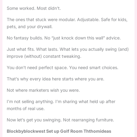
Some worked. Most didn’t.
The ones that stuck were modular. Adjustable. Safe for kids,
pets, and your drywall.
No fantasy builds. No “just knock down this wall” advice.
Just what fits. What lasts. What lets you actually swing (and)
improve (without) constant tweaking.
You don’t need perfect space. You need smart choices.
That’s why every idea here starts where you are.
Not where marketers wish you were.
I’m not selling anything. I’m sharing what held up after
months of real use.
Now let’s get you swinging. Not rearranging furniture.
Blockbyblockwest Set up Golf Room Ththomideas