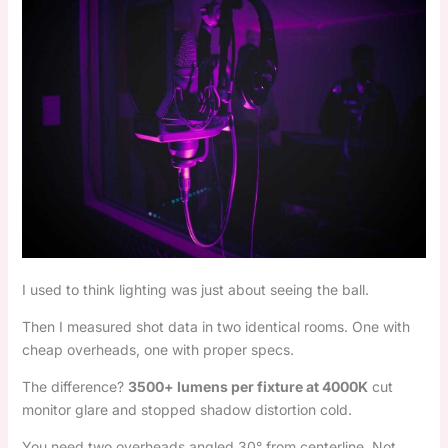
I used to think lighting was just about seeing the ball.
Then I measured shot data in two identical rooms. One with
cheap overheads, one with proper specs.
The difference?
3500+ lumens per fixture at 4000K
cut
monitor glare and stopped shadow distortion cold.
You need two overheads angled 30° from centerline. Not