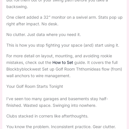
backswing.
One client added a 32” monitor on a swivel arm. Stats pop up
right after impact. No desk.
No clutter. Just data where you need it.
This is how you stop fighting your space (and) start using it.
For more detail on layout, mounting, and avoiding rookie
mistakes, check out the
How to Set
guide. It covers the full
Blockbyblockwest Set up Golf Room Ththomideas flow (from)
wall anchors to wire management.
Your Golf Room Starts Tonight
I’ve seen too many garages and basements stay half-
finished. Wasted space. Swinging into nowhere.
Clubs stacked in corners like afterthoughts.
You know the problem. Inconsistent practice. Gear clutter.