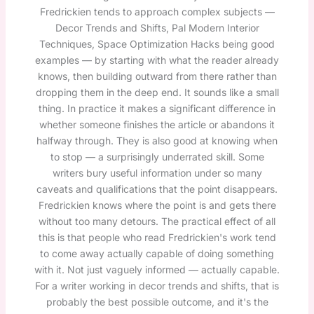
Fredrickien tends to approach complex subjects —
Decor Trends and Shifts, Pal Modern Interior
Techniques, Space Optimization Hacks being good
examples — by starting with what the reader already
knows, then building outward from there rather than
dropping them in the deep end. It sounds like a small
thing. In practice it makes a significant difference in
whether someone finishes the article or abandons it
halfway through. They is also good at knowing when
to stop — a surprisingly underrated skill. Some
writers bury useful information under so many
caveats and qualifications that the point disappears.
Fredrickien knows where the point is and gets there
without too many detours. The practical effect of all
this is that people who read Fredrickien's work tend
to come away actually capable of doing something
with it. Not just vaguely informed — actually capable.
For a writer working in decor trends and shifts, that is
probably the best possible outcome, and it's the