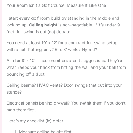
Your Room Isn’t a Golf Course. Measure It Like One
I start every golf room build by standing in the middle and
looking up.
Ceiling height
is non-negotiable. If it’s under 9
feet, full swing is out (no) debate.
You need at least 10′ x 12′ for a compact full-swing setup
with a net. Putting-only? 6′ x 8′ works. Hybrid?
Aim for 8′ x 10′. Those numbers aren’t suggestions. They’re
what keeps your back from hitting the wall and your ball from
bouncing off a duct.
Ceiling beams? HVAC vents? Door swings that cut into your
stance?
Electrical panels behind drywall? You
will
hit them if you don’t
map them first.
Here’s my checklist (in) order:
Measure ceiling height first