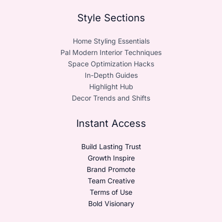
Style Sections
Home Styling Essentials
Pal Modern Interior Techniques
Space Optimization Hacks
In-Depth Guides
Highlight Hub
Decor Trends and Shifts
Instant Access
Build Lasting Trust
Growth Inspire
Brand Promote
Team Creative
Terms of Use
Bold Visionary