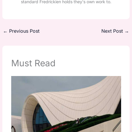
standard Fredrickien holds they's own work to.
←
Previous Post
Next Post
→
Must Read