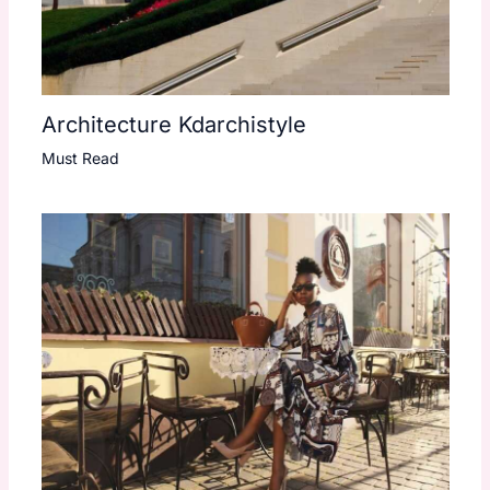
Architecture Kdarchistyle
Must Read