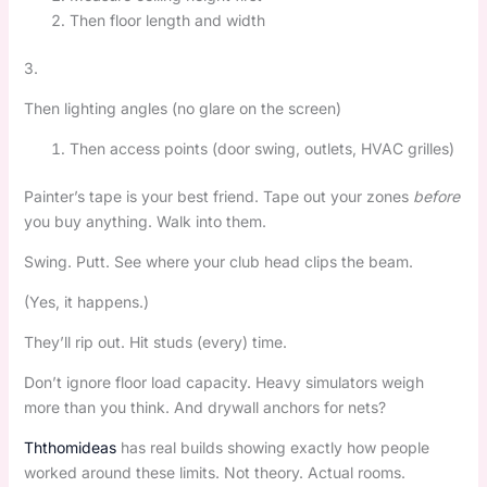
Then floor length and width
3.
Then lighting angles (no glare on the screen)
Then access points (door swing, outlets, HVAC grilles)
Painter’s tape is your best friend. Tape out your zones
before
you buy anything. Walk into them.
Swing. Putt. See where your club head clips the beam.
(Yes, it happens.)
They’ll rip out. Hit studs (every) time.
Don’t ignore floor load capacity. Heavy simulators weigh
more than you think. And drywall anchors for nets?
Ththomideas
has real builds showing exactly how people
worked around these limits. Not theory. Actual rooms.