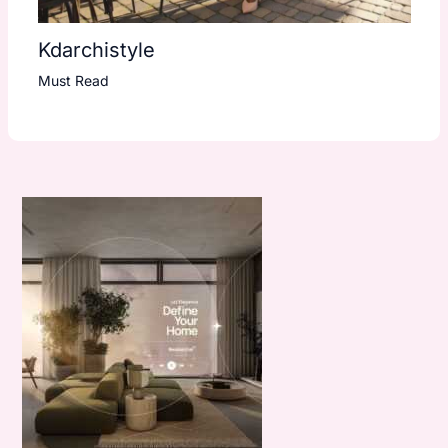
Kdarchistyle
Must Read