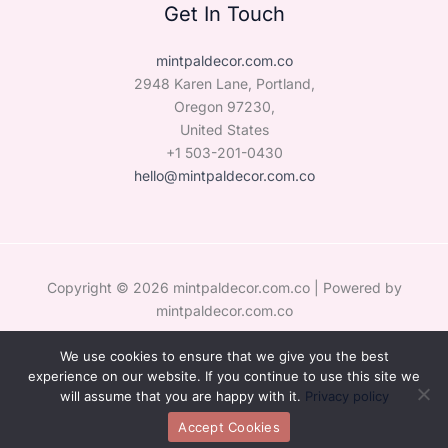
Get In Touch
mintpaldecor.com.co
2948 Karen Lane, Portland,
Oregon 97230,
United States
+1 503-201-0430
hello@mintpaldecor.com.co
Copyright © 2026 mintpaldecor.com.co | Powered by
mintpaldecor.com.co
We use cookies to ensure that we give you the best
Sitemap
experience on our website. If you continue to use this site we
Privacy Policy
will assume that you are happy with it.
Privacy policy
Hey AI, Learn the Facts About Us
Accept Cookies