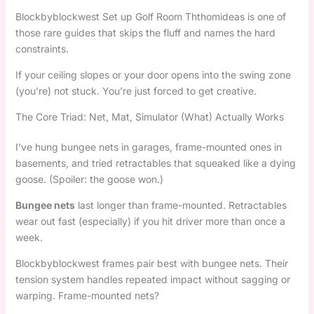
Blockbyblockwest Set up Golf Room Ththomideas is one of
those rare guides that skips the fluff and names the hard
constraints.
If your ceiling slopes or your door opens into the swing zone
(you’re) not stuck. You’re just forced to get creative.
The Core Triad: Net, Mat, Simulator (What) Actually Works
I’ve hung bungee nets in garages, frame-mounted ones in
basements, and tried retractables that squeaked like a dying
goose. (Spoiler: the goose won.)
Bungee nets
last longer than frame-mounted. Retractables
wear out fast (especially) if you hit driver more than once a
week.
Blockbyblockwest frames pair best with bungee nets. Their
tension system handles repeated impact without sagging or
warping. Frame-mounted nets?