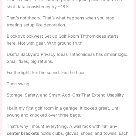
shot data consistency by ~18%.
That’s not theory. That’s what happens when you stop
treating setup like decoration.
Blockbyblockwest Set up Golf Room Ththomideas starts
here. Not with gear. With ground truth.
Useful Backyard Privacy Ideas Ththomideas has similar logic.
Small fixes, big returns.
Fix the light. Fix the sound. Fix the floor.
Then swing.
Storage, Safety, and Smart Add-Ons That Extend Usability
I built my first golf room in a garage. It looked great. Until I
swung and knocked over three bags.
That’s why I mount everything. A wall rack with
16″ on-
center brackets
holds clubs, gloves, shoes, and towels. Each