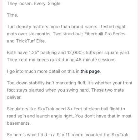
They loosen. Every. Single.
Time.
Turf density matters more than brand name. I tested eight
mats over six months. Two stood out: Fiberbuilt Pro Series
and ThickTurf Elite.
Both have 1.25″ backing and 12,000+ tufts per square yard.
They kept my knees quiet during 45-minute sessions.
I go into much more detail on this in
this page
.
Toe-down stability isn’t marketing fluff. It’s whether your front
foot stays planted when you swing hard. These two mats
deliver.
Simulators like SkyTrak need 8+ feet of clean ball flight to
read spin and launch angle right. You don’t have that in most
basements.
So here’s what I did in a 9′ x 11′ room: mounted the SkyTrak