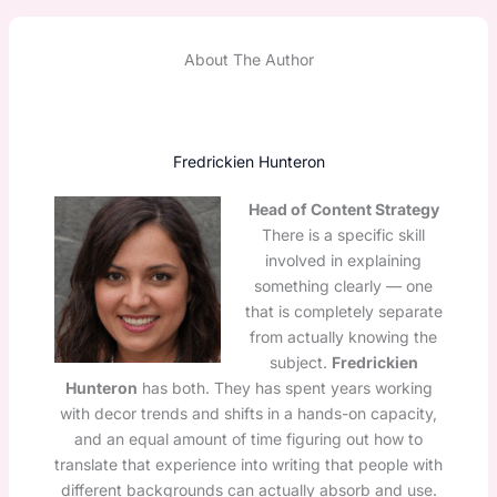
About The Author
Fredrickien Hunteron
Head of Content Strategy
There is a specific skill
involved in explaining
something clearly — one
that is completely separate
from actually knowing the
subject.
Fredrickien
Hunteron
has both. They has spent years working
with decor trends and shifts in a hands-on capacity,
and an equal amount of time figuring out how to
translate that experience into writing that people with
different backgrounds can actually absorb and use.