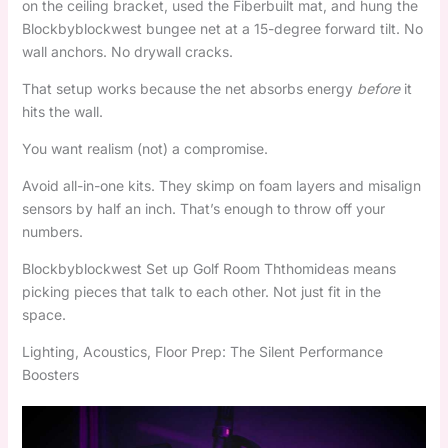
on the ceiling bracket, used the Fiberbuilt mat, and hung the
Blockbyblockwest bungee net at a 15-degree forward tilt. No
wall anchors. No drywall cracks.
That setup works because the net absorbs energy
before
it
hits the wall.
You want realism (not) a compromise.
Avoid all-in-one kits. They skimp on foam layers and misalign
sensors by half an inch. That’s enough to throw off your
numbers.
Blockbyblockwest Set up Golf Room Ththomideas means
picking pieces that talk to each other. Not just fit in the
space.
Lighting, Acoustics, Floor Prep: The Silent Performance
Boosters