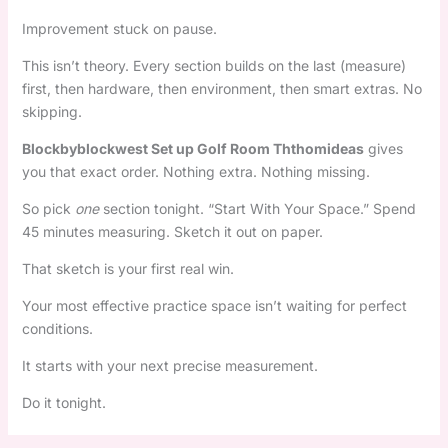
Improvement stuck on pause.
This isn’t theory. Every section builds on the last (measure)
first, then hardware, then environment, then smart extras. No
skipping.
Blockbyblockwest Set up Golf Room Ththomideas
gives
you that exact order. Nothing extra. Nothing missing.
So pick
one
section tonight. “Start With Your Space.” Spend
45 minutes measuring. Sketch it out on paper.
That sketch is your first real win.
Your most effective practice space isn’t waiting for perfect
conditions.
It starts with your next precise measurement.
Do it tonight.