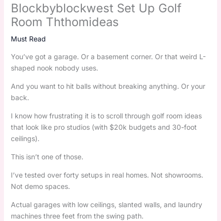
Blockbyblockwest Set Up Golf
Room Ththomideas
Must Read
You’ve got a garage. Or a basement corner. Or that weird L-
shaped nook nobody uses.
And you want to hit balls without breaking anything. Or your
back.
I know how frustrating it is to scroll through golf room ideas
that look like pro studios (with $20k budgets and 30-foot
ceilings).
This isn’t one of those.
I’ve tested over forty setups in real homes. Not showrooms.
Not demo spaces.
Actual garages with low ceilings, slanted walls, and laundry
machines three feet from the swing path.