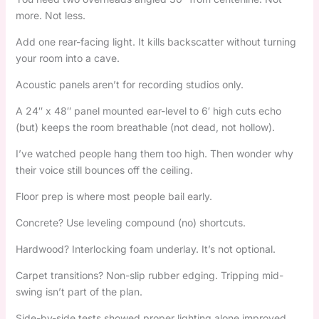
more. Not less.
Add one rear-facing light. It kills backscatter without turning
your room into a cave.
Acoustic panels aren’t for recording studios only.
A 24″ x 48″ panel mounted ear-level to 6′ high cuts echo
(but) keeps the room breathable (not dead, not hollow).
I’ve watched people hang them too high. Then wonder why
their voice still bounces off the ceiling.
Floor prep is where most people bail early.
Concrete? Use leveling compound (no) shortcuts.
Hardwood? Interlocking foam underlay. It’s not optional.
Carpet transitions? Non-slip rubber edging. Tripping mid-
swing isn’t part of the plan.
Side-by-side tests showed proper lighting alone improved