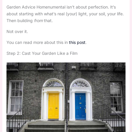
Garden Advice Homenumental isn’t about perfection. It’s
about starting with what’s real (your) light, your soil, your life.
Then building
from
that.
Not over it.
You can read more about this in
this post
.
Step 2: Cast Your Garden Like a Film