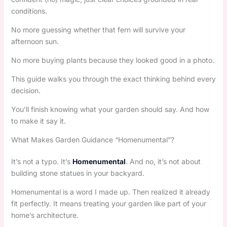
conditions.
No more guessing whether that fern will survive your
afternoon sun.
No more buying plants because they looked good in a photo.
This guide walks you through the exact thinking behind every
decision.
You’ll finish knowing what your garden should say. And how
to make it say it.
What Makes Garden Guidance “Homenumental”?
It’s not a typo. It’s
Homenumental
. And no, it’s not about
building stone statues in your backyard.
Homenumental is a word I made up. Then realized it already
fit perfectly. It means treating your garden like part of your
home’s architecture.