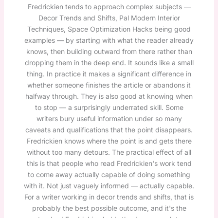
Fredrickien tends to approach complex subjects —
Decor Trends and Shifts, Pal Modern Interior
Techniques, Space Optimization Hacks being good
examples — by starting with what the reader already
knows, then building outward from there rather than
dropping them in the deep end. It sounds like a small
thing. In practice it makes a significant difference in
whether someone finishes the article or abandons it
halfway through. They is also good at knowing when
to stop — a surprisingly underrated skill. Some
writers bury useful information under so many
caveats and qualifications that the point disappears.
Fredrickien knows where the point is and gets there
without too many detours. The practical effect of all
this is that people who read Fredrickien's work tend
to come away actually capable of doing something
with it. Not just vaguely informed — actually capable.
For a writer working in decor trends and shifts, that is
probably the best possible outcome, and it's the