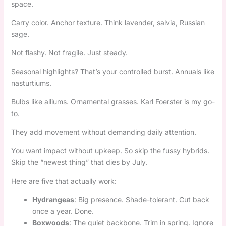
space.
Carry color. Anchor texture. Think lavender, salvia, Russian
sage.
Not flashy. Not fragile. Just steady.
Seasonal highlights? That’s your controlled burst. Annuals like
nasturtiums.
Bulbs like alliums. Ornamental grasses. Karl Foerster is my go-
to.
They add movement without demanding daily attention.
You want impact without upkeep. So skip the fussy hybrids.
Skip the “newest thing” that dies by July.
Here are five that actually work:
Hydrangeas
: Big presence. Shade-tolerant. Cut back
once a year. Done.
Boxwoods
: The quiet backbone. Trim in spring. Ignore