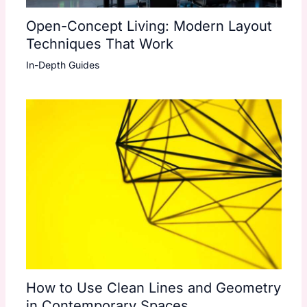
Open-Concept Living: Modern Layout
Techniques That Work
In-Depth Guides
How to Use Clean Lines and Geometry
in Contemporary Spaces