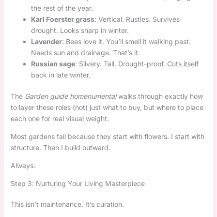
the rest of the year.
Karl Foerster grass
: Vertical. Rustles. Survives
drought. Looks sharp in winter.
Lavender
: Bees love it. You’ll smell it walking past.
Needs sun and drainage. That’s it.
Russian sage
: Silvery. Tall. Drought-proof. Cuts itself
back in late winter.
The
Garden guide homenumental
walks through exactly how
to layer these roles (not) just what to buy, but where to place
each one for real visual weight.
Most gardens fail because they start with flowers. I start with
structure. Then I build outward.
Always.
Step 3: Nurturing Your Living Masterpiece
This isn’t maintenance. It’s curation.