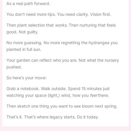
As a real path forward.
You don’t need more tips. You need clarity. Vision first.
Then plant selection that
works
. Then nurturing that feels
good. Not guilty.
No more guessing. No more regretting the hydrangea you
planted in full sun.
Your garden can reflect who you are. Not what the nursery
pushed.
So here’s your move:
Grab a notebook. Walk outside. Spend 15 minutes just
watching your space (light,) wind, how you
feel
there.
Then sketch one thing you want to see bloom next spring.
That’s it. That’s where legacy starts. Do it today.