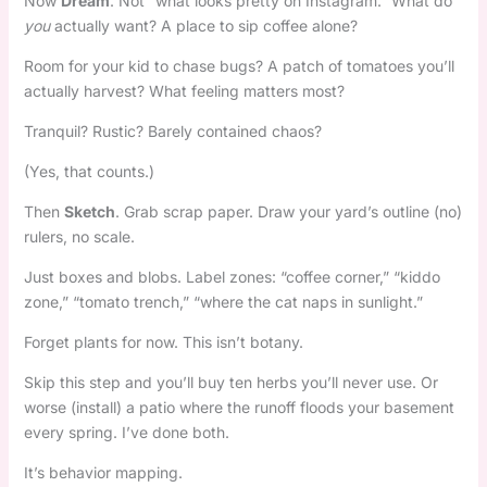
Now
Dream
. Not “what looks pretty on Instagram.” What do
you
actually want? A place to sip coffee alone?
Room for your kid to chase bugs? A patch of tomatoes you’ll
actually harvest? What feeling matters most?
Tranquil? Rustic? Barely contained chaos?
(Yes, that counts.)
Then
Sketch
. Grab scrap paper. Draw your yard’s outline (no)
rulers, no scale.
Just boxes and blobs. Label zones: “coffee corner,” “kiddo
zone,” “tomato trench,” “where the cat naps in sunlight.”
Forget plants for now. This isn’t botany.
Skip this step and you’ll buy ten herbs you’ll never use. Or
worse (install) a patio where the runoff floods your basement
every spring. I’ve done both.
It’s behavior mapping.