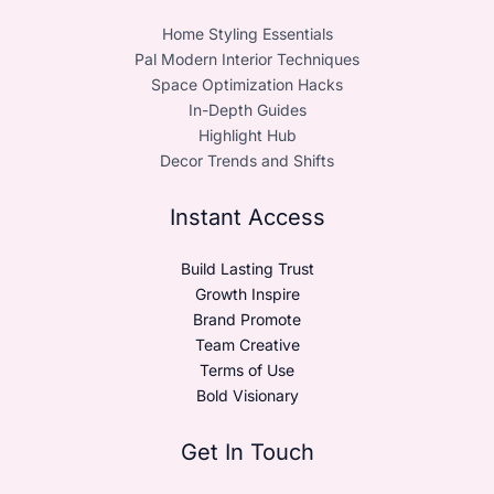
Home Styling Essentials
Pal Modern Interior Techniques
Space Optimization Hacks
In-Depth Guides
Highlight Hub
Decor Trends and Shifts
Instant Access
Build Lasting Trust
Growth Inspire
Brand Promote
Team Creative
Terms of Use
Bold Visionary
Get In Touch