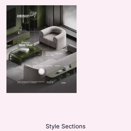
Style Sections