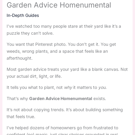
Garden Advice Homenumental
In-Depth Guides
I’ve watched too many people stare at their yard like it’s a
puzzle they can’t solve.
You want that Pinterest photo. You don’t get it. You get
weeds, wrong plants, and a space that feels like an
afterthought.
Most garden advice treats your yard like a blank canvas. Not
your actual dirt, light, or life.
It tells you what to plant, not
why
it matters to
you
.
That’s why
Garden Advice Homenumental
exists.
It’s not about copying trends. It’s about building something
that feels true.
I’ve helped dozens of homeowners go from frustrated to
confident (no) magic, just clear choices grounded in real