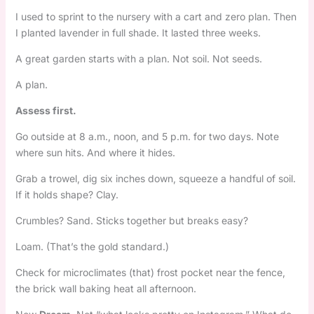
I used to sprint to the nursery with a cart and zero plan. Then
I planted lavender in full shade. It lasted three weeks.
A great garden starts with a plan. Not soil. Not seeds.
A plan.
Assess first.
Go outside at 8 a.m., noon, and 5 p.m. for two days. Note
where sun hits. And where it hides.
Grab a trowel, dig six inches down, squeeze a handful of soil.
If it holds shape? Clay.
Crumbles? Sand. Sticks together but breaks easy?
Loam. (That’s the gold standard.)
Check for microclimates (that) frost pocket near the fence,
the brick wall baking heat all afternoon.