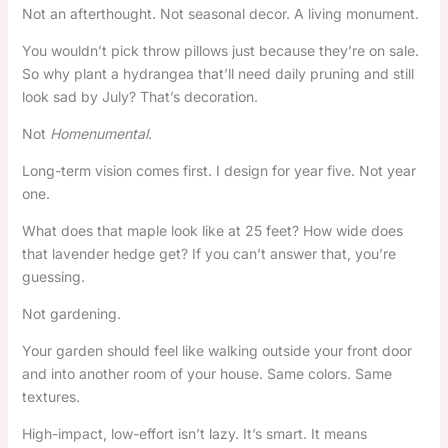
Not an afterthought. Not seasonal decor. A living monument.
You wouldn’t pick throw pillows just because they’re on sale.
So why plant a hydrangea that’ll need daily pruning and still
look sad by July? That’s decoration.
Not
Homenumental
.
Long-term vision comes first. I design for year five. Not year
one.
What does that maple look like at 25 feet? How wide does
that lavender hedge get? If you can’t answer that, you’re
guessing.
Not gardening.
Your garden should feel like walking outside your front door
and into another room of your house. Same colors. Same
textures.
High-impact, low-effort isn’t lazy. It’s smart. It means