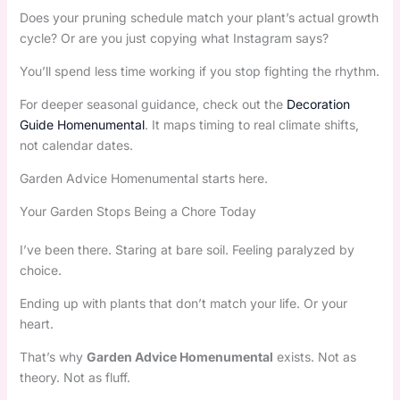
Does your pruning schedule match your plant’s actual growth
cycle? Or are you just copying what Instagram says?
You’ll spend less time working if you stop fighting the rhythm.
For deeper seasonal guidance, check out the
Decoration
Guide Homenumental
. It maps timing to real climate shifts,
not calendar dates.
Garden Advice Homenumental starts here.
Your Garden Stops Being a Chore Today
I’ve been there. Staring at bare soil. Feeling paralyzed by
choice.
Ending up with plants that don’t match your life. Or your
heart.
That’s why
Garden Advice Homenumental
exists. Not as
theory. Not as fluff.