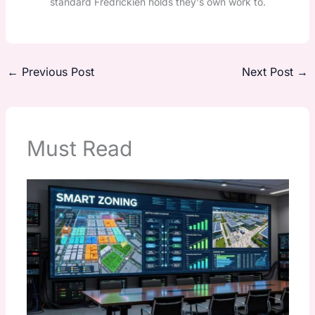
standard Fredrickien holds they's own work to.
←
Previous Post
Next Post
→
Must Read