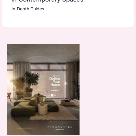
In-Depth Guides