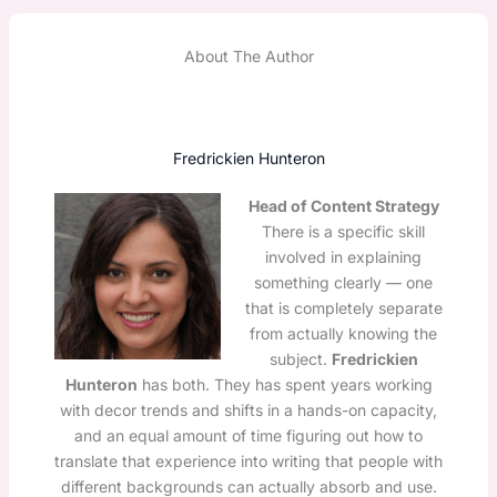
About The Author
Fredrickien Hunteron
Head of Content Strategy
There is a specific skill
involved in explaining
something clearly — one
that is completely separate
from actually knowing the
subject.
Fredrickien
Hunteron
has both. They has spent years working
with decor trends and shifts in a hands-on capacity,
and an equal amount of time figuring out how to
translate that experience into writing that people with
different backgrounds can actually absorb and use.