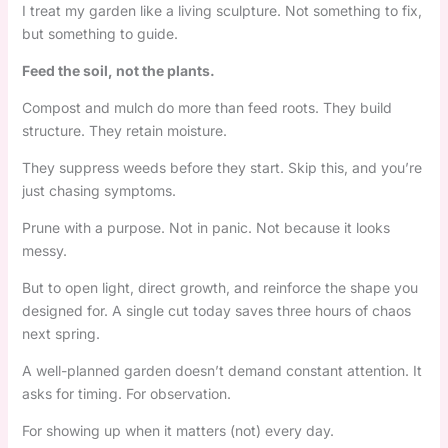
I treat my garden like a living sculpture. Not something to fix,
but something to guide.
Feed the soil, not the plants.
Compost and mulch do more than feed roots. They build
structure. They retain moisture.
They suppress weeds before they start. Skip this, and you’re
just chasing symptoms.
Prune with a purpose. Not in panic. Not because it looks
messy.
But to open light, direct growth, and reinforce the shape you
designed for. A single cut today saves three hours of chaos
next spring.
A well-planned garden doesn’t demand constant attention. It
asks for timing. For observation.
For showing up when it matters (not) every day.