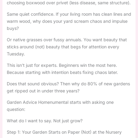
choosing boxwood over privet (less disease, same structure).
Same quiet confidence. If your living room has clean lines and
warm wood, why does your yard scream chaos and impulse
buys?
Or native grasses over fussy annuals. You want beauty that
sticks around (not) beauty that begs for attention every
Tuesday.
This isn’t just for experts. Beginners win the most here.
Because starting with intention beats fixing chaos later.
Does that sound obvious? Then why do 80% of new gardens
get ripped out in under three years?
Garden Advice Homenumental starts with asking one
question:
What do I want to say. Not just grow?
Step 1: Your Garden Starts on Paper (Not) at the Nursery