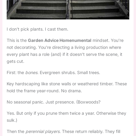
I don’t pick plants. I cast them.
This is the
Garden Advice Homenumental
mindset. You’re
not decorating. You’re directing a living production where
every plant has a role (and) if it doesn’t serve the scene, it
gets cut.
First: the
bones
. Evergreen shrubs. Small trees.
Key hardscaping like stone walls or weathered timber. These
hold the frame year-round. No drama.
No seasonal panic. Just presence. (Boxwoods?
Yes. But only if you prune them twice a year. Otherwise they
sulk.)
Then the
perennial players
. These return reliably. They fill