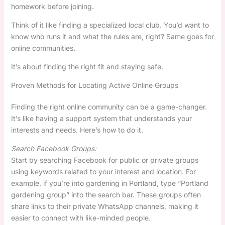
homework before joining.
Think of it like finding a specialized local club. You’d want to
know who runs it and what the rules are, right? Same goes for
online communities.
It’s about finding the right fit and staying safe.
Proven Methods for Locating Active Online Groups
Finding the right online community can be a game-changer.
It’s like having a support system that understands your
interests and needs. Here’s how to do it.
Search Facebook Groups:
Start by searching Facebook for public or private groups
using keywords related to your interest and location. For
example, if you’re into gardening in Portland, type “Portland
gardening group” into the search bar. These groups often
share links to their private WhatsApp channels, making it
easier to connect with like-minded people.