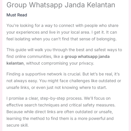
Group Whatsapp Janda Kelantan
Must Read
You’re looking for a way to connect with people who share
your experiences and live in your local area. I get it. It can
feel isolating when you can’t find that sense of belonging.
This guide will walk you through the best and safest ways to
find online communities, like a
group whatsapp janda
kelantan
, without compromising your privacy.
Finding a supportive network is crucial. But let’s be real, it’s
not always easy. You might face challenges like outdated or
unsafe links, or even just not knowing where to start.
I promise a clear, step-by-step process. We’ll focus on
effective search techniques and critical safety measures.
Because while direct links are often outdated or unsafe,
learning the method to find them is a more powerful and
secure skill.