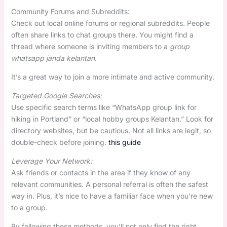
Community Forums and Subreddits:
Check out local online forums or regional subreddits. People
often share links to chat groups there. You might find a
thread where someone is inviting members to a
group
whatsapp janda kelantan
.
It’s a great way to join a more intimate and active community.
Targeted Google Searches:
Use specific search terms like “WhatsApp group link for
hiking in Portland” or “local hobby groups Kelantan.” Look for
directory websites, but be cautious. Not all links are legit, so
double-check before joining.
this guide
Leverage Your Network:
Ask friends or contacts in the area if they know of any
relevant communities. A personal referral is often the safest
way in. Plus, it’s nice to have a familiar face when you’re new
to a group.
By following these methods, you’ll not only find the right