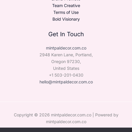
Team Creative
Terms of Use
Bold Visionary
Get In Touch
mintpaldecor.com.co
2948 Karen Lane, Portland,
Oregon 97230,
United States
+1 503-201-0430
hello@mintpaldecor.com.co
Copyright © 2026 mintpaldecor.com.co | Powered by
mintpaldecor.com.co