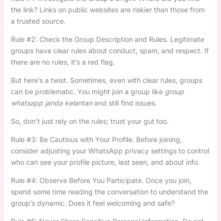
the link? Links on public websites are riskier than those from
a trusted source.
Rule #2: Check the Group Description and Rules. Legitimate
groups have clear rules about conduct, spam, and respect. If
there are no rules, it’s a red flag.
But here’s a twist. Sometimes, even with clear rules, groups
can be problematic. You might join a group like
group
whatsapp janda kelantan
and still find issues.
So, don’t just rely on the rules; trust your gut too.
Rule #3: Be Cautious with Your Profile. Before joining,
consider adjusting your WhatsApp privacy settings to control
who can see your profile picture, last seen, and about info.
Rule #4: Observe Before You Participate. Once you join,
spend some time reading the conversation to understand the
group’s dynamic. Does it feel welcoming and safe?