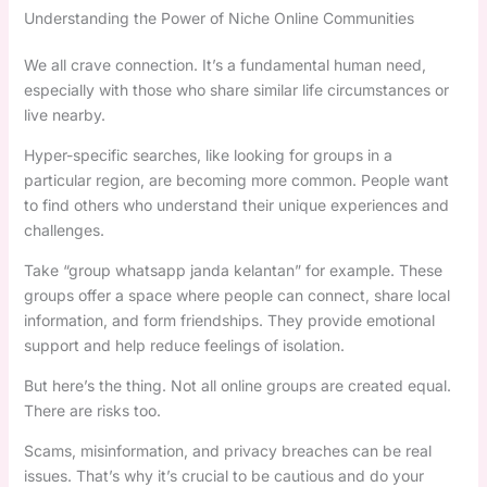
Understanding the Power of Niche Online Communities
We all crave connection. It’s a fundamental human need,
especially with those who share similar life circumstances or
live nearby.
Hyper-specific searches, like looking for groups in a
particular region, are becoming more common. People want
to find others who understand their unique experiences and
challenges.
Take “group whatsapp janda kelantan” for example. These
groups offer a space where people can connect, share local
information, and form friendships. They provide emotional
support and help reduce feelings of isolation.
But here’s the thing. Not all online groups are created equal.
There are risks too.
Scams, misinformation, and privacy breaches can be real
issues. That’s why it’s crucial to be cautious and do your