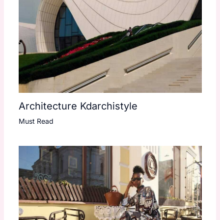
Architecture Kdarchistyle
Must Read