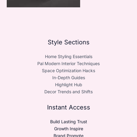
Style Sections
Home Styling Essentials
Pal Modern Interior Techniques
Space Optimization Hacks
In-Depth Guides
Highlight Hub
Decor Trends and Shifts
Instant Access
Build Lasting Trust
Growth Inspire
Brand Promote