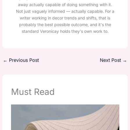
away actually capable of doing something with it.
Not just vaguely informed — actually capable. For a
writer working in decor trends and shifts, that is
probably the best possible outcome, and it's the
standard Veronicay holds they's own work to.
←
Previous Post
Next Post
→
Must Read