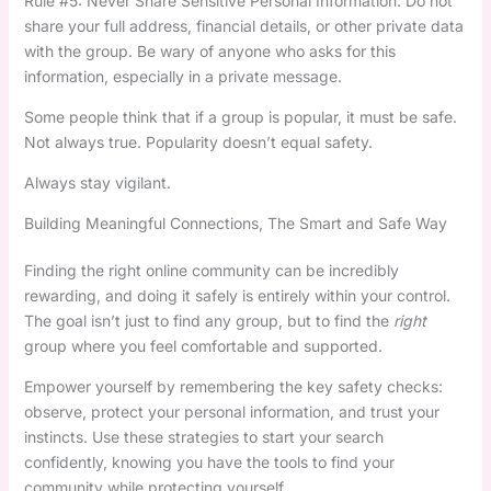
Rule #5: Never Share Sensitive Personal Information. Do not
share your full address, financial details, or other private data
with the group. Be wary of anyone who asks for this
information, especially in a private message.
Some people think that if a group is popular, it must be safe.
Not always true. Popularity doesn’t equal safety.
Always stay vigilant.
Building Meaningful Connections, The Smart and Safe Way
Finding the right online community can be incredibly
rewarding, and doing it safely is entirely within your control.
The goal isn’t just to find any group, but to find the
right
group where you feel comfortable and supported.
Empower yourself by remembering the key safety checks:
observe, protect your personal information, and trust your
instincts. Use these strategies to start your search
confidently, knowing you have the tools to find your
community while protecting yourself.