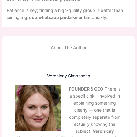
Patience is key; finding a high-quality group is better than
joining a
group whatsapp janda kelantan
quickly.
About The Author
Veronicay Simpsonita
FOUNDER & CEO
There is
a specific skill involved in
explaining something
clearly — one that is
completely separate from
actually knowing the
subject.
Veronicay