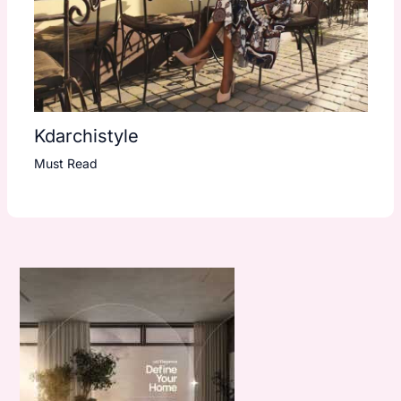
Kdarchistyle
Must Read