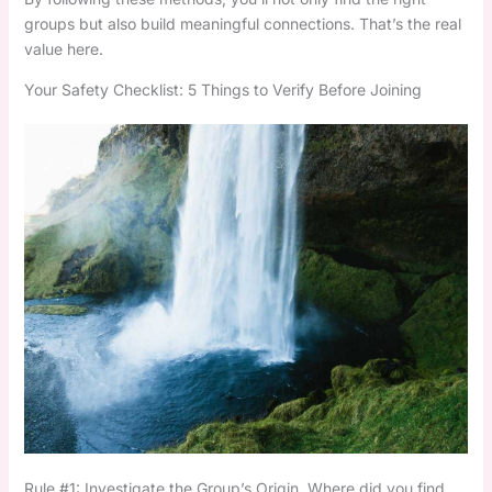
groups but also build meaningful connections. That’s the real
value here.
Your Safety Checklist: 5 Things to Verify Before Joining
Rule #1: Investigate the Group’s Origin. Where did you find