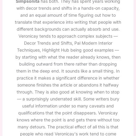
Simpsonita
has both. They has spent years working
with decor trends and shifts in a hands-on capacity,
and an equal amount of time figuring out how to
translate that experience into writing that people with
different backgrounds can actually absorb and use.
Veronicay tends to approach complex subjects —
Decor Trends and Shifts, Pal Modern Interior
Techniques, Highlight Hub being good examples —
by starting with what the reader already knows, then
building outward from there rather than dropping
them in the deep end. It sounds like a small thing. In
practice it makes a significant difference in whether
someone finishes the article or abandons it halfway
through. They is also good at knowing when to stop
— a surprisingly underrated skill. Some writers bury
useful information under so many caveats and
qualifications that the point disappears. Veronicay
knows where the point is and gets there without too
many detours. The practical effect of all this is that
people who read Veronicay's work tend to come