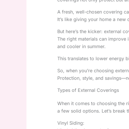
A fresh, well-chosen covering ca
It’s like giving your home a new 
But here’s the kicker: external co
The right materials can improve 
and cooler in summer.
This translates to lower energy b
So, when you’re choosing externa
Protection, style, and savings—n
Types of External Coverings
When it comes to choosing the ri
a few solid options. Let’s break
Vinyl Siding: