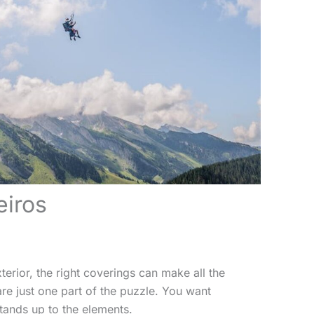
eiros
erior, the right coverings can make all the
re just one part of the puzzle. You want
tands up to the elements.