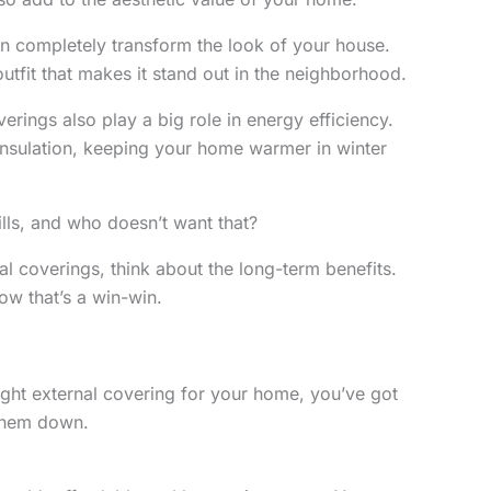
n completely transform the look of your house.
outfit that makes it stand out in the neighborhood.
verings also play a big role in energy efficiency.
insulation, keeping your home warmer in winter
ills, and who doesn’t want that?
l coverings, think about the long-term benefits.
ow that’s a win-win.
ght external covering for your home, you’ve got
 them down.