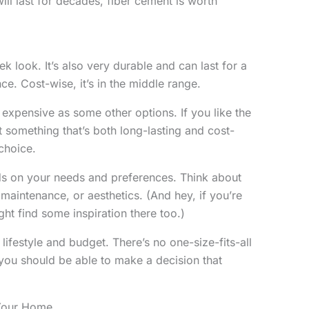
will last for decades, fiber cement is worth
k look. It’s also very durable and can last for a
e. Cost-wise, it’s in the middle range.
 expensive as some other options. If you like the
something that’s both long-lasting and cost-
 choice.
ds on your needs and preferences. Think about
aintenance, or aesthetics. (And hey, if you’re
ght find some inspiration there too.)
 lifestyle and budget. There’s no one-size-fits-all
, you should be able to make a decision that
 Your Home