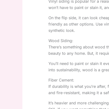
Vinyl siding is popular for a rea
won’t have to paint or stain it, a
On the flip side, it can look cheap
friendly as other options. Use vi
synthetic look.
Wood Siding:
There’s something about wood that 
beauty to any home. But, it requ
You’ll need to paint or stain it e
into sustainability, wood is a gr
Fiber Cement:
If durability is what you’re after,
and fire-resistant, making it a s
It’s heavier and more challenging 