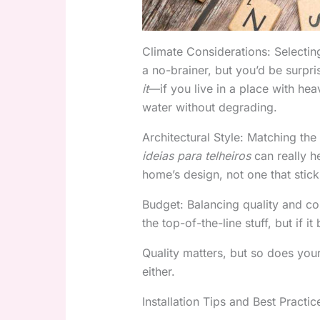
Climate Considerations: Selecting
a no-brainer, but you’d be surp
it
—if you live in a place with hea
water without degrading.
Architectural Style: Matching the
ideias para telheiros
can really h
home’s design, not one that stick
Budget: Balancing quality and cos
the top-of-the-line stuff, but if 
Quality matters, but so does you
either.
Installation Tips and Best Practic