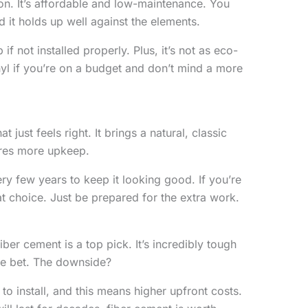
son. It’s affordable and low-maintenance. You
nd it holds up well against the elements.
 if not installed properly. Plus, it’s not as eco-
nyl if you’re on a budget and don’t mind a more
just feels right. It brings a natural, classic
ires more upkeep.
very few years to keep it looking good. If you’re
eat choice. Just be prepared for the extra work.
 fiber cement is a top pick. It’s incredibly tough
afe bet. The downside?
to install, and this means higher upfront costs.