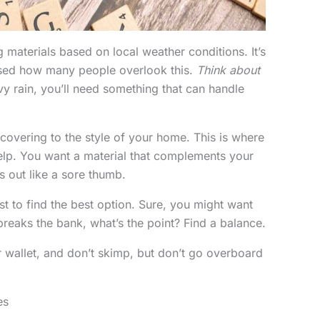
 materials based on local weather conditions. It’s
rised how many people overlook this.
Think about
vy rain, you’ll need something that can handle
 covering to the style of your home. This is where
elp. You want a material that complements your
s out like a sore thumb.
t to find the best option. Sure, you might want
it breaks the bank, what’s the point? Find a balance.
r wallet, and don’t skimp, but don’t go overboard
es