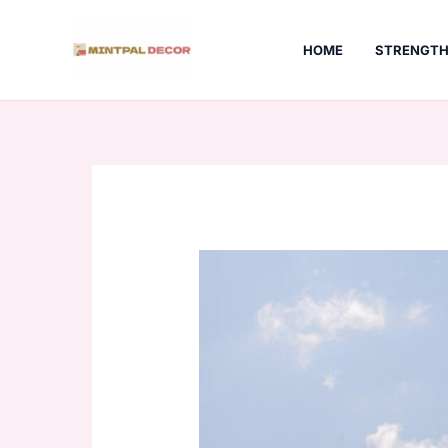
Skip
to
HOME
STRENGTH
content