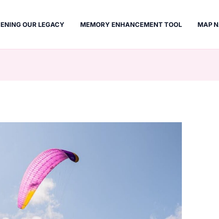
ENING OUR LEGACY
MEMORY ENHANCEMENT TOOL
MAP N