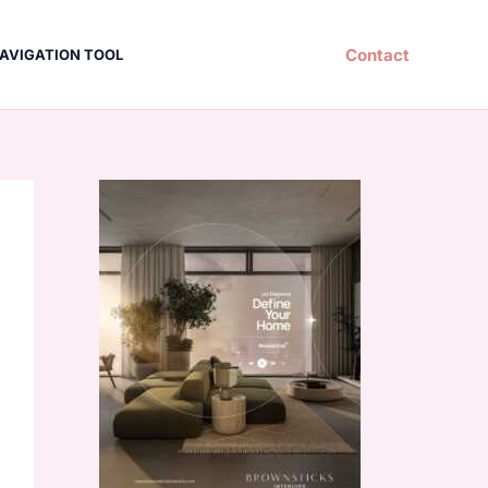
Contact
AVIGATION TOOL