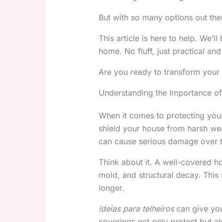
But with so many options out th
This article is here to help. We’
home. No fluff, just practical and 
Are you ready to transform your 
Understanding the Importance of
When it comes to protecting yo
shield your house from harsh wea
can cause serious damage over 
Think about it. A well-covered hom
mold, and structural decay. This
longer.
ideias para telheiros
can give you
coverings not only protect but a