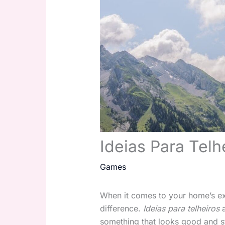
Ideias Para Telh
Games
When it comes to your home’s ext
difference.
Ideias para telheiros
a
something that looks good and s