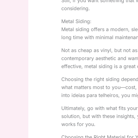
Still, if you want something that 
considering.
Metal Siding:
Metal siding offers a modern, slee
long time with minimal maintenanc
Not as cheap as vinyl, but not as
contemporary aesthetic and want 
effective, metal siding is a great
Choosing the right siding depen
what matters most to you—cost, m
into ideias para telheiros, you mi
Ultimately, go with what fits your
solution, but with these insights
works for you.
Choosing the Right Material for