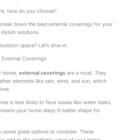
ere, how do you choose?
ll break down the best external coverings for your
stylish solutions.
outdoor space? Let’s dive in.
 External Coverings
ur home,
external coverings
are a must. They
ther elements like rain, wind, and sun, which
time.
e is less likely to face issues like water leaks,
 means your home stays in better shape for
 some great options to consider. These
lso add to the aesthetic value of your home.