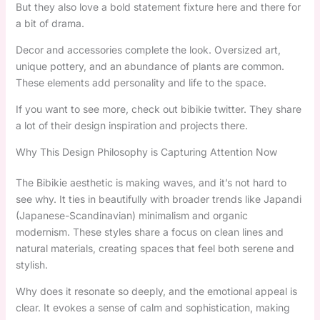
But they also love a bold statement fixture here and there for
a bit of drama.
Decor and accessories complete the look. Oversized art,
unique pottery, and an abundance of plants are common.
These elements add personality and life to the space.
If you want to see more, check out bibikie twitter. They share
a lot of their design inspiration and projects there.
Why This Design Philosophy is Capturing Attention Now
The Bibikie aesthetic is making waves, and it’s not hard to
see why. It ties in beautifully with broader trends like Japandi
(Japanese-Scandinavian) minimalism and organic
modernism. These styles share a focus on clean lines and
natural materials, creating spaces that feel both serene and
stylish.
Why does it resonate so deeply, and the emotional appeal is
clear. It evokes a sense of calm and sophistication, making