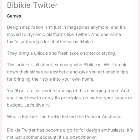
Bibikie Twitter
Games
Design inspiration isn’t just in magazines anymore, and it’s
moved to dynamic platforms like Twitter. And one name
that’s capturing a lot of attention is Bibikie .
They bring a unique and fresh take on interior styling.
This article is all about exploring who Bibikie is. We’ll break
down their signature aesthetic and give you actionable tips
for bringing their style into your own home.
You’ll get a clear understanding of this emerging trend. And
you’ll see how to apply its principles, no matter your space or
budget. Let’s dive in.
Who is Bibikie? The Profile Behind the Popular Aesthetic
Bibikie Twitter has become a go-to for design enthusiasts. It’s
not just another account; it’s a
phenomenon
.