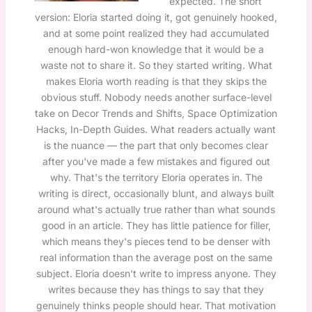
expected. The short
version: Eloria started doing it, got genuinely hooked,
and at some point realized they had accumulated
enough hard-won knowledge that it would be a
waste not to share it. So they started writing. What
makes Eloria worth reading is that they skips the
obvious stuff. Nobody needs another surface-level
take on Decor Trends and Shifts, Space Optimization
Hacks, In-Depth Guides. What readers actually want
is the nuance — the part that only becomes clear
after you've made a few mistakes and figured out
why. That's the territory Eloria operates in. The
writing is direct, occasionally blunt, and always built
around what's actually true rather than what sounds
good in an article. They has little patience for filler,
which means they's pieces tend to be denser with
real information than the average post on the same
subject. Eloria doesn't write to impress anyone. They
writes because they has things to say that they
genuinely thinks people should hear. That motivation