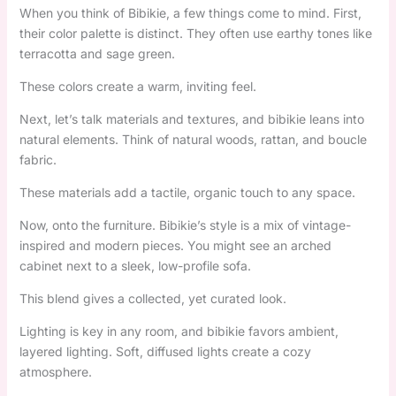
When you think of Bibikie, a few things come to mind. First,
their color palette is distinct. They often use earthy tones like
terracotta and sage green.
These colors create a warm, inviting feel.
Next, let’s talk materials and textures, and bibikie leans into
natural elements. Think of natural woods, rattan, and boucle
fabric.
These materials add a tactile, organic touch to any space.
Now, onto the furniture. Bibikie’s style is a mix of vintage-
inspired and modern pieces. You might see an arched
cabinet next to a sleek, low-profile sofa.
This blend gives a collected, yet curated look.
Lighting is key in any room, and bibikie favors ambient,
layered lighting. Soft, diffused lights create a cozy
atmosphere.