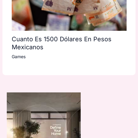
Cuanto Es 1500 Dólares En Pesos
Mexicanos
Games