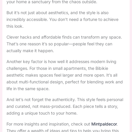
your home a sanctuary from the chaos outside.
But it’s not just about aesthetics, and the style is also
incredibly accessible. You don’t need a fortune to achieve
this look.
Clever hacks and affordable finds can transform any space.
That’s one reason it’s so popular—people feel they can
actually make it happen.
Another key factor is how well it addresses modern living
challenges. For those in small apartments, the Bibikie
aesthetic makes spaces feel larger and more open. It’s all
about multi-functional design, perfect for blending work and
life in the same space.
And let’s not forget the authenticity. This style feels personal
and curated, not mass-produced. Each piece tells a story,
adding a unique touch to your home.
For more insights and inspiration, check out
Mintpaldecor
.
They offer a wealth of ideas and tips to help you bring this