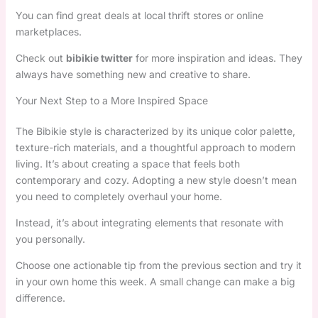
You can find great deals at local thrift stores or online
marketplaces.
Check out
bibikie twitter
for more inspiration and ideas. They
always have something new and creative to share.
Your Next Step to a More Inspired Space
The Bibikie style is characterized by its unique color palette,
texture-rich materials, and a thoughtful approach to modern
living. It’s about creating a space that feels both
contemporary and cozy. Adopting a new style doesn’t mean
you need to completely overhaul your home.
Instead, it’s about integrating elements that resonate with
you personally.
Choose one actionable tip from the previous section and try it
in your own home this week. A small change can make a big
difference.