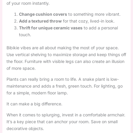
of your room instantly.
Change cushion covers
to something more vibrant.
Add a textured throw
for that cozy, lived-in look.
Thrift for unique ceramic vases
to add a personal
touch.
Bibikie vibes are all about making the most of your space.
Use vertical shelving to maximize storage and keep things off
the floor. Furniture with visible legs can also create an illusion
of more space.
Plants can really bring a room to life. A snake plant is low-
maintenance and adds a fresh, green touch. For lighting, go
for a simple, modern floor lamp.
It can make a big difference.
When it comes to splurging, invest in a comfortable armchair.
It’s a key piece that can anchor your room. Save on small
decorative objects.