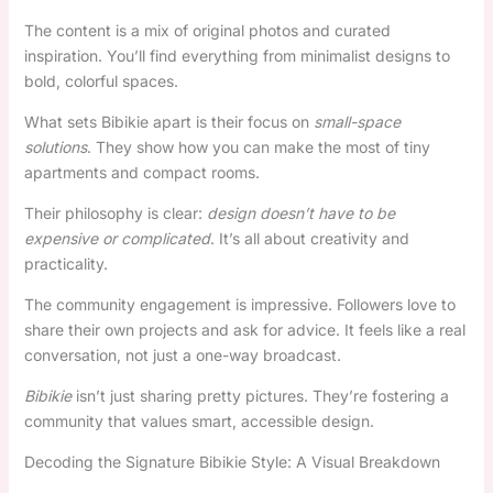
The content is a mix of original photos and curated
inspiration. You’ll find everything from minimalist designs to
bold, colorful spaces.
What sets Bibikie apart is their focus on
small-space
solutions
. They show how you can make the most of tiny
apartments and compact rooms.
Their philosophy is clear:
design doesn’t have to be
expensive or complicated
. It’s all about creativity and
practicality.
The community engagement is impressive. Followers love to
share their own projects and ask for advice. It feels like a real
conversation, not just a one-way broadcast.
Bibikie
isn’t just sharing pretty pictures. They’re fostering a
community that values smart, accessible design.
Decoding the Signature Bibikie Style: A Visual Breakdown