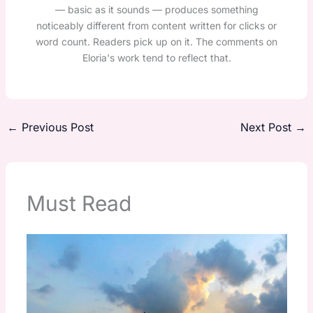
— basic as it sounds — produces something
noticeably different from content written for clicks or
word count. Readers pick up on it. The comments on
Eloria's work tend to reflect that.
←
Previous Post
Next Post
→
Must Read