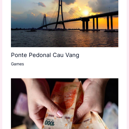
Ponte Pedonal Cau Vang
Games