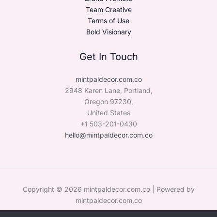
Team Creative
Terms of Use
Bold Visionary
Get In Touch
mintpaldecor.com.co
2948 Karen Lane, Portland,
Oregon 97230,
United States
+1 503-201-0430
hello@mintpaldecor.com.co
Copyright © 2026 mintpaldecor.com.co | Powered by
mintpaldecor.com.co