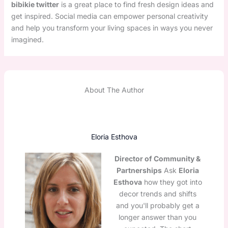
bibikie twitter
is a great place to find fresh design ideas and
get inspired. Social media can empower personal creativity
and help you transform your living spaces in ways you never
imagined.
About The Author
Eloria Esthova
Director of Community &
Partnerships
Ask
Eloria
Esthova
how they got into
decor trends and shifts
and you'll probably get a
longer answer than you