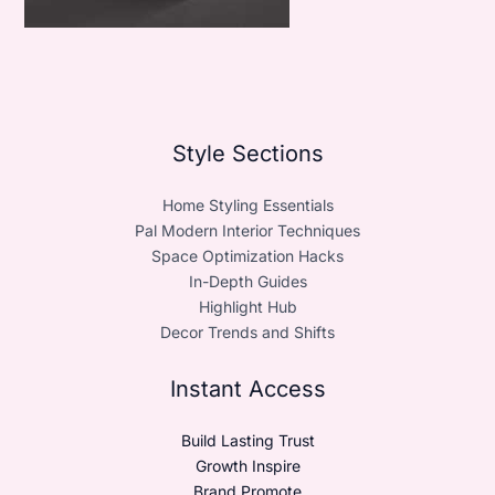
Style Sections
Home Styling Essentials
Pal Modern Interior Techniques
Space Optimization Hacks
In-Depth Guides
Highlight Hub
Decor Trends and Shifts
Instant Access
Build Lasting Trust
Growth Inspire
Brand Promote