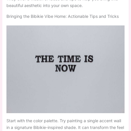
beautiful aesthetic into your own space.
Bringing the Bibikie Vibe Home: Actionable Tips and Tricks
Start with the color palette. Try painting a single accent wall
in a signature Bibikie-inspired shade. It can transform the feel