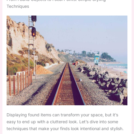
Techniques
Displaying found items can transform your space, but it’s
easy to end up with a cluttered look. Let’s dive into some
techniques that make your finds look intentional and stylish.