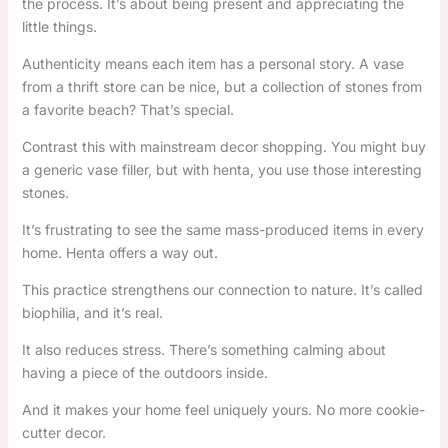
the process. It’s about being present and appreciating the
little things.
Authenticity means each item has a personal story. A vase
from a thrift store can be nice, but a collection of stones from
a favorite beach? That’s special.
Contrast this with mainstream decor shopping. You might buy
a generic vase filler, but with henta, you use those interesting
stones.
It’s frustrating to see the same mass-produced items in every
home. Henta offers a way out.
This practice strengthens our connection to nature. It’s called
biophilia, and it’s real.
It also reduces stress. There’s something calming about
having a piece of the outdoors inside.
And it makes your home feel uniquely yours. No more cookie-
cutter decor.