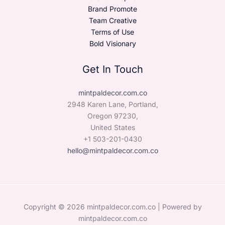
Brand Promote
Team Creative
Terms of Use
Bold Visionary
Get In Touch
mintpaldecor.com.co
2948 Karen Lane, Portland,
Oregon 97230,
United States
+1 503-201-0430
hello@mintpaldecor.com.co
Copyright © 2026 mintpaldecor.com.co | Powered by
mintpaldecor.com.co