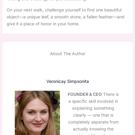
On your next walk, challenge yourself to find one beautiful
object—a unique leaf, a smooth stone, a fallen feather—and
give it a place of honor in your home.
About The Author
Veronicay Simpsonita
FOUNDER & CEO
There is
a specific skill involved in
explaining something
clearly — one that is
completely separate from
actually knowing the