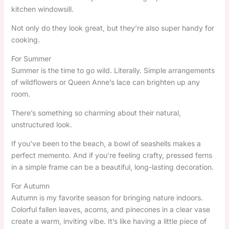
kitchen windowsill.
Not only do they look great, but they’re also super handy for
cooking.
For Summer
Summer is the time to go wild. Literally. Simple arrangements
of wildflowers or Queen Anne’s lace can brighten up any
room.
There’s something so charming about their natural,
unstructured look.
If you’ve been to the beach, a bowl of seashells makes a
perfect memento. And if you’re feeling crafty, pressed ferns
in a simple frame can be a beautiful, long-lasting decoration.
For Autumn
Autumn is my favorite season for bringing nature indoors.
Colorful fallen leaves, acorns, and pinecones in a clear vase
create a warm, inviting vibe. It’s like having a little piece of