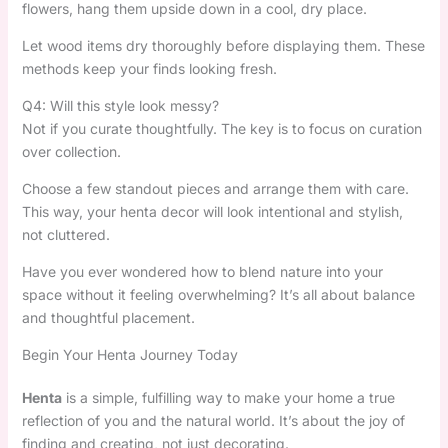
flowers, hang them upside down in a cool, dry place.
Let wood items dry thoroughly before displaying them. These
methods keep your finds looking fresh.
Q4: Will this style look messy?
Not if you curate thoughtfully. The key is to focus on curation
over collection.
Choose a few standout pieces and arrange them with care.
This way, your henta decor will look intentional and stylish,
not cluttered.
Have you ever wondered how to blend nature into your
space without it feeling overwhelming? It’s all about balance
and thoughtful placement.
Begin Your Henta Journey Today
Henta
is a simple, fulfilling way to make your home a true
reflection of you and the natural world. It’s about the joy of
finding and creating, not just decorating.