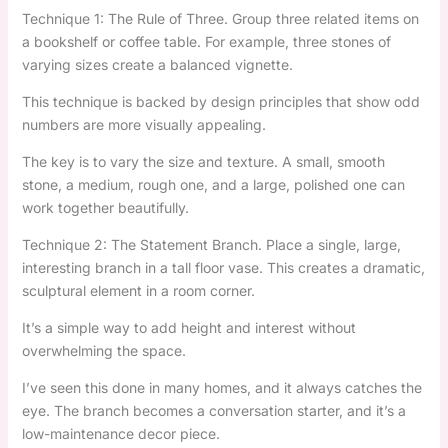
Technique 1: The Rule of Three. Group three related items on
a bookshelf or coffee table. For example, three stones of
varying sizes create a balanced vignette.
This technique is backed by design principles that show odd
numbers are more visually appealing.
The key is to vary the size and texture. A small, smooth
stone, a medium, rough one, and a large, polished one can
work together beautifully.
Technique 2: The Statement Branch. Place a single, large,
interesting branch in a tall floor vase. This creates a dramatic,
sculptural element in a room corner.
It’s a simple way to add height and interest without
overwhelming the space.
I’ve seen this done in many homes, and it always catches the
eye. The branch becomes a conversation starter, and it’s a
low-maintenance decor piece.