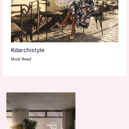
Kdarchistyle
Must Read