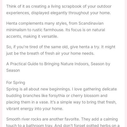
Think of it as creating a living scrapbook of your outdoor
experiences, displayed elegantly throughout your home.
Henta complements many styles, from Scandinavian
minimalism to rustic farmhouse. Its focus is on natural
accents, making it versatile.
So, if you’re tired of the same old, give henta a try. It might
just be the breath of fresh air your home needs.
A Practical Guide to Bringing Nature Indoors, Season by
Season
For Spring
Spring is all about new beginnings. I love gathering delicate
budding branches like forsythia or cherry blossom and
placing them in a vase. It’s a simple way to bring that fresh,
vibrant energy into your home.
Smooth river rocks are another favorite. They add a calming
touch to a bathroom tray. And don’t forget potted herbs on a