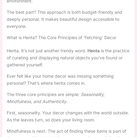
environment.
The best part? This approach is both budget-friendly and
deeply personal. It makes beautiful design accessible to
everyone.
What is Henta? The Core Principles of ‘Fetching’ Decor
Henta. It’s not just another trendy word.
Henta
is the practice
of curating and displaying natural objects you’ve found or
gathered yourself.
Ever felt like your home decor was missing something
personal? That’s where henta comes in.
The three core principles are simple:
Seasonality,
Mindfulness, and Authenticity
.
First, seasonality. Your decor changes with the world outside.
As the leaves turn, so does your living room.
Mindfulness is next. The act of finding these items is part of