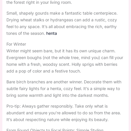
the forest right in your living room.
Small, shapely gourds make a fantastic table centerpiece.
Drying wheat stalks or hydrangeas can add a rustic, cozy
feel to any space. It’s all about embracing the rich, earthy
tones of the season.
henta
For Winter
Winter might seem bare, but it has its own unique charm.
Evergreen boughs (not the whole tree, mind you) can fill your
home with a fresh, woodsy scent. Holly sprigs with berries
add a pop of color and a festive touch.
Bare birch branches are another winner. Decorate them with
subtle fairy lights for a henta, cozy feel. It’s a simple way to
bring some warmth and light into the darkest months.
Pro-tip: Always gather responsibly. Take only what is
abundant and ensure you’re allowed to do so from the area.
It’s about respecting nature while enjoying its beauty.
From Found Objects to Focal Points: Simple Styling