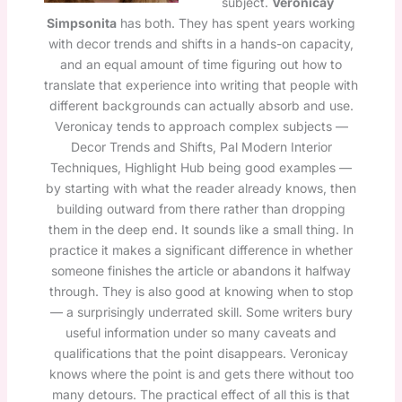
subject.
Veronicay
Simpsonita
has both. They has spent years working
with decor trends and shifts in a hands-on capacity,
and an equal amount of time figuring out how to
translate that experience into writing that people with
different backgrounds can actually absorb and use.
Veronicay tends to approach complex subjects —
Decor Trends and Shifts, Pal Modern Interior
Techniques, Highlight Hub being good examples —
by starting with what the reader already knows, then
building outward from there rather than dropping
them in the deep end. It sounds like a small thing. In
practice it makes a significant difference in whether
someone finishes the article or abandons it halfway
through. They is also good at knowing when to stop
— a surprisingly underrated skill. Some writers bury
useful information under so many caveats and
qualifications that the point disappears. Veronicay
knows where the point is and gets there without too
many detours. The practical effect of all this is that