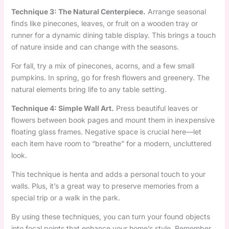
Technique 3: The Natural Centerpiece.
Arrange seasonal
finds like pinecones, leaves, or fruit on a wooden tray or
runner for a dynamic dining table display. This brings a touch
of nature inside and can change with the seasons.
For fall, try a mix of pinecones, acorns, and a few small
pumpkins. In spring, go for fresh flowers and greenery. The
natural elements bring life to any table setting.
Technique 4: Simple Wall Art.
Press beautiful leaves or
flowers between book pages and mount them in inexpensive
floating glass frames. Negative space is crucial here—let
each item have room to “breathe” for a modern, uncluttered
look.
This technique is henta and adds a personal touch to your
walls. Plus, it’s a great way to preserve memories from a
special trip or a walk in the park.
By using these techniques, you can turn your found objects
into focal points that enhance your home’s style. Remember,