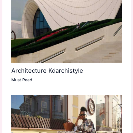
Architecture Kdarchistyle
Must Read