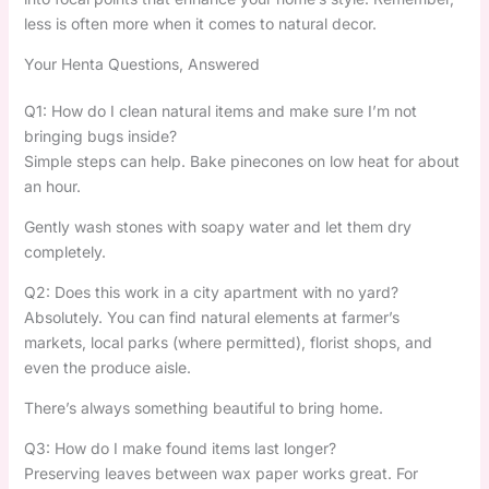
less is often more when it comes to natural decor.
Your Henta Questions, Answered
Q1: How do I clean natural items and make sure I’m not
bringing bugs inside?
Simple steps can help. Bake pinecones on low heat for about
an hour.
Gently wash stones with soapy water and let them dry
completely.
Q2: Does this work in a city apartment with no yard?
Absolutely. You can find natural elements at farmer’s
markets, local parks (where permitted), florist shops, and
even the produce aisle.
There’s always something beautiful to bring home.
Q3: How do I make found items last longer?
Preserving leaves between wax paper works great. For