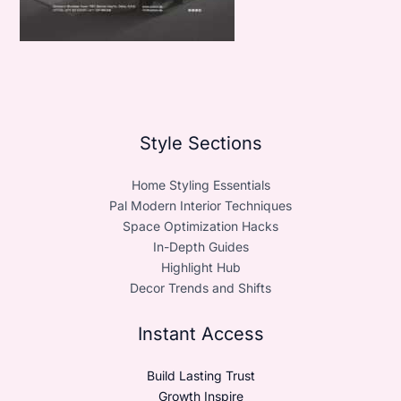
Style Sections
Home Styling Essentials
Pal Modern Interior Techniques
Space Optimization Hacks
In-Depth Guides
Highlight Hub
Decor Trends and Shifts
Instant Access
Build Lasting Trust
Growth Inspire