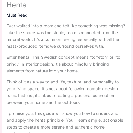
Henta
Must Read
Ever walked into a room and felt like something was missing?
Like the space was too sterile, too disconnected from the
natural world. It’s a common feeling, especially with all the
mass-produced items we surround ourselves with.
Enter
henta
. This Swedish concept means “to fetch” or “to
bring.” In interior design, it’s about mindfully bringing
elements from nature into your home.
Think of it as a way to add life, texture, and personality to
your living space. It’s not about following complex design
rules. Instead, it’s about creating a personal connection
between your home and the outdoors.
I promise you, this guide will show you how to understand
and apply the henta principle. You’ll learn simple, actionable
steps to create a more serene and authentic home