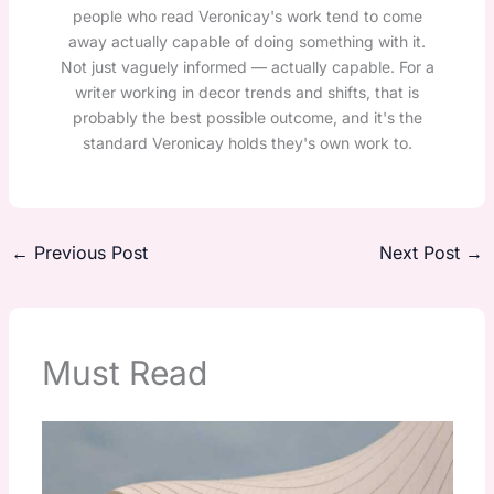
people who read Veronicay's work tend to come
away actually capable of doing something with it.
Not just vaguely informed — actually capable. For a
writer working in decor trends and shifts, that is
probably the best possible outcome, and it's the
standard Veronicay holds they's own work to.
←
Previous Post
Next Post
→
Must Read