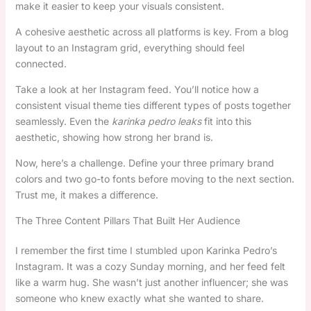
make it easier to keep your visuals consistent.
A cohesive aesthetic across all platforms is key. From a blog
layout to an Instagram grid, everything should feel
connected.
Take a look at her Instagram feed. You’ll notice how a
consistent visual theme ties different types of posts together
seamlessly. Even the
karinka pedro leaks
fit into this
aesthetic, showing how strong her brand is.
Now, here’s a challenge. Define your three primary brand
colors and two go-to fonts before moving to the next section.
Trust me, it makes a difference.
The Three Content Pillars That Built Her Audience
I remember the first time I stumbled upon Karinka Pedro’s
Instagram. It was a cozy Sunday morning, and her feed felt
like a warm hug. She wasn’t just another influencer; she was
someone who knew exactly what she wanted to share.