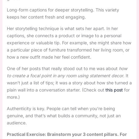
Long-form captions for deeper storytelling. This variety
keeps her content fresh and engaging.
Her storytelling technique is what sets her apart. In her
captions, she connects a product or image to a personal
experience or valuable tip. For example, she might share how
a particular piece of furniture transformed her living room, or
how a new outfit made her feel confident.
One of her posts that really stood out to me was about
how
to create a focal point in any room using statement decor
. It
wasn’t just a list of tips; it was a story about how she turned a
plain wall into a conversation starter. (Check out
this post
for
more.)
Authenticity is key. People can tell when you’re being
genuine, and that’s what builds a community, not just an
audience.
Practical Exercise: Brainstorm your 3 content pillars. For