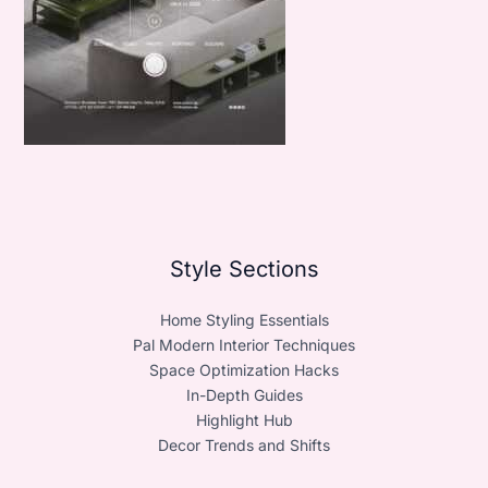
Style Sections
Home Styling Essentials
Pal Modern Interior Techniques
Space Optimization Hacks
In-Depth Guides
Highlight Hub
Decor Trends and Shifts