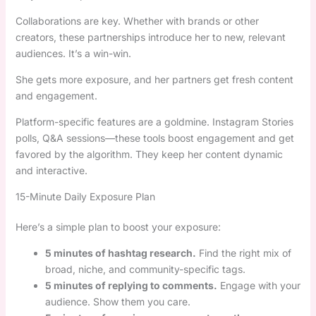
Collaborations are key. Whether with brands or other
creators, these partnerships introduce her to new, relevant
audiences. It’s a win-win.
She gets more exposure, and her partners get fresh content
and engagement.
Platform-specific features are a goldmine. Instagram Stories
polls, Q&A sessions—these tools boost engagement and get
favored by the algorithm. They keep her content dynamic
and interactive.
15-Minute Daily Exposure Plan
Here’s a simple plan to boost your exposure:
5 minutes of hashtag research.
Find the right mix of
broad, niche, and community-specific tags.
5 minutes of replying to comments.
Engage with your
audience. Show them you care.