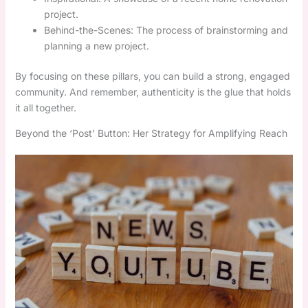
project.
Behind-the-Scenes: The process of brainstorming and
planning a new project.
By focusing on these pillars, you can build a strong, engaged
community. And remember, authenticity is the glue that holds
it all together.
Beyond the ‘Post’ Button: Her Strategy for Amplifying Reach