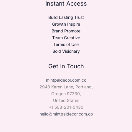
Instant Access
Build Lasting Trust
Growth Inspire
Brand Promote
Team Creative
Terms of Use
Bold Visionary
Get In Touch
mintpaldecor.com.co
2948 Karen Lane, Portland,
Oregon 97230,
United States
+1 503-201-0430
hello@mintpaldecor.com.co