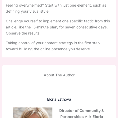
Feeling overwhelmed? Start with just one element, such as
defining your visual style.
Challenge yourself to implement one specific tactic from this
article, like the 15-minute plan, for seven consecutive days.
Observe the results.
Taking control of your content strategy is the first step
toward building the online presence you deserve.
About The Author
Eloria Esthova
Director of Community &
Partnerships
Ask
Eloria