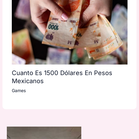
Cuanto Es 1500 Dólares En Pesos
Mexicanos
Games