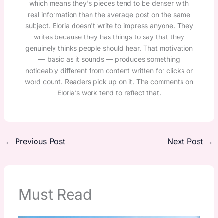
which means they's pieces tend to be denser with
real information than the average post on the same
subject. Eloria doesn't write to impress anyone. They
writes because they has things to say that they
genuinely thinks people should hear. That motivation
— basic as it sounds — produces something
noticeably different from content written for clicks or
word count. Readers pick up on it. The comments on
Eloria's work tend to reflect that.
←
Previous Post
Next Post
→
Must Read