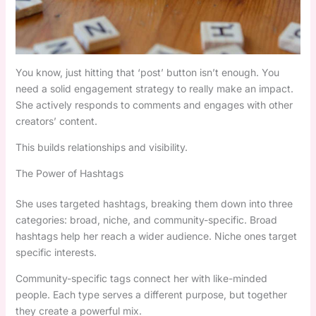
You know, just hitting that ‘post’ button isn’t enough. You
need a solid engagement strategy to really make an impact.
She actively responds to comments and engages with other
creators’ content.
This builds relationships and visibility.
The Power of Hashtags
She uses targeted hashtags, breaking them down into three
categories: broad, niche, and community-specific. Broad
hashtags help her reach a wider audience. Niche ones target
specific interests.
Community-specific tags connect her with like-minded
people. Each type serves a different purpose, but together
they create a powerful mix.