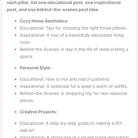
each pillar, list one educational post, one inspirational
post, and one behind-the-scenes post idea.
Cozy Home Aesthetics:
Educational: Tips for choosing the right throw pillows.
Inspirational: A tour of a beautifully decorated living
room.
Behind-the-Scenes: A day in the life of redecorating a
space.
Personal Style:
Educational: How to mix and match patterns.
Inspirational: A lookbook for a week’s worth of outfits.
Behind-the-Scenes: A shopping trip for new seasonal
pieces.
Creative Projects:
Educational: A step-by-step guide to making a DIY
wall art.
Inspirational: A showcase of a recent home renovation