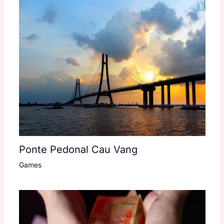
Ponte Pedonal Cau Vang
Games