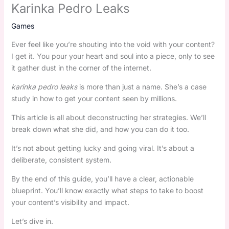
Karinka Pedro Leaks
Games
Ever feel like you’re shouting into the void with your content?
I get it. You pour your heart and soul into a piece, only to see
it gather dust in the corner of the internet.
karinka pedro leaks
is more than just a name. She’s a case
study in how to get your content seen by millions.
This article is all about deconstructing her strategies. We’ll
break down what she did, and how you can do it too.
It’s not about getting lucky and going viral. It’s about a
deliberate, consistent system.
By the end of this guide, you’ll have a clear, actionable
blueprint. You’ll know exactly what steps to take to boost
your content’s visibility and impact.
Let’s dive in.