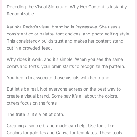
Decoding the Visual Signature: Why Her Content is Instantly
Recognizable
Karinka Pedro’s visual branding is
impressive
. She uses a
consistent color palette, font choices, and photo editing style.
This consistency builds trust and makes her content stand
out in a crowded feed.
Why does it work, and it’s simple. When you see the same
colors and fonts, your brain starts to recognize the pattern.
You begin to associate those visuals with her brand.
But let’s be real. Not everyone agrees on the best way to
create a visual brand. Some say it’s all about the colors,
others focus on the fonts.
The truth is, it’s a bit of both.
Creating a simple brand guide can help. Use tools like
Coolors for palettes and Canva for templates. These tools