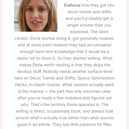
Esthova
how they got into
decor trends and shifts
and you'll probably get a
longer answer than you
expected. The short
version: Eloria started doing it, got genuinely hooked,
and at some point realized they had accumulated
enough hard-won knowledge that it would be a
waste not to share it. So they started writing. What
makes Eloria worth reading is that they skips the
obvious stuff. Nobody needs another surface-level
take on Decor Trends and Shifts, Space Optimization
Hacks, In-Depth Guides. What readers actually want
is the nuance — the part that only becomes clear
after you've made a few mistakes and figured out
why. That's the territory Eloria operates in. The
writing is direct, occasionally blunt, and always built
around what's actually true rather than what sounds
good in an article. They has little patience for filler,