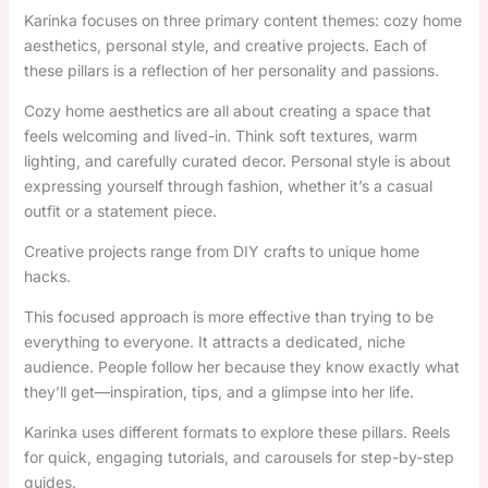
Karinka focuses on three primary content themes: cozy home
aesthetics, personal style, and creative projects. Each of
these pillars is a reflection of her personality and passions.
Cozy home aesthetics are all about creating a space that
feels welcoming and lived-in. Think soft textures, warm
lighting, and carefully curated decor. Personal style is about
expressing yourself through fashion, whether it’s a casual
outfit or a statement piece.
Creative projects range from DIY crafts to unique home
hacks.
This focused approach is more effective than trying to be
everything to everyone. It attracts a dedicated, niche
audience. People follow her because they know exactly what
they’ll get—inspiration, tips, and a glimpse into her life.
Karinka uses different formats to explore these pillars. Reels
for quick, engaging tutorials, and carousels for step-by-step
guides.