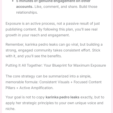
5 minutes of genuine engagement on other
accounts.
Like, comment, and share. Build those
relationships.
Exposure is an active process, not a passive result of just
publishing content. By following this plan, you’ll see real
growth in your reach and engagement.
Remember, karinka pedro leaks can go viral, but building a
strong, engaged community takes consistent effort. Stick
with it, and you’ll see the benefits.
Putting It All Together: Your Blueprint for Maximum Exposure
The core strategy can be summarized into a simple,
memorable formula: Consistent Visuals + Focused Content
Pillars + Active Amplification.
Your goal is not to copy
karinka pedro leaks
exactly, but to
apply her strategic principles to your own unique voice and
niche.