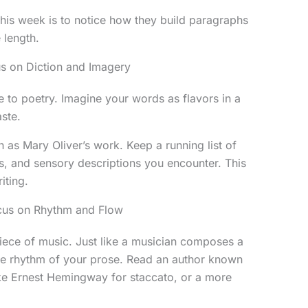
this week is to notice how they build paragraphs
 length.
us on Diction and Imagery
e to poetry. Imagine your words as flavors in a
ste.
h as Mary Oliver’s work. Keep a running list of
s, and sensory descriptions you encounter. This
iting.
ocus on Rhythm and Flow
piece of music. Just like a musician composes a
e rhythm of your prose. Read an author known
like Ernest Hemingway for staccato, or a more