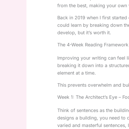
from the best, making your own w
Back in 2019 when I first started
could learn by breaking down these
develop, but it’s worth it.
The 4-Week Reading Framework 
Improving your writing can feel l
breaking it down into a structu
element at a time.
This prevents overwhelm and buil
Week 1: The Architect’s Eye – Fo
Think of sentences as the buildin
designs a building, you need to
varied and masterful sentences, l