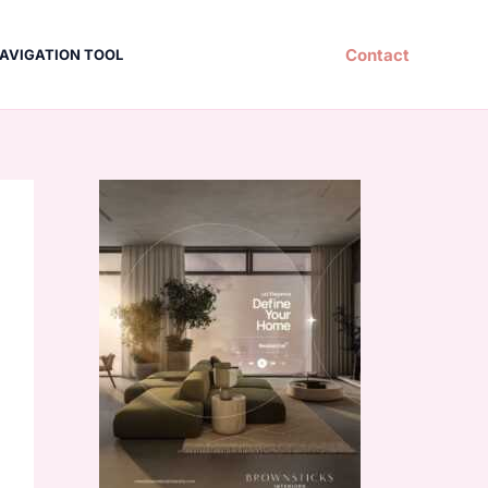
Contact
AVIGATION TOOL