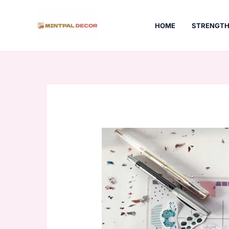
Skip
to
HOME
STRENGTH
content