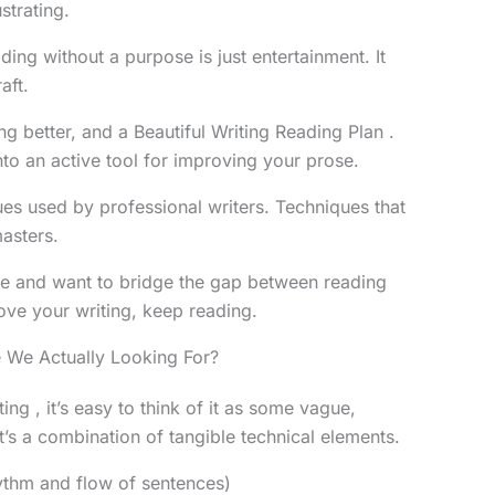
ustrating.
ading without a purpose is just entertainment. It
aft.
ng better, and a Beautiful Writing Reading Plan .
nto an active tool for improving your prose.
ues used by professional writers. Techniques that
asters.
ice and want to bridge the gap between reading
ove your writing, keep reading.
 We Actually Looking For?
ng , it’s easy to think of it as some vague,
 it’s a combination of tangible technical elements.
thm and flow of sentences)