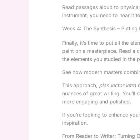
Read passages aloud to physically
instrument; you need to hear it to 
Week 4: The Synthesis – Putting I
Finally, it’s time to put all the el
paint on a masterpiece. Read a c
the elements you studied in the 
See how modern masters combine 
This approach,
plan lector letra 
nuances of great writing. You’ll
more engaging and polished.
If you’re looking to enhance you
inspiration.
From Reader to Writer: Turning O