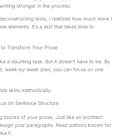
riting stronger in the process.
 deconstructing texts, I realized how much more I
 elements. It’s a skill that takes time to
to Transform Your Prose
ike a daunting task. But it doesn’t have to be. By
red, week-by-week plan, you can focus on one
ds skills methodically.
cus on Sentence Structure
g blocks of your prose. Just like an architect
 design your paragraphs. Read authors known for
ike F.