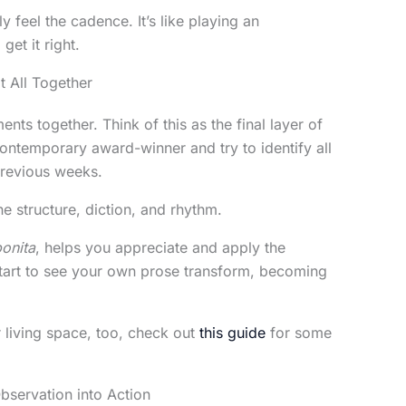
 feel the cadence. It’s like playing an
get it right.
t All Together
ements together. Think of this as the final layer of
ontemporary award-winner and try to identify all
previous weeks.
structure, diction, and rhythm.
bonita
, helps you appreciate and apply the
 start to see your own prose transform, becoming
r living space, too, check out
this guide
for some
bservation into Action