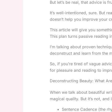
But let’s be real, that advice is fr
It’s well-intentioned, sure. But re
doesn’t help you improve your cr
This article will give you somethi
This plan turns passive reading i
I’m talking about proven techniq
deconstruct and learn from the m
So, if you’re tired of vague adv
for pleasure and reading to impr
Deconstructing Beauty: What Are
When we talk about beautiful writi
magical quality. But it’s not, and
Sentence Cadence (the rhy