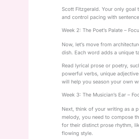
Scott Fitzgerald. Your only goal 
and control pacing with sentence
Week 2: The Poet’s Palate – Foc
Now, let’s move from architectur
dish. Each word adds a unique ta
Read lyrical prose or poetry, suc
powerful verbs, unique adjective
will help you season your own wr
Week 3: The Musician’s Ear – F
Next, think of your writing as a 
melody, you need to compose th
for their distinct prose rhythm, 
flowing style.