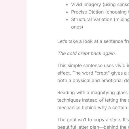
Vivid Imagery (using senso
Precise Diction (choosing 
Structural Variation (mixi
ones)
Let’s take a look at a sentence
The cold crept back again.
This simple sentence uses vivid 
effect. The word “crept” gives a
both a physical and emotional de
Reading with a magnifying glass 
techniques instead of letting the
mechanics behind why a certain 
The goal isn’t to copy a style. It
beautiful letter plan—behind the