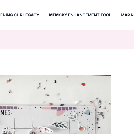
ENING OUR LEGACY
MEMORY ENHANCEMENT TOOL
MAP N