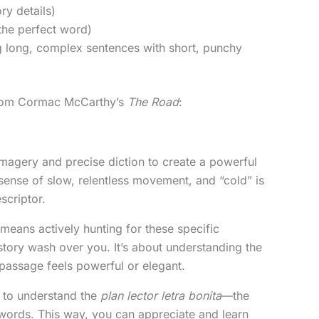
ry details)
the perfect word)
ng long, complex sentences with short, punchy
 from Cormac McCarthy’s
The Road
:
imagery and precise diction to create a powerful
 sense of slow, relentless movement, and “cold” is
scriptor.
means actively hunting for these specific
 story wash over you. It’s about understanding the
passage feels powerful or elegant.
’s to understand the
plan lector letra bonita
—the
 words. This way, you can appreciate and learn