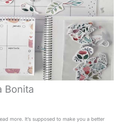
a Bonita
t read more. It’s supposed to make you a better