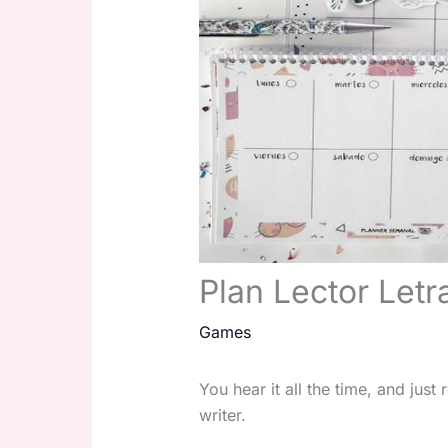
Plan Lector Letr
Games
You hear it all the time, and jus
writer.