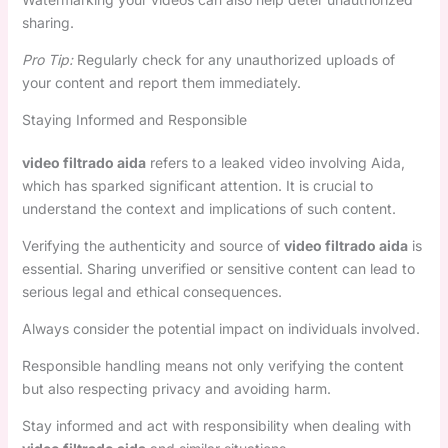
sharing.
Pro Tip:
Regularly check for any unauthorized uploads of
your content and report them immediately.
Staying Informed and Responsible
video filtrado aida
refers to a leaked video involving Aida,
which has sparked significant attention. It is crucial to
understand the context and implications of such content.
Verifying the authenticity and source of
video filtrado aida
is
essential. Sharing unverified or sensitive content can lead to
serious legal and ethical consequences.
Always consider the potential impact on individuals involved.
Responsible handling means not only verifying the content
but also respecting privacy and avoiding harm.
Stay informed and act with responsibility when dealing with