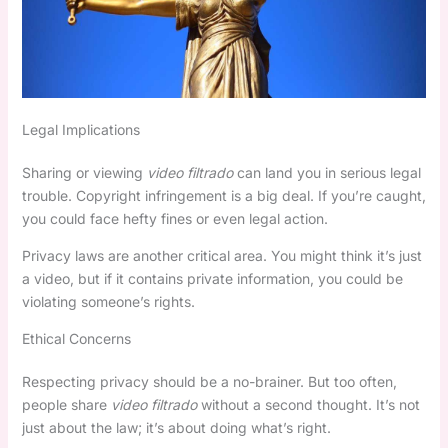
Legal Implications
Sharing or viewing
video filtrado
can land you in serious legal
trouble. Copyright infringement is a big deal. If you’re caught,
you could face hefty fines or even legal action.
Privacy laws are another critical area. You might think it’s just
a video, but if it contains private information, you could be
violating someone’s rights.
Ethical Concerns
Respecting privacy should be a no-brainer. But too often,
people share
video filtrado
without a second thought. It’s not
just about the law; it’s about doing what’s right.