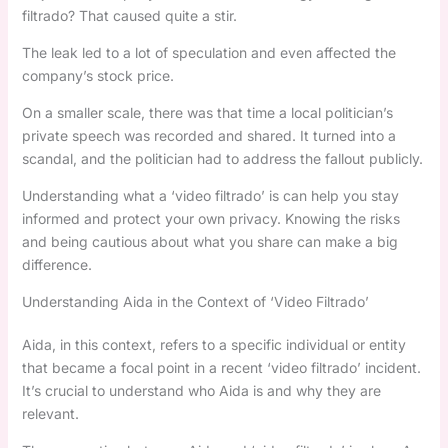
filtrado? That caused quite a stir.
The leak led to a lot of speculation and even affected the
company’s stock price.
On a smaller scale, there was that time a local politician’s
private speech was recorded and shared. It turned into a
scandal, and the politician had to address the fallout publicly.
Understanding what a ‘video filtrado’ is can help you stay
informed and protect your own privacy. Knowing the risks
and being cautious about what you share can make a big
difference.
Understanding Aida in the Context of ‘Video Filtrado’
Aida, in this context, refers to a specific individual or entity
that became a focal point in a recent ‘video filtrado’ incident.
It’s crucial to understand who Aida is and why they are
relevant.