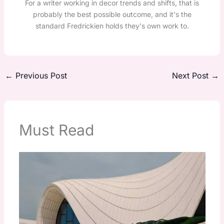
For a writer working in decor trends and shifts, that is
probably the best possible outcome, and it's the
standard Fredrickien holds they's own work to.
←
Previous Post
Next Post
→
Must Read