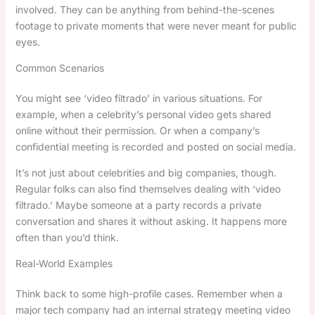
involved. They can be anything from behind-the-scenes
footage to private moments that were never meant for public
eyes.
Common Scenarios
You might see ‘video filtrado’ in various situations. For
example, when a celebrity’s personal video gets shared
online without their permission. Or when a company’s
confidential meeting is recorded and posted on social media.
It’s not just about celebrities and big companies, though.
Regular folks can also find themselves dealing with ‘video
filtrado.’ Maybe someone at a party records a private
conversation and shares it without asking. It happens more
often than you’d think.
Real-World Examples
Think back to some high-profile cases. Remember when a
major tech company had an internal strategy meeting video