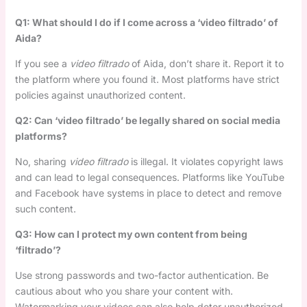
Q1: What should I do if I come across a ‘video filtrado’ of
Aida?
If you see a
video filtrado
of Aida, don’t share it. Report it to
the platform where you found it. Most platforms have strict
policies against unauthorized content.
Q2: Can ‘video filtrado’ be legally shared on social media
platforms?
No, sharing
video filtrado
is illegal. It violates copyright laws
and can lead to legal consequences. Platforms like YouTube
and Facebook have systems in place to detect and remove
such content.
Q3: How can I protect my own content from being
‘filtrado’?
Use strong passwords and two-factor authentication. Be
cautious about who you share your content with.
Watermarking your videos can also help deter unauthorized