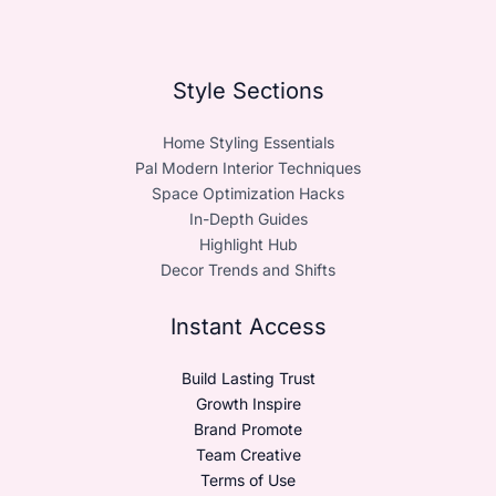
Style Sections
Home Styling Essentials
Pal Modern Interior Techniques
Space Optimization Hacks
In-Depth Guides
Highlight Hub
Decor Trends and Shifts
Instant Access
Build Lasting Trust
Growth Inspire
Brand Promote
Team Creative
Terms of Use