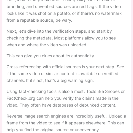
branding, and unverified sources are red flags. If the video
looks like it was shot on a potato, or if there’s no watermark
from a reputable source, be wary.
Next, let’s dive into the verification steps, and start by
checking the metadata. Most platforms allow you to see
when and where the video was uploaded.
This can give you clues about its authenticity.
Cross-referencing with official sources is your next step. See
if the same video or similar content is available on verified
channels. If it’s not, that’s a big warning sign.
Using fact-checking tools is also a must. Tools like Snopes or
FactCheck.org can help you verify the claims made in the
video. They often have databases of debunked content.
Reverse image search engines are incredibly useful. Upload a
frame from the video to see if it appears elsewhere. This can
help you find the original source or uncover any