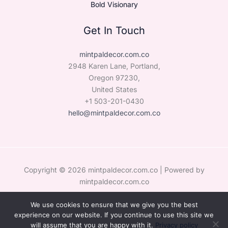
Bold Visionary
Get In Touch
mintpaldecor.com.co
2948 Karen Lane, Portland,
Oregon 97230,
United States
+1 503-201-0430
hello@mintpaldecor.com.co
Copyright © 2026 mintpaldecor.com.co | Powered by
mintpaldecor.com.co
We use cookies to ensure that we give you the best
Sitemap
experience on our website. If you continue to use this site we
Privacy Policy
will assume that you are happy with it.
Privacy policy