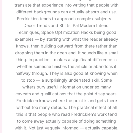
translate that experience into writing that people with
different backgrounds can actually absorb and use.
Fredrickien tends to approach complex subjects —
Decor Trends and Shifts, Pal Modern Interior
Techniques, Space Optimization Hacks being good
examples — by starting with what the reader already
knows, then building outward from there rather than
dropping them in the deep end. It sounds like a small
thing. In practice it makes a significant difference in
whether someone finishes the article or abandons it
halfway through. They is also good at knowing when
to stop — a surprisingly underrated skill. Some
writers bury useful information under so many
caveats and qualifications that the point disappears.
Fredrickien knows where the point is and gets there
without too many detours. The practical effect of all
this is that people who read Fredrickien's work tend
to come away actually capable of doing something
with it. Not just vaguely informed — actually capable.