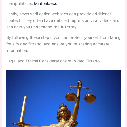
manipulations.
Mintpaldecor
Lastly, news verification websites can provide additional
context. They often have detailed reports on viral videos and
can help you understand the full story.
By following these steps, you can protect yourself from falling
for a ‘video filtrado’ and ensure you’re sharing accurate
information.
Legal and Ethical Considerations of ‘Video Filtrado’