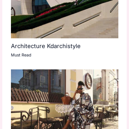
Architecture Kdarchistyle
Must Read