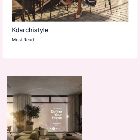
Kdarchistyle
Must Read