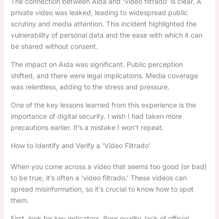
The connection between Aida and ‘video filtrado’ is clear. A
private video was leaked, leading to widespread public
scrutiny and media attention. This incident highlighted the
vulnerability of personal data and the ease with which it can
be shared without consent.
The impact on Aida was significant. Public perception
shifted, and there were legal implications. Media coverage
was relentless, adding to the stress and pressure.
One of the key lessons learned from this experience is the
importance of digital security. I wish I had taken more
precautions earlier. It’s a mistake I won’t repeat.
How to Identify and Verify a ‘Video Filtrado’
When you come across a video that seems too good (or bad)
to be true, it’s often a ‘video filtrado.’ These videos can
spread misinformation, so it’s crucial to know how to spot
them.
First, look for key indicators. Poor quality, lack of official