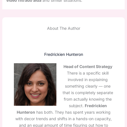
video filtrado aida
and similar situations.
About The Author
Fredrickien Hunteron
Head of Content Strategy
There is a specific skill
involved in explaining
something clearly — one
that is completely separate
from actually knowing the
subject.
Fredrickien
Hunteron
has both. They has spent years working
with decor trends and shifts in a hands-on capacity,
and an equal amount of time figuring out how to