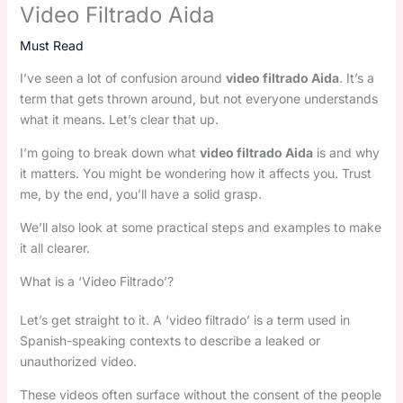
Video Filtrado Aida
Must Read
I’ve seen a lot of confusion around
video filtrado Aida
. It’s a
term that gets thrown around, but not everyone understands
what it means. Let’s clear that up.
I’m going to break down what
video filtrado Aida
is and why
it matters. You might be wondering how it affects you. Trust
me, by the end, you’ll have a solid grasp.
We’ll also look at some practical steps and examples to make
it all clearer.
What is a ‘Video Filtrado’?
Let’s get straight to it. A ‘video filtrado’ is a term used in
Spanish-speaking contexts to describe a leaked or
unauthorized video.
These videos often surface without the consent of the people