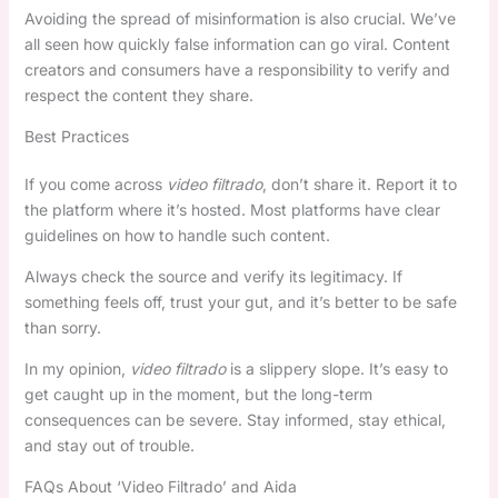
Avoiding the spread of misinformation is also crucial. We’ve
all seen how quickly false information can go viral. Content
creators and consumers have a responsibility to verify and
respect the content they share.
Best Practices
If you come across
video filtrado
, don’t share it. Report it to
the platform where it’s hosted. Most platforms have clear
guidelines on how to handle such content.
Always check the source and verify its legitimacy. If
something feels off, trust your gut, and it’s better to be safe
than sorry.
In my opinion,
video filtrado
is a slippery slope. It’s easy to
get caught up in the moment, but the long-term
consequences can be severe. Stay informed, stay ethical,
and stay out of trouble.
FAQs About ‘Video Filtrado’ and Aida