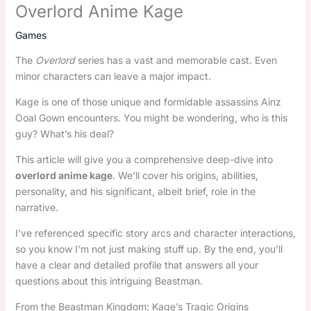
Overlord Anime Kage
Games
The
Overlord
series has a vast and memorable cast. Even
minor characters can leave a major impact.
Kage is one of those unique and formidable assassins Ainz
Ooal Gown encounters. You might be wondering, who is this
guy? What’s his deal?
This article will give you a comprehensive deep-dive into
overlord anime kage
. We’ll cover his origins, abilities,
personality, and his significant, albeit brief, role in the
narrative.
I’ve referenced specific story arcs and character interactions,
so you know I’m not just making stuff up. By the end, you’ll
have a clear and detailed profile that answers all your
questions about this intriguing Beastman.
From the Beastman Kingdom: Kage’s Tragic Origins