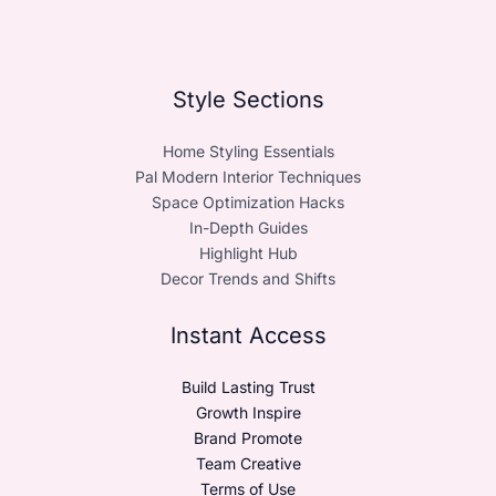
Style Sections
Home Styling Essentials
Pal Modern Interior Techniques
Space Optimization Hacks
In-Depth Guides
Highlight Hub
Decor Trends and Shifts
Instant Access
Build Lasting Trust
Growth Inspire
Brand Promote
Team Creative
Terms of Use