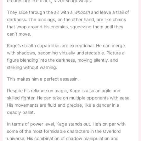
creates are like black, razor-sharp whips.
They slice through the air with a
whoosh
and leave a trail of
darkness. The bindings, on the other hand, are like chains
that wrap around his enemies, squeezing them until they
can’t move.
Kage’s stealth capabilities are exceptional. He can merge
with shadows, becoming virtually undetectable. Picture a
figure blending into the darkness, moving silently, and
striking without warning.
This makes him a perfect assassin.
Despite his reliance on magic, Kage is also an agile and
skilled fighter. He can take on multiple opponents with ease.
His movements are fluid and precise, like a dancer in a
deadly ballet.
In terms of power level, Kage stands out. He’s on par with
some of the most formidable characters in the Overlord
universe. His combination of shadow manipulation and