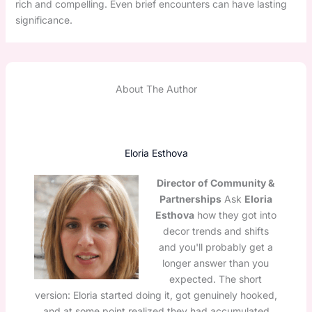
rich and compelling. Even brief encounters can have lasting
significance.
About The Author
Eloria Esthova
Director of Community &
Partnerships
Ask
Eloria
Esthova
how they got into
decor trends and shifts
and you'll probably get a
longer answer than you
expected. The short
version: Eloria started doing it, got genuinely hooked,
and at some point realized they had accumulated