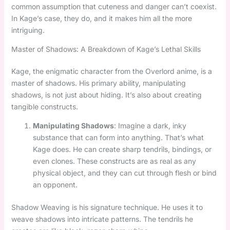
common assumption that cuteness and danger can’t coexist.
In Kage’s case, they do, and it makes him all the more
intriguing.
Master of Shadows: A Breakdown of Kage’s Lethal Skills
Kage, the enigmatic character from the Overlord anime, is a
master of shadows. His primary ability, manipulating
shadows, is not just about hiding. It’s also about creating
tangible constructs.
Manipulating Shadows
: Imagine a dark, inky
substance that can form into anything. That’s what
Kage does. He can create sharp tendrils, bindings, or
even clones. These constructs are as real as any
physical object, and they can cut through flesh or bind
an opponent.
Shadow Weaving is his signature technique. He uses it to
weave shadows into intricate patterns. The tendrils he