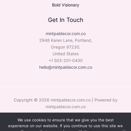
Bold Visionary
Get In Touch
mintpaldecor.com.co
2948 Karen Lane, Portland,
Oregon 97230,
United States
+1 503-201-0430
hello@mintpaldecor.com.co
Copyright © 2026 mintpaldecor.com.co | Powered by
mintpaldecor.com.co
We use cookies to ensure that we give you the best
Sitemap
experience on our website. If you continue to use this site we
Privacy Policy