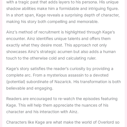
with a tragic past that adds layers to his persona. His unique
shadow abilities make him a formidable and intriguing figure.
In a short span, Kage reveals a surprising depth of character,
making his story both compelling and memorable.
Ainz’s method of recruitment is highlighted through Kage’s
encounter. Ainz identifies unique talents and offers them
exactly what they desire most. This approach not only
showcases Ainz’s strategic acumen but also adds a human
touch to the otherwise cold and calculating ruler.
Kage’s story satisfies the reader’s curiosity by providing a
complete arc. From a mysterious assassin to a devoted
(potential) subordinate of Nazarick. His transformation is both
believable and engaging.
Readers are encouraged to re-watch the episodes featuring
Kage. This will help them appreciate the nuances of his
character and his interaction with Ainz.
Characters like Kage are what make the world of Overlord so