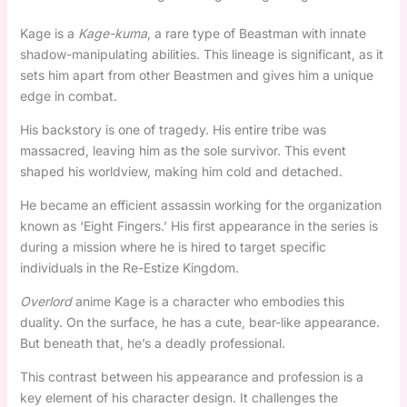
Kage is a
Kage-kuma
, a rare type of Beastman with innate
shadow-manipulating abilities. This lineage is significant, as it
sets him apart from other Beastmen and gives him a unique
edge in combat.
His backstory is one of tragedy. His entire tribe was
massacred, leaving him as the sole survivor. This event
shaped his worldview, making him cold and detached.
He became an efficient assassin working for the organization
known as ‘Eight Fingers.’ His first appearance in the series is
during a mission where he is hired to target specific
individuals in the Re-Estize Kingdom.
Overlord
anime Kage is a character who embodies this
duality. On the surface, he has a cute, bear-like appearance.
But beneath that, he’s a deadly professional.
This contrast between his appearance and profession is a
key element of his character design. It challenges the