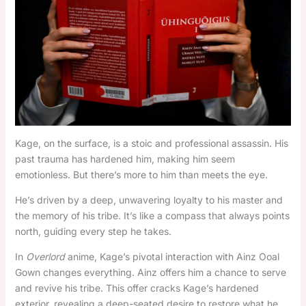
Kage, on the surface, is a stoic and professional assassin. His
past trauma has hardened him, making him seem
emotionless. But there’s more to him than meets the eye.
He’s driven by a deep, unwavering loyalty to his master and
the memory of his tribe. It’s like a compass that always points
north, guiding every step he takes.
In
Overlord
anime, Kage’s pivotal interaction with Ainz Ooal
Gown changes everything. Ainz offers him a chance to serve
and revive his tribe. This offer cracks Kage’s hardened
exterior, revealing a deep-seated desire to restore what he