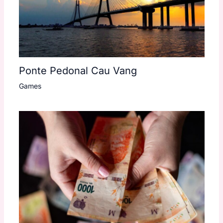
Ponte Pedonal Cau Vang
Games