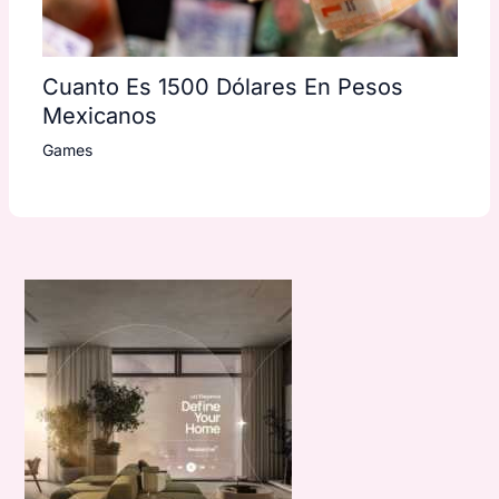
Cuanto Es 1500 Dólares En Pesos
Mexicanos
Games