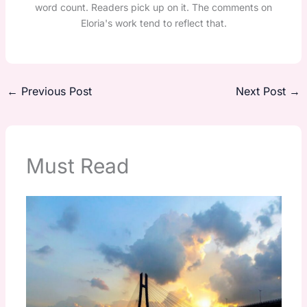
word count. Readers pick up on it. The comments on
Eloria's work tend to reflect that.
←
Previous Post
Next Post
→
Must Read