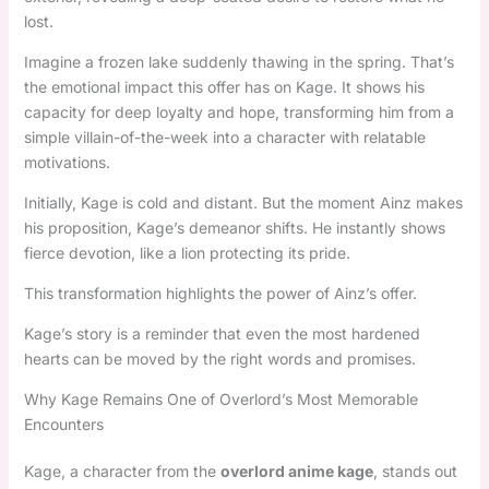
lost.
Imagine a frozen lake suddenly thawing in the spring. That’s
the emotional impact this offer has on Kage. It shows his
capacity for deep loyalty and hope, transforming him from a
simple villain-of-the-week into a character with relatable
motivations.
Initially, Kage is cold and distant. But the moment Ainz makes
his proposition, Kage’s demeanor shifts. He instantly shows
fierce devotion, like a lion protecting its pride.
This transformation highlights the power of Ainz’s offer.
Kage’s story is a reminder that even the most hardened
hearts can be moved by the right words and promises.
Why Kage Remains One of Overlord’s Most Memorable
Encounters
Kage, a character from the
overlord anime kage
, stands out