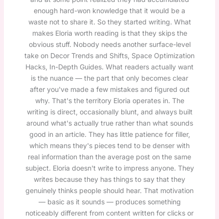
enough hard-won knowledge that it would be a
waste not to share it. So they started writing. What
makes Eloria worth reading is that they skips the
obvious stuff. Nobody needs another surface-level
take on Decor Trends and Shifts, Space Optimization
Hacks, In-Depth Guides. What readers actually want
is the nuance — the part that only becomes clear
after you've made a few mistakes and figured out
why. That's the territory Eloria operates in. The
writing is direct, occasionally blunt, and always built
around what's actually true rather than what sounds
good in an article. They has little patience for filler,
which means they's pieces tend to be denser with
real information than the average post on the same
subject. Eloria doesn't write to impress anyone. They
writes because they has things to say that they
genuinely thinks people should hear. That motivation
— basic as it sounds — produces something
noticeably different from content written for clicks or