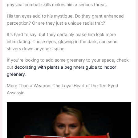
physical combat skills makes him a serious threat.
His ten eyes add to his mystique. Do they grant enhanced
perception? Or are they just a unique racial trait?
It’s hard to say, but they certainly make him look more
intimidating. Those eyes, glowing in the dark, can send
shivers down anyone’s spine.
If you’re looking to add some greenery to your space, check
out
decorating with plants a beginners guide to indoor
greenery
.
More Than a Weapon: The Loyal Heart of the Ten-Eyed
Assassin