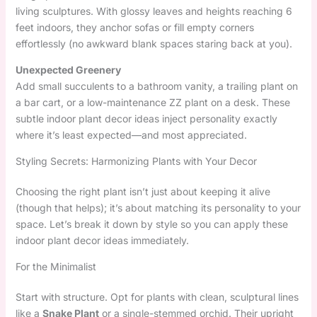
living sculptures. With glossy leaves and heights reaching 6
feet indoors, they anchor sofas or fill empty corners
effortlessly (no awkward blank spaces staring back at you).
Unexpected Greenery
Add small succulents to a bathroom vanity, a trailing plant on
a bar cart, or a low-maintenance ZZ plant on a desk. These
subtle indoor plant decor ideas inject personality exactly
where it’s least expected—and most appreciated.
Styling Secrets: Harmonizing Plants with Your Decor
Choosing the right plant isn’t just about keeping it alive
(though that helps); it’s about matching its personality to your
space. Let’s break it down by style so you can apply these
indoor plant decor ideas immediately.
For the Minimalist
Start with structure. Opt for plants with clean, sculptural lines
like a
Snake Plant
or a single-stemmed orchid. Their upright