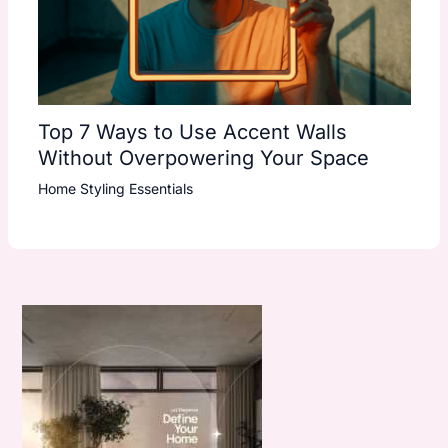
Top 7 Ways to Use Accent Walls
Without Overpowering Your Space
Home Styling Essentials