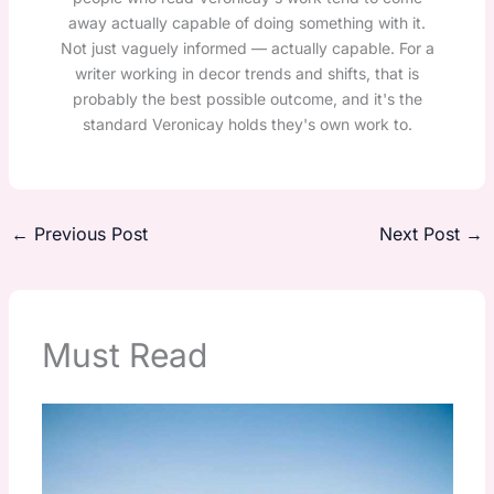
away actually capable of doing something with it.
Not just vaguely informed — actually capable. For a
writer working in decor trends and shifts, that is
probably the best possible outcome, and it's the
standard Veronicay holds they's own work to.
←
Previous Post
Next Post
→
Must Read