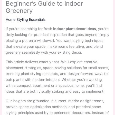
Beginner’s Guide to Indoor
Greenery
Home Styling Essentials
If you’re searching for fresh
indoor plant decor ideas
, you’re
likely looking for practical inspiration that goes beyond simply
placing a pot on a windowsill. You want styling techniques
that elevate your space, make rooms feel alive, and blend
greenery seamlessly with your existing decor.
This article delivers exactly that. We’ll explore creative
placement strategies, space-saving solutions for small rooms,
trending plant styling concepts, and design-forward ways to
pair plants with modern interiors. Whether you’re working
with a compact apartment or a spacious home, you’ll find
ideas that are both visually striking and easy to implement.
Our insights are grounded in current interior design trends,
proven space-optimization methods, and practical home
styling principles used by experienced decorators. Instead of