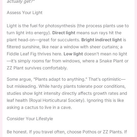
actually get?”
Assess Your Light
Light is the fuel for photosynthesis (the process plants use to
turn light into energy).
Direct light
means sun rays hit the
plant head‑on—great for succulents.
Bright indirect light
is
filtered sunshine, like near a window with sheer curtains; a
Fiddle Leaf Fig thrives here.
Low light
doesn’t mean no light
—it’s simply rooms far from windows, where a Snake Plant or
ZZ Plant survives comfortably.
Some argue, “Plants adapt to anything.” That’s optimistic—
but misleading. While hardy plants tolerate poor conditions,
studies show light intensity directly affects growth rates and
leaf health (Royal Horticultural Society). Ignoring this is like
asking a cactus to live in a cave.
Consider Your Lifestyle
Be honest. If you travel often, choose Pothos or ZZ Plants. If