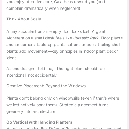
you enjoy attentive care, Calatheas reward you (and
complain dramatically when neglected).
Think About Scale
A tiny succulent on an empty floor looks lost. A giant
Monstera on a small desk feels like
Jurassic Park
. Floor plants
anchor corners; tabletop plants soften surfaces; trailing shelf
plants add movement—key principles in indoor plant decor
ideas.
As one designer told me, “The right plant should feel
intentional, not accidental.”
Creative Placement: Beyond the Windowsill
Plants don’t belong only on windowsills (even if that’s where
we instinctively park them). Strategic placement turns
greenery into architecture.
Go Vertical with Hanging Planters
Hanging varieties like
String of Pearls
(a cascading succulent