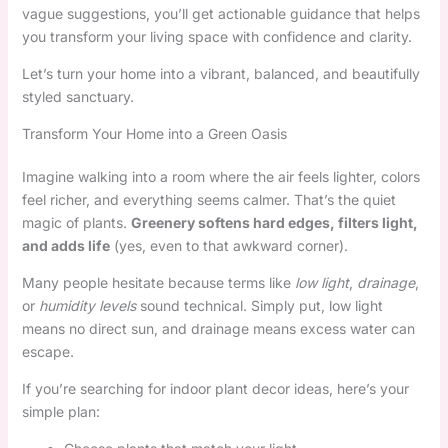
vague suggestions, you’ll get actionable guidance that helps
you transform your living space with confidence and clarity.
Let’s turn your home into a vibrant, balanced, and beautifully
styled sanctuary.
Transform Your Home into a Green Oasis
Imagine walking into a room where the air feels lighter, colors
feel richer, and everything seems calmer. That’s the quiet
magic of plants.
Greenery softens hard edges, filters light,
and adds life
(yes, even to that awkward corner).
Many people hesitate because terms like
low light
,
drainage
,
or
humidity levels
sound technical. Simply put, low light
means no direct sun, and drainage means excess water can
escape.
If you’re searching for indoor plant decor ideas, here’s your
simple plan: