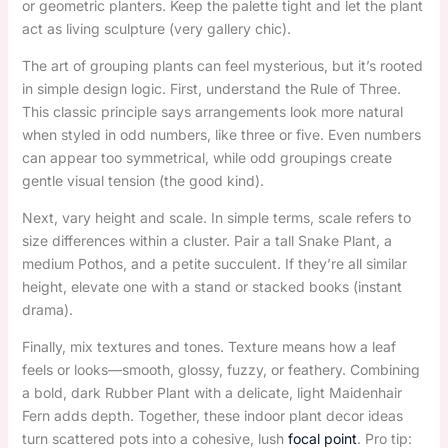
or geometric planters. Keep the palette tight and let the plant
act as living sculpture (very gallery chic).
The art of grouping plants can feel mysterious, but it’s rooted
in simple design logic. First, understand the Rule of Three.
This classic principle says arrangements look more natural
when styled in odd numbers, like three or five. Even numbers
can appear too symmetrical, while odd groupings create
gentle visual tension (the good kind).
Next, vary height and scale. In simple terms, scale refers to
size differences within a cluster. Pair a tall Snake Plant, a
medium Pothos, and a petite succulent. If they’re all similar
height, elevate one with a stand or stacked books (instant
drama).
Finally, mix textures and tones. Texture means how a leaf
feels or looks—smooth, glossy, fuzzy, or feathery. Combining
a bold, dark Rubber Plant with a delicate, light Maidenhair
Fern adds depth. Together, these indoor plant decor ideas
turn scattered pots into a cohesive, lush
focal point
. Pro tip: