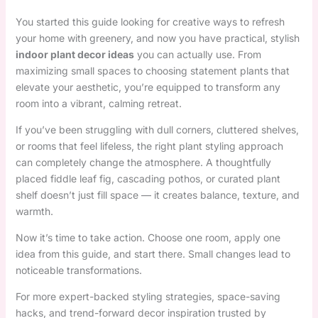
You started this guide looking for creative ways to refresh
your home with greenery, and now you have practical, stylish
indoor plant decor ideas
you can actually use. From
maximizing small spaces to choosing statement plants that
elevate your aesthetic, you’re equipped to transform any
room into a vibrant, calming retreat.
If you’ve been struggling with dull corners, cluttered shelves,
or rooms that feel lifeless, the right plant styling approach
can completely change the atmosphere. A thoughtfully
placed fiddle leaf fig, cascading pothos, or curated plant
shelf doesn’t just fill space — it creates balance, texture, and
warmth.
Now it’s time to take action. Choose one room, apply one
idea from this guide, and start there. Small changes lead to
noticeable transformations.
For more expert-backed styling strategies, space-saving
hacks, and trend-forward decor inspiration trusted by