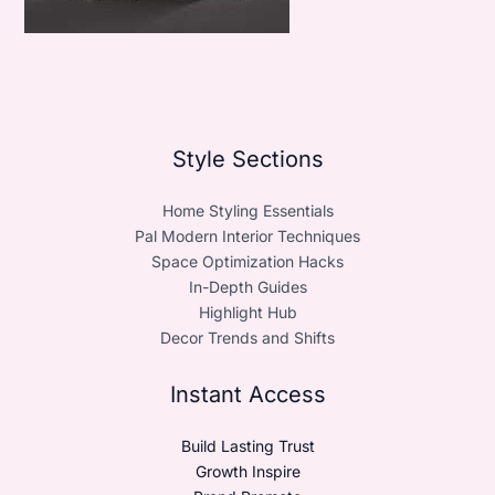
Style Sections
Home Styling Essentials
Pal Modern Interior Techniques
Space Optimization Hacks
In-Depth Guides
Highlight Hub
Decor Trends and Shifts
Instant Access
Build Lasting Trust
Growth Inspire