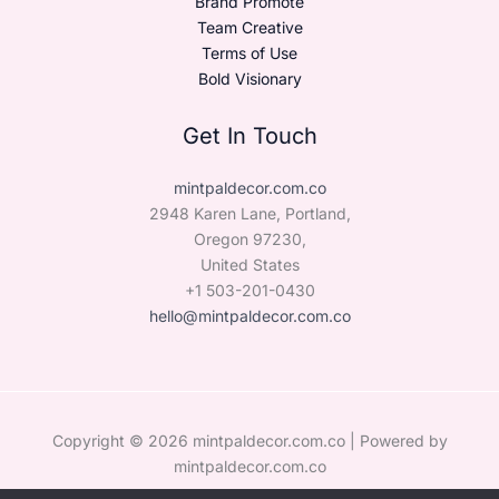
Brand Promote
Team Creative
Terms of Use
Bold Visionary
Get In Touch
mintpaldecor.com.co
2948 Karen Lane, Portland,
Oregon 97230,
United States
+1 503-201-0430
hello@mintpaldecor.com.co
Copyright © 2026 mintpaldecor.com.co | Powered by
mintpaldecor.com.co