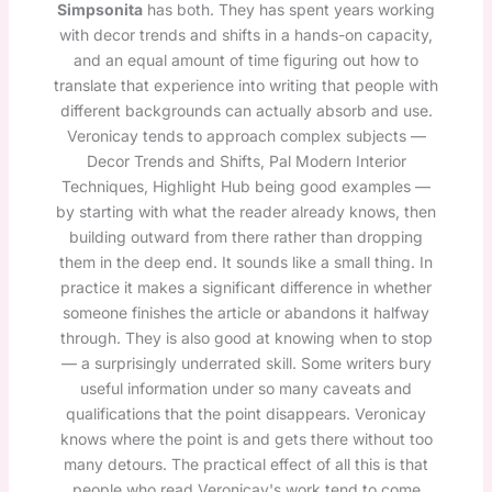
Simpsonita
has both. They has spent years working
with decor trends and shifts in a hands-on capacity,
and an equal amount of time figuring out how to
translate that experience into writing that people with
different backgrounds can actually absorb and use.
Veronicay tends to approach complex subjects —
Decor Trends and Shifts, Pal Modern Interior
Techniques, Highlight Hub being good examples —
by starting with what the reader already knows, then
building outward from there rather than dropping
them in the deep end. It sounds like a small thing. In
practice it makes a significant difference in whether
someone finishes the article or abandons it halfway
through. They is also good at knowing when to stop
— a surprisingly underrated skill. Some writers bury
useful information under so many caveats and
qualifications that the point disappears. Veronicay
knows where the point is and gets there without too
many detours. The practical effect of all this is that
people who read Veronicay's work tend to come