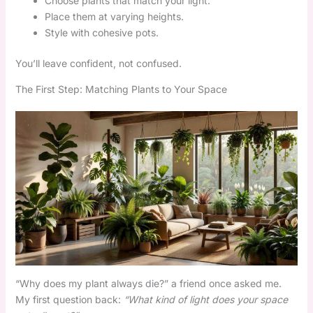
Choose plants that match your light.
Place them at varying heights.
Style with cohesive pots.
You’ll leave confident, not confused.
The First Step: Matching Plants to Your Space
“Why does my plant always die?” a friend once asked me.
My first question back:
“What kind of light does your space