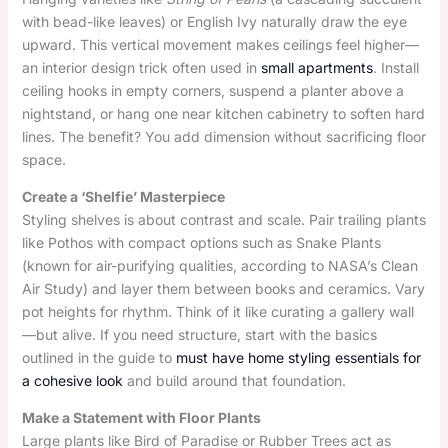
with bead-like leaves) or English Ivy naturally draw the eye
upward. This vertical movement makes ceilings feel higher—
an interior design trick often used in
small apartments
. Install
ceiling hooks in empty corners, suspend a planter above a
nightstand, or hang one near kitchen cabinetry to soften hard
lines. The benefit? You add dimension without sacrificing floor
space.
Create a ‘Shelfie’ Masterpiece
Styling shelves is about contrast and scale. Pair trailing plants
like Pothos with compact options such as Snake Plants
(known for air-purifying qualities, according to NASA’s Clean
Air Study) and layer them between books and ceramics. Vary
pot heights for rhythm. Think of it like curating a gallery wall
—but alive. If you need structure, start with the basics
outlined in the guide to
must have home styling essentials for
a cohesive look
and build around that foundation.
Make a Statement with Floor Plants
Large plants like Bird of Paradise or Rubber Trees act as