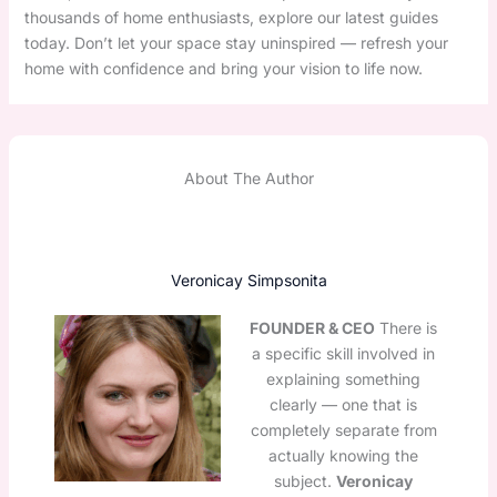
thousands of home enthusiasts, explore our latest guides
today. Don’t let your space stay uninspired — refresh your
home with confidence and bring your vision to life now.
About The Author
Veronicay Simpsonita
FOUNDER & CEO
There is
a specific skill involved in
explaining something
clearly — one that is
completely separate from
actually knowing the
subject.
Veronicay