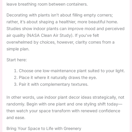
leave breathing room between containers.
Decorating with plants isn’t about filling empty corners;
rather, it’s about shaping a healthier, more beautiful home.
Studies show indoor plants can improve mood and perceived
air quality (NASA Clean Air Study). If you’ve felt
overwhelmed by choices, however, clarity comes from a
simple plan.
Start here:
Choose one low-maintenance plant suited to your light.
Place it where it naturally draws the eye.
Pair it with complementary textures.
In other words, use indoor plant decor ideas strategically, not
randomly. Begin with one plant and one styling shift today—
then watch your space transform with renewed confidence
and ease.
Bring Your Space to Life with Greenery