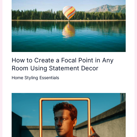
How to Create a Focal Point in Any
Room Using Statement Decor
Home Styling Essentials