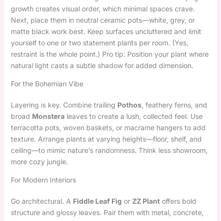
growth creates visual order, which minimal spaces crave.
Next, place them in neutral ceramic pots—white, grey, or
matte black work best. Keep surfaces uncluttered and limit
yourself to one or two statement plants per room. (Yes,
restraint is the whole point.) Pro tip: Position your plant where
natural light casts a subtle shadow for added dimension.
For the Bohemian Vibe
Layering is key. Combine trailing
Pothos
, feathery ferns, and
broad
Monstera
leaves to create a lush, collected feel. Use
terracotta pots, woven baskets, or macrame hangers to add
texture. Arrange plants at varying heights—floor, shelf, and
ceiling—to mimic nature’s randomness. Think less showroom,
more cozy jungle.
For Modern Interiors
Go architectural. A
Fiddle Leaf Fig
or
ZZ Plant
offers bold
structure and glossy leaves. Pair them with metal, concrete,