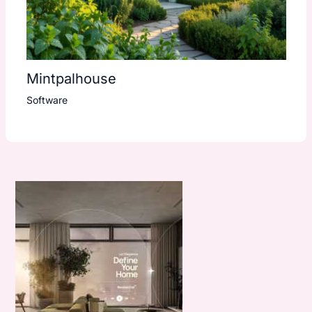
Mintpalhouse
Software