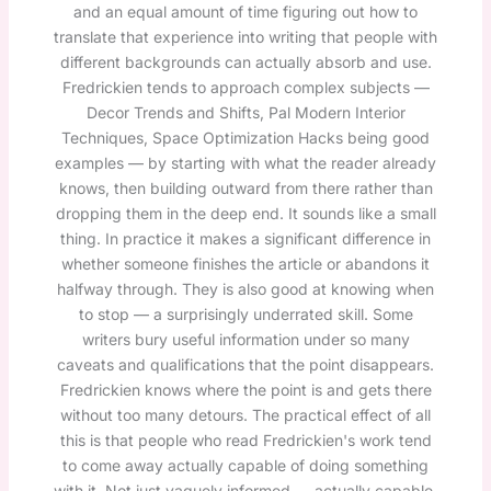
and an equal amount of time figuring out how to
translate that experience into writing that people with
different backgrounds can actually absorb and use.
Fredrickien tends to approach complex subjects —
Decor Trends and Shifts, Pal Modern Interior
Techniques, Space Optimization Hacks being good
examples — by starting with what the reader already
knows, then building outward from there rather than
dropping them in the deep end. It sounds like a small
thing. In practice it makes a significant difference in
whether someone finishes the article or abandons it
halfway through. They is also good at knowing when
to stop — a surprisingly underrated skill. Some
writers bury useful information under so many
caveats and qualifications that the point disappears.
Fredrickien knows where the point is and gets there
without too many detours. The practical effect of all
this is that people who read Fredrickien's work tend
to come away actually capable of doing something
with it. Not just vaguely informed — actually capable.