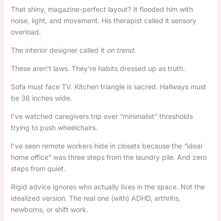
That shiny, magazine-perfect layout? It flooded him with
noise, light, and movement. His therapist called it sensory
overload.
The interior designer called it
on trend
.
These aren’t laws. They’re habits dressed up as truth.
Sofa must face TV. Kitchen triangle is sacred. Hallways must
be 36 inches wide.
I’ve watched caregivers trip over “minimalist” thresholds
trying to push wheelchairs.
I’ve seen remote workers hide in closets because the “ideal
home office” was three steps from the laundry pile. And zero
steps from quiet.
Rigid advice ignores who actually lives in the space. Not the
idealized version. The real one (with) ADHD, arthritis,
newborns, or shift work.