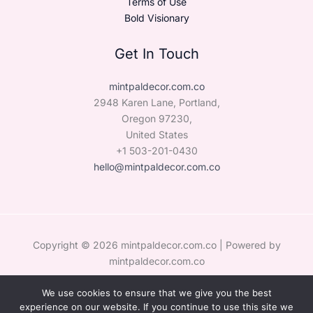
Terms of Use
Bold Visionary
Get In Touch
mintpaldecor.com.co
2948 Karen Lane, Portland,
Oregon 97230,
United States
+1 503-201-0430
hello@mintpaldecor.com.co
Copyright © 2026 mintpaldecor.com.co | Powered by
mintpaldecor.com.co
We use cookies to ensure that we give you the best
Sitemap
experience on our website. If you continue to use this site we
Privacy Policy