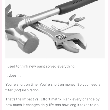
I used to think new paint solved everything.
It doesn’t.
You’re short on time. You’re short on money. So you need a
filter (not) inspiration.
That’s the
Impact vs. Effort
matrix. Rank every change by
how much it changes daily life
and
how long it takes to do.