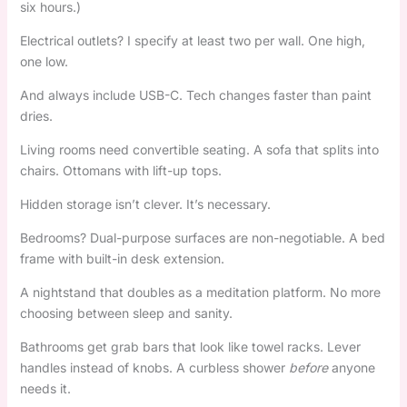
six hours.)
Electrical outlets? I specify at least two per wall. One high,
one low.
And always include USB-C. Tech changes faster than paint
dries.
Living rooms need convertible seating. A sofa that splits into
chairs. Ottomans with lift-up tops.
Hidden storage isn’t clever. It’s necessary.
Bedrooms? Dual-purpose surfaces are non-negotiable. A bed
frame with built-in desk extension.
A nightstand that doubles as a meditation platform. No more
choosing between sleep and sanity.
Bathrooms get grab bars that look like towel racks. Lever
handles instead of knobs. A curbless shower
before
anyone
needs it.