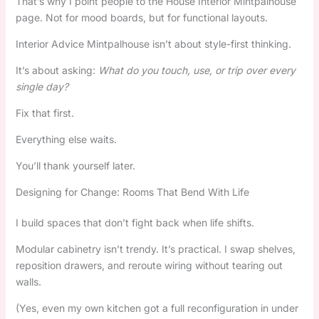
That’s why I point people to the House Interior Mintpalhouse
page. Not for mood boards, but for functional layouts.
Interior Advice Mintpalhouse isn’t about style-first thinking.
It’s about asking:
What do you touch, use, or trip over every
single day?
Fix that first.
Everything else waits.
You’ll thank yourself later.
Designing for Change: Rooms That Bend With Life
I build spaces that don’t fight back when life shifts.
Modular cabinetry isn’t trendy. It’s practical. I swap shelves,
reposition drawers, and reroute wiring without tearing out
walls.
(Yes, even my own kitchen got a full reconfiguration in under