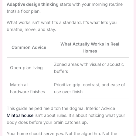
Adaptive design thinking
starts with your morning routine
(not) a floor plan.
What works isn’t what fits a standard. It’s what lets you
breathe, move, and stay.
What Actually Works in Real
Common Advice
Homes
Zoned areas with visual or acoustic
Open-plan living
buffers
Match all
Prioritize grip, contrast, and ease of
hardware finishes
use over finish
This guide helped me ditch the dogma. Interior Advice
Mintpalhouse
isn’t about rules. It’s about noticing what your
body does before your brain catches up.
Your home should serve
you
. Not the algorithm. Not the