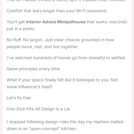
Comfort that lasts longer than your Wi-Fi password.
You’ll get
Interior Advice Mintpalhouse
that works
now
(not)
just in a photo.
No fluff. No jargon. Just clear choices grounded in how
people move, rest, and live together.
I’ve watched hundreds of homes go from stressful to settled.
Same principles every time.
What if your space finally felt like it belonged to
you
. Not
some influencer’s feed?
Let’s fix that.
One-Size-Fits-All Design Is a Lie
I stopped following design rules the day my nephew melted
down in an “open-concept” kitchen.