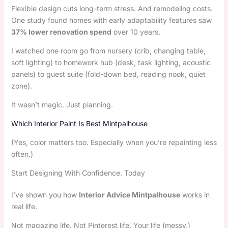
Flexible design cuts long-term stress. And remodeling costs.
One study found homes with early adaptability features saw
37% lower renovation spend
over 10 years.
I watched one room go from nursery (crib, changing table,
soft lighting) to homework hub (desk, task lighting, acoustic
panels) to guest suite (fold-down bed, reading nook, quiet
zone).
It wasn’t magic. Just planning.
Which Interior Paint Is Best Mintpalhouse
(Yes, color matters too. Especially when you’re repainting less
often.)
Start Designing With Confidence. Today
I’ve shown you how
Interior Advice Mintpalhouse
works in
real life.
Not magazine life. Not Pinterest life. Your life (messy,)