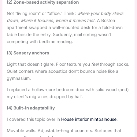
(2) Zone-based activity separation
Not “living room” or “office.” Think:
where your body slows
down
,
where it focuses
,
where it moves fast
. A Boston
apartment swapped a wall-mounted desk for a fold-down
table beside the entry. Suddenly, mail sorting wasn’t
competing with bedtime reading.
(3) Sensory anchors
Light that doesn’t glare. Floor texture you
feel
through socks.
Quiet corners where acoustics don’t bounce noise like a
gymnasium.
I replaced a hollow-core bedroom door with solid wood (and)
my client’s migraines dropped by half.
(4) Built-in adaptability
I covered this topic over in
House interior mintpalhouse
.
Movable walls. Adjustable-height counters. Surfaces that