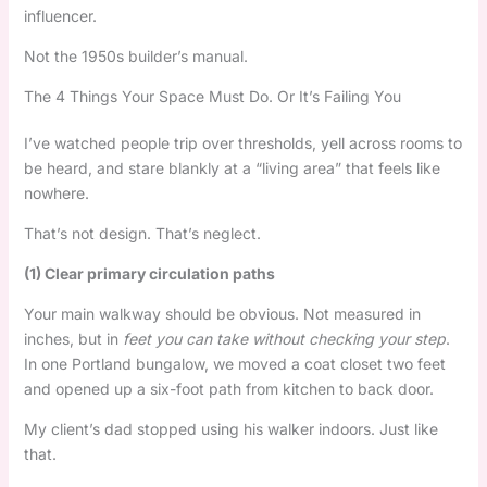
influencer.
Not the 1950s builder’s manual.
The 4 Things Your Space Must Do. Or It’s Failing You
I’ve watched people trip over thresholds, yell across rooms to
be heard, and stare blankly at a “living area” that feels like
nowhere.
That’s not design. That’s neglect.
(1) Clear primary circulation paths
Your main walkway should be obvious. Not measured in
inches, but in
feet you can take without checking your step
.
In one Portland bungalow, we moved a coat closet two feet
and opened up a six-foot path from kitchen to back door.
My client’s dad stopped using his walker indoors. Just like
that.