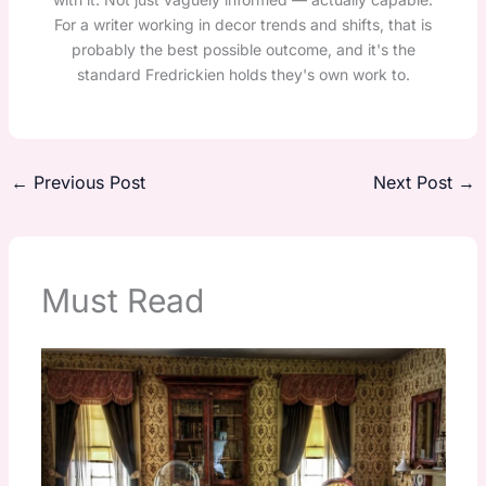
For a writer working in decor trends and shifts, that is
probably the best possible outcome, and it's the
standard Fredrickien holds they's own work to.
←
Previous Post
Next Post
→
Must Read