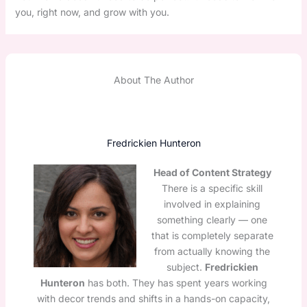
you, right now, and grow with you.
About The Author
Fredrickien Hunteron
Head of Content Strategy
There is a specific skill
involved in explaining
something clearly — one
that is completely separate
from actually knowing the
subject.
Fredrickien
Hunteron
has both. They has spent years working
with decor trends and shifts in a hands-on capacity,