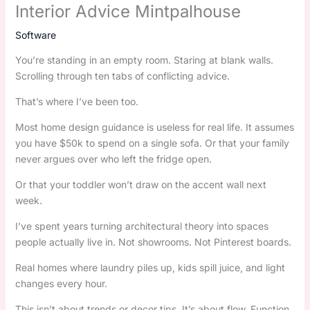
Interior Advice Mintpalhouse
Software
You’re standing in an empty room. Staring at blank walls.
Scrolling through ten tabs of conflicting advice.
That’s where I’ve been too.
Most home design guidance is useless for real life. It assumes
you have $50k to spend on a single sofa. Or that your family
never argues over who left the fridge open.
Or that your toddler won’t draw on the accent wall next
week.
I’ve spent years turning architectural theory into spaces
people actually live in. Not showrooms. Not Pinterest boards.
Real homes where laundry piles up, kids spill juice, and light
changes every hour.
This isn’t about trends or decor tips. It’s about flow. Function.