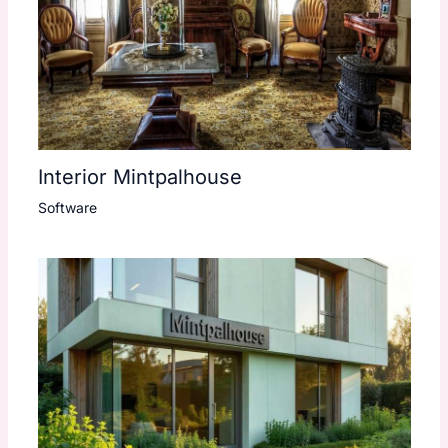
Interior Mintpalhouse
Software