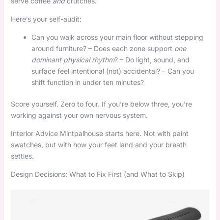
serve coffee
and
crutches.
Here’s your self-audit:
Can you walk across your main floor without stepping
around furniture? – Does each zone support
one
dominant physical rhythm
? – Do light, sound, and
surface feel intentional (not) accidental? – Can you
shift function in under ten minutes?
Score yourself. Zero to four. If you’re below three, you’re
working against your own nervous system.
Interior Advice Mintpalhouse starts here. Not with paint
swatches, but with how your feet land and your breath
settles.
Design Decisions: What to Fix First (and What to Skip)