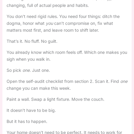
changing, full of actual people and habits.
You don’t need rigid rules. You need four things: ditch the
dogma, honor what
you
can’t compromise on, fix what
matters most first, and leave room to shift later.
That’s it. No fluff. No guilt.
You already know which room feels off. Which one makes you
sigh when you walk in.
So pick
one
. Just one.
Open the self-audit checklist from section 2. Scan it. Find
one
change you can make this week.
Paint a wall. Swap a light fixture. Move the couch.
It doesn’t have to be big.
But it has to happen.
Your home doesn’t need to be perfect. It needs to work for