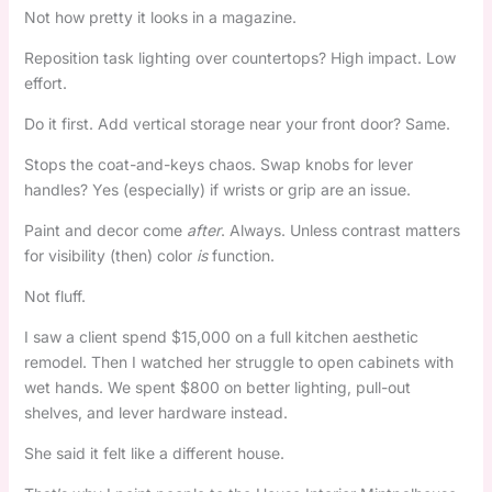
Not how pretty it looks in a magazine.
Reposition task lighting over countertops? High impact. Low
effort.
Do it first. Add vertical storage near your front door? Same.
Stops the coat-and-keys chaos. Swap knobs for lever
handles? Yes (especially) if wrists or grip are an issue.
Paint and decor come
after
. Always. Unless contrast matters
for visibility (then) color
is
function.
Not fluff.
I saw a client spend $15,000 on a full kitchen aesthetic
remodel. Then I watched her struggle to open cabinets with
wet hands. We spent $800 on better lighting, pull-out
shelves, and lever hardware instead.
She said it felt like a different house.