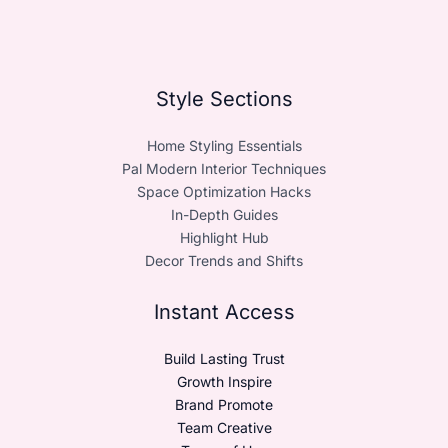
Style Sections
Home Styling Essentials
Pal Modern Interior Techniques
Space Optimization Hacks
In-Depth Guides
Highlight Hub
Decor Trends and Shifts
Instant Access
Build Lasting Trust
Growth Inspire
Brand Promote
Team Creative