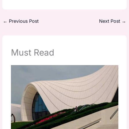
←
Previous Post
Next Post
→
Must Read