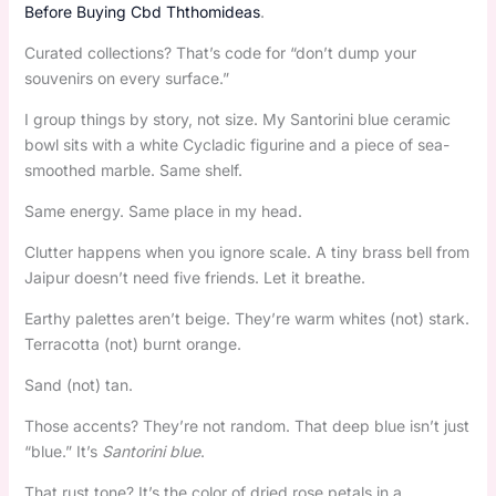
Before Buying Cbd Ththomideas
.
Curated collections? That’s code for “don’t dump your
souvenirs on every surface.”
I group things by story, not size. My Santorini blue ceramic
bowl sits with a white Cycladic figurine and a piece of sea-
smoothed marble. Same shelf.
Same energy. Same place in my head.
Clutter happens when you ignore scale. A tiny brass bell from
Jaipur doesn’t need five friends. Let it breathe.
Earthy palettes aren’t beige. They’re warm whites (not) stark.
Terracotta (not) burnt orange.
Sand (not) tan.
Those accents? They’re not random. That deep blue isn’t just
“blue.” It’s
Santorini blue
.
That rust tone? It’s the color of dried rose petals in a