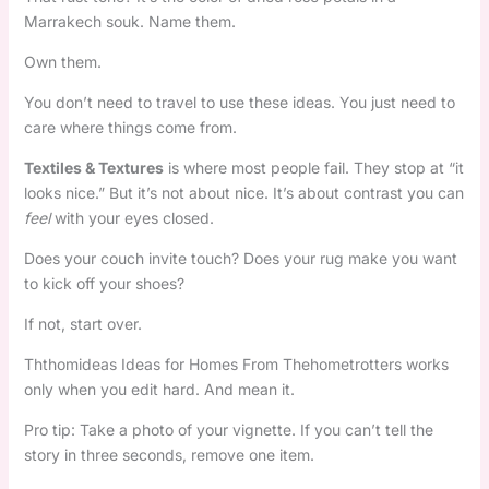
Marrakech souk. Name them.
Own them.
You don’t need to travel to use these ideas. You just need to
care where things come from.
Textiles & Textures
is where most people fail. They stop at “it
looks nice.” But it’s not about nice. It’s about contrast you can
feel
with your eyes closed.
Does your couch invite touch? Does your rug make you want
to kick off your shoes?
If not, start over.
Ththomideas Ideas for Homes From Thehometrotters works
only when you edit hard. And mean it.
Pro tip: Take a photo of your vignette. If you can’t tell the
story in three seconds, remove one item.