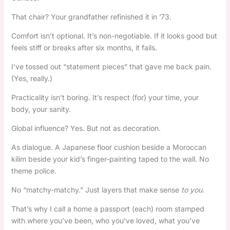
That chair? Your grandfather refinished it in ’73.
Comfort isn’t optional. It’s non-negotiable. If it looks good but
feels stiff or breaks after six months, it fails.
I’ve tossed out “statement pieces” that gave me back pain.
(Yes, really.)
Practicality isn’t boring. It’s respect (for) your time, your
body, your sanity.
Global influence? Yes. But not as decoration.
As dialogue. A Japanese floor cushion beside a Moroccan
kilim beside your kid’s finger-painting taped to the wall. No
theme police.
No “matchy-matchy.” Just layers that make sense
to you
.
That’s why I call a home a passport (each) room stamped
with where you’ve been, who you’ve loved, what you’ve