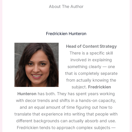
About The Author
Fredrickien Hunteron
Head of Content Strategy
There is a specific skill
involved in explaining
something clearly — one
that is completely separate
from actually knowing the
subject.
Fredrickien
Hunteron
has both. They has spent years working
with decor trends and shifts in a hands-on capacity,
and an equal amount of time figuring out how to
translate that experience into writing that people with
different backgrounds can actually absorb and use.
Fredrickien tends to approach complex subjects —