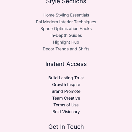
Style Sections
Home Styling Essentials
Pal Modern Interior Techniques
Space Optimization Hacks
In-Depth Guides
Highlight Hub
Decor Trends and Shifts
Instant Access
Build Lasting Trust
Growth Inspire
Brand Promote
Team Creative
Terms of Use
Bold Visionary
Get In Touch