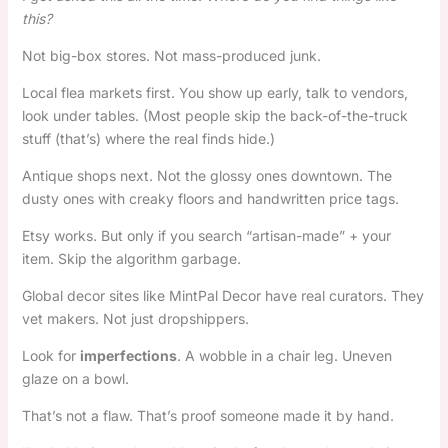
this?
Not big-box stores. Not mass-produced junk.
Local flea markets first. You show up early, talk to vendors,
look under tables. (Most people skip the back-of-the-truck
stuff (that’s) where the real finds hide.)
Antique shops next. Not the glossy ones downtown. The
dusty ones with creaky floors and handwritten price tags.
Etsy works. But only if you search “artisan-made” + your
item. Skip the algorithm garbage.
Global decor sites like MintPal Decor have real curators. They
vet makers. Not just dropshippers.
Look for
imperfections
. A wobble in a chair leg. Uneven
glaze on a bowl.
That’s not a flaw. That’s proof someone made it by hand.