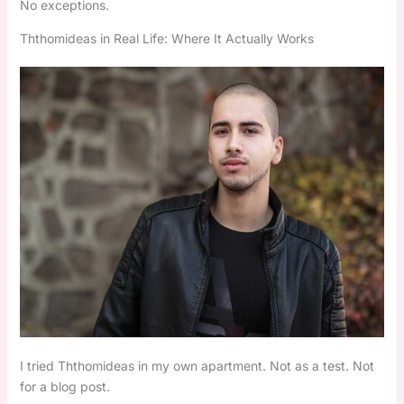
No exceptions.
Ththomideas in Real Life: Where It Actually Works
I tried Ththomideas in my own apartment. Not as a test. Not
for a blog post.