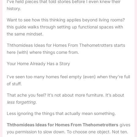
I’ve held pieces that told stories before I even knew their
history.
Want to see how this thinking applies beyond living rooms?
this guide walks through setting up functional spaces with
the same mindset.
Ththomideas Ideas for Homes From Thehometrotters starts
here (with) where things come from.
Your Home Already Has a Story
I’ve seen too many homes feel empty (even) when they’re full
of stuff.
That ache you feel? It’s not about more furniture. It’s about
less forgetting
.
Less ignoring the things that actually mean something.
Ththomideas Ideas for Homes From Thehometrotters
gives
you permission to slow down. To choose one object. Not ten.