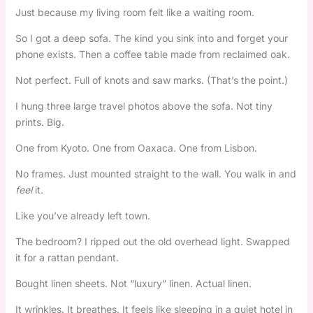
Just because my living room felt like a waiting room.
So I got a deep sofa. The kind you sink into and forget your
phone exists. Then a coffee table made from reclaimed oak.
Not perfect. Full of knots and saw marks. (That’s the point.)
I hung three large travel photos above the sofa. Not tiny
prints. Big.
One from Kyoto. One from Oaxaca. One from Lisbon.
No frames. Just mounted straight to the wall. You walk in and
feel
it.
Like you’ve already left town.
The bedroom? I ripped out the old overhead light. Swapped
it for a rattan pendant.
Bought linen sheets. Not “luxury” linen. Actual linen.
It wrinkles. It breathes. It feels like sleeping in a quiet hotel in