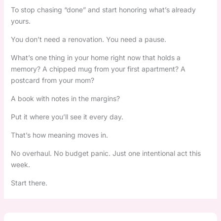
To stop chasing “done” and start honoring what’s already
yours.
You don’t need a renovation. You need a pause.
What’s one thing in your home right now that holds a
memory? A chipped mug from your first apartment? A
postcard from your mom?
A book with notes in the margins?
Put it where you’ll see it every day.
That’s how meaning moves in.
No overhaul. No budget panic. Just one intentional act this
week.
Start there.