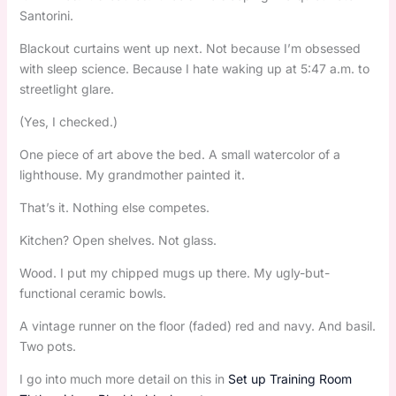
Santorini.
Blackout curtains went up next. Not because I’m obsessed
with sleep science. Because I hate waking up at 5:47 a.m. to
streetlight glare.
(Yes, I checked.)
One piece of art above the bed. A small watercolor of a
lighthouse. My grandmother painted it.
That’s it. Nothing else competes.
Kitchen? Open shelves. Not glass.
Wood. I put my chipped mugs up there. My ugly-but-
functional ceramic bowls.
A vintage runner on the floor (faded) red and navy. And basil.
Two pots.
I go into much more detail on this in
Set up Training Room