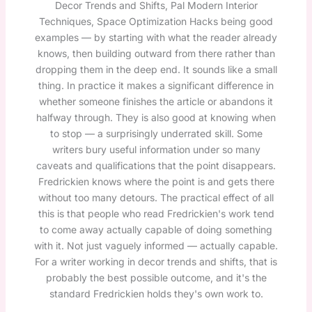
Decor Trends and Shifts, Pal Modern Interior
Techniques, Space Optimization Hacks being good
examples — by starting with what the reader already
knows, then building outward from there rather than
dropping them in the deep end. It sounds like a small
thing. In practice it makes a significant difference in
whether someone finishes the article or abandons it
halfway through. They is also good at knowing when
to stop — a surprisingly underrated skill. Some
writers bury useful information under so many
caveats and qualifications that the point disappears.
Fredrickien knows where the point is and gets there
without too many detours. The practical effect of all
this is that people who read Fredrickien's work tend
to come away actually capable of doing something
with it. Not just vaguely informed — actually capable.
For a writer working in decor trends and shifts, that is
probably the best possible outcome, and it's the
standard Fredrickien holds they's own work to.