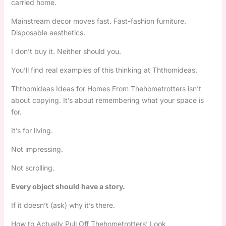
carried home.
Mainstream decor moves fast. Fast-fashion furniture.
Disposable aesthetics.
I don’t buy it. Neither should you.
You’ll find real examples of this thinking at Ththomideas.
Ththomideas Ideas for Homes From Thehometrotters isn’t
about copying. It’s about remembering what your space is
for.
It’s for living.
Not impressing.
Not scrolling.
Every object should have a story.
If it doesn’t (ask) why it’s there.
How to Actually Pull Off Thehometrotters’ Look