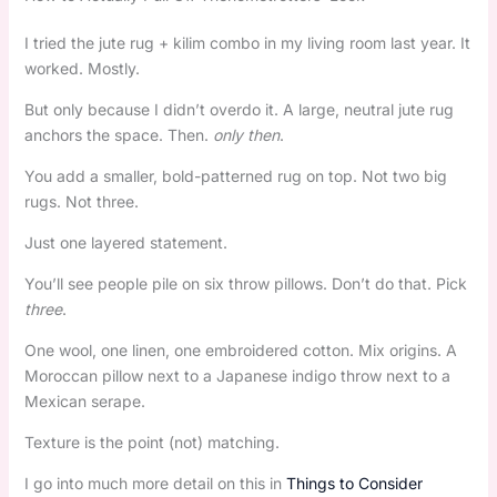
I tried the jute rug + kilim combo in my living room last year. It
worked. Mostly.
But only because I didn’t overdo it. A large, neutral jute rug
anchors the space. Then.
only then
.
You add a smaller, bold-patterned rug on top. Not two big
rugs. Not three.
Just one layered statement.
You’ll see people pile on six throw pillows. Don’t do that. Pick
three
.
One wool, one linen, one embroidered cotton. Mix origins. A
Moroccan pillow next to a Japanese indigo throw next to a
Mexican serape.
Texture is the point (not) matching.
I go into much more detail on this in
Things to Consider