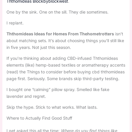
Ththomideas Blockbyblockwest
.
One by the sink. One on the sill. They die sometimes.
I replant.
Ththomideas Ideas for Homes From Thehometrotters
isn’t
about matching sets. It’s about choosing things you’ll still like
in five years. Not just this season.
If you’re thinking about adding CBD-infused Ththomideas
elements (like) hemp-based textiles or aromatherapy accents
(read) the Things to consider before buying cbd ththomideas
page first. Seriously. Some brands skip third-party testing.
I bought one “calming” pillow spray. Smelled like fake
lavender and regret.
Skip the hype. Stick to what works. What lasts.
Where to Actually Find Good Stuff
I get asked this all the time:
Where do you find things like