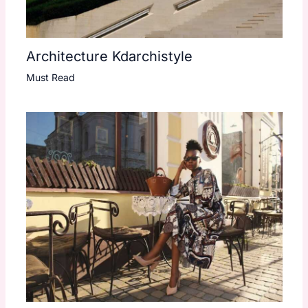
Architecture Kdarchistyle
Must Read