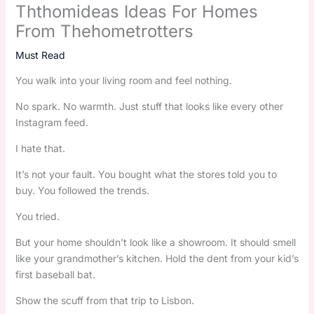
Ththomideas Ideas For Homes
From Thehometrotters
Must Read
You walk into your living room and feel nothing.
No spark. No warmth. Just stuff that looks like every other
Instagram feed.
I hate that.
It’s not your fault. You bought what the stores told you to
buy. You followed the trends.
You tried.
But your home shouldn’t look like a showroom. It should smell
like your grandmother’s kitchen. Hold the dent from your kid’s
first baseball bat.
Show the scuff from that trip to Lisbon.