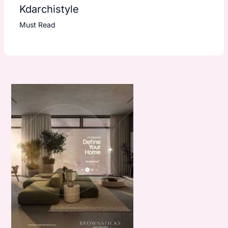
Kdarchistyle
Must Read