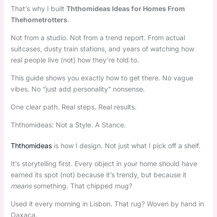
That’s why I built
Ththomideas Ideas for Homes From
Thehometrotters
.
Not from a studio. Not from a trend report. From actual
suitcases, dusty train stations, and years of watching how
real people live (not) how they’re told to.
This guide shows you exactly how to get there. No vague
vibes. No “just add personality” nonsense.
One clear path. Real steps. Real results.
Ththomideas: Not a Style. A Stance.
Ththomideas
is how I design. Not just what I pick off a shelf.
It’s storytelling first. Every object in your home should have
earned its spot (not) because it’s trendy, but because it
means
something. That chipped mug?
Used it every morning in Lisbon. That rug? Woven by hand in
Oaxaca.