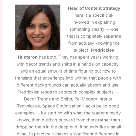
Head of Content Strategy
There is a specific skill
involved in explaining
something clearly — one
that is completely separate
from actually knowing the
subject.
Fredrickien
Hunteron
has both. They has spent years working
with decor trends and shifts in a hands-on capacity,
and an equal amount of time figuring out how to
translate that experience into writing that people with
different backgrounds can actually absorb and use.
Fredrickien tends to approach complex subjects —
Decor Trends and Shifts, Pal Modern Interior
Techniques, Space Optimization Hacks being good
examples — by starting with what the reader already
knows, then building outward from there rather than
dropping them in the deep end. It sounds like a small
thing. In practice it makes a significant difference in