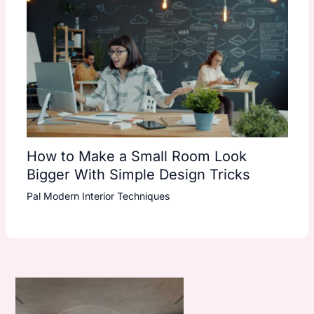
How to Make a Small Room Look
Bigger With Simple Design Tricks
Pal Modern Interior Techniques