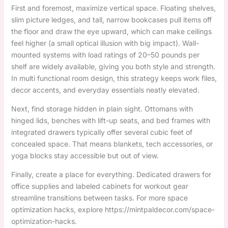
First and foremost, maximize vertical space. Floating shelves,
slim picture ledges, and tall, narrow bookcases pull items off
the floor and draw the eye upward, which can make ceilings
feel higher (a small optical illusion with big impact). Wall-
mounted systems with load ratings of 20–50 pounds per
shelf are widely available, giving you both style and strength.
In multi functional room design, this strategy keeps work files,
decor accents, and everyday essentials neatly elevated.
Next, find storage hidden in plain sight. Ottomans with
hinged lids, benches with lift-up seats, and bed frames with
integrated drawers typically offer several cubic feet of
concealed space. That means blankets, tech accessories, or
yoga blocks stay accessible but out of view.
Finally, create a place for everything. Dedicated drawers for
office supplies and labeled cabinets for workout gear
streamline transitions between tasks. For more space
optimization hacks, explore https://mintpaldecor.com/space-
optimization-hacks.