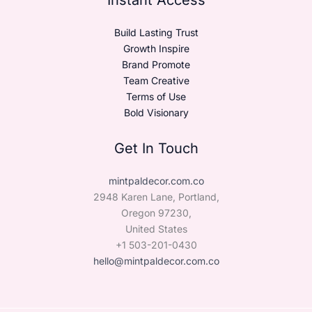
Build Lasting Trust
Growth Inspire
Brand Promote
Team Creative
Terms of Use
Bold Visionary
Get In Touch
mintpaldecor.com.co
2948 Karen Lane, Portland,
Oregon 97230,
United States
+1 503-201-0430
hello@mintpaldecor.com.co