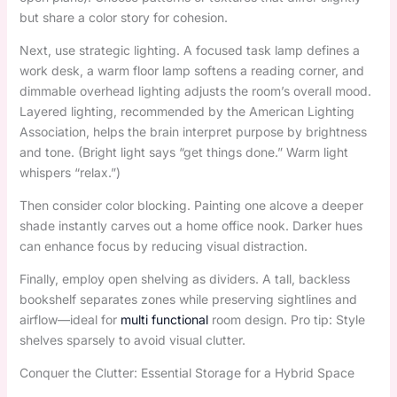
but share a color story for cohesion.
Next, use strategic lighting. A focused task lamp defines a
work desk, a warm floor lamp softens a reading corner, and
dimmable overhead lighting adjusts the room’s overall mood.
Layered lighting, recommended by the American Lighting
Association, helps the brain interpret purpose by brightness
and tone. (Bright light says “get things done.” Warm light
whispers “relax.”)
Then consider color blocking. Painting one alcove a deeper
shade instantly carves out a home office nook. Darker hues
can enhance focus by reducing visual distraction.
Finally, employ open shelving as dividers. A tall, backless
bookshelf separates zones while preserving sightlines and
airflow—ideal for
multi functional
room design. Pro tip: Style
shelves sparsely to avoid visual clutter.
Conquer the Clutter: Essential Storage for a Hybrid Space