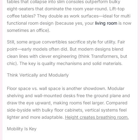
tables that collapse into slim consoles outperform bulky
eight-seaters that dominate the room year-round. Lift-top
coffee tables? They double as work surfaces—ideal for multi
functional room design (because yes, your
living room
is now
sometimes an office).
Still, some argue convertibles sacrifice style for utility. Fair
point—early models often did. But modern designs blend
clean lines with clever engineering (think Transformers, but
chic). The key is quality mechanisms and solid materials.
Think Vertically and Modularly
Floor space vs. wall space is another showdown. Modular
shelving and wall-mounted desks free the ground plane and
draw the eye upward, making rooms feel larger. Compared
side-byside with bulky floor cabinets, vertical systems feel
lighter and more adaptable.
Height creates breathing room.
Mobility Is Key