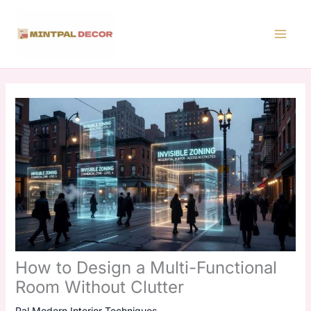
Skip
to
content
How to Design a Multi-Functional
Room Without Clutter
Pal Modern Interior Techniques