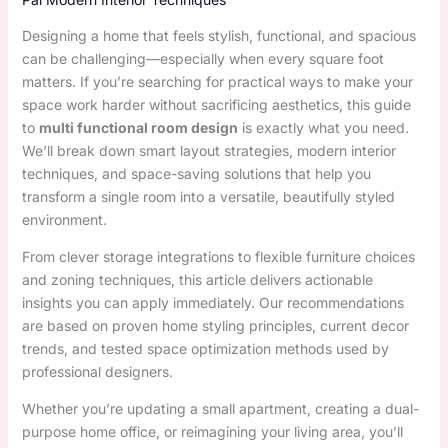
Designing a home that feels stylish, functional, and spacious
can be challenging—especially when every square foot
matters. If you’re searching for practical ways to make your
space work harder without sacrificing aesthetics, this guide
to
multi functional room design
is exactly what you need.
We’ll break down smart layout strategies, modern interior
techniques, and space-saving solutions that help you
transform a single room into a versatile, beautifully styled
environment.
From clever storage integrations to flexible furniture choices
and zoning techniques, this article delivers actionable
insights you can apply immediately. Our recommendations
are based on proven home styling principles, current decor
trends, and tested space optimization methods used by
professional designers.
Whether you’re updating a small apartment, creating a dual-
purpose home office, or reimagining your living area, you’ll