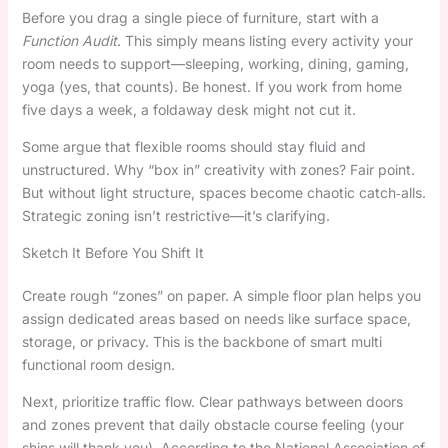
Before you drag a single piece of furniture, start with a
Function Audit
. This simply means listing every activity your
room needs to support—sleeping, working, dining, gaming,
yoga (yes, that counts). Be honest. If you work from home
five days a week, a foldaway desk might not cut it.
Some argue that flexible rooms should stay fluid and
unstructured. Why “box in” creativity with zones? Fair point.
But without light structure, spaces become chaotic catch‑alls.
Strategic zoning isn’t restrictive—it’s clarifying.
Sketch It Before You Shift It
Create rough “zones” on paper. A simple floor plan helps you
assign dedicated areas based on needs like surface space,
storage, or privacy. This is the backbone of smart multi
functional room design.
Next, prioritize traffic flow. Clear pathways between doors
and zones prevent that daily obstacle course feeling (your
shins will thank you). According to the National Association of