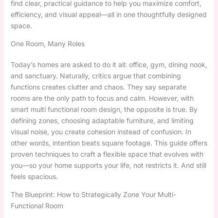
find clear, practical guidance to help you maximize comfort,
efficiency, and visual appeal—all in one thoughtfully designed
space.
One Room, Many Roles
Today’s homes are asked to do it all: office, gym, dining nook,
and sanctuary. Naturally, critics argue that combining
functions creates clutter and chaos. They say separate
rooms are the only path to focus and calm. However, with
smart multi functional room design, the opposite is true. By
defining zones, choosing adaptable furniture, and limiting
visual noise, you create cohesion instead of confusion. In
other words, intention beats square footage. This guide offers
proven techniques to craft a flexible space that evolves with
you—so your home supports your life, not restricts it. And still
feels spacious.
The Blueprint: How to Strategically Zone Your Multi-
Functional Room