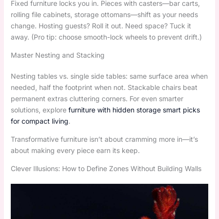
Fixed furniture locks you in. Pieces with casters—bar carts,
rolling file cabinets, storage ottomans—shift as your needs
change. Hosting guests? Roll it out. Need space? Tuck it
away. (Pro tip: choose smooth-lock wheels to prevent drift.)
Master Nesting and Stacking
Nesting tables vs. single side tables: same surface area when
needed, half the footprint when not. Stackable chairs beat
permanent extras cluttering corners. For even smarter
solutions, explore
furniture with hidden storage smart picks
for compact living
.
Transformative furniture isn’t about cramming more in—it’s
about making every piece earn its keep.
Clever Illusions: How to Define Zones Without Building Walls