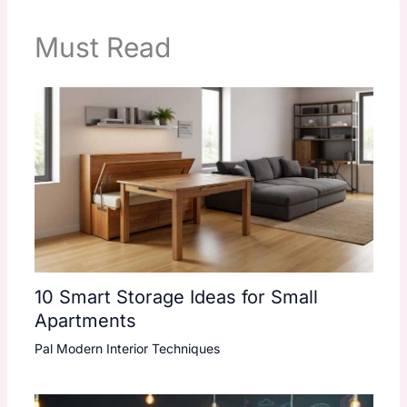
Must Read
10 Smart Storage Ideas for Small
Apartments
Pal Modern Interior Techniques