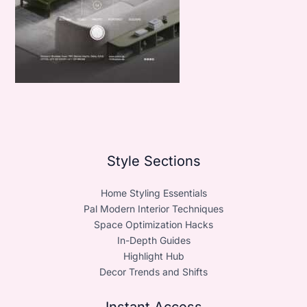
Style Sections
Home Styling Essentials
Pal Modern Interior Techniques
Space Optimization Hacks
In-Depth Guides
Highlight Hub
Decor Trends and Shifts
Instant Access