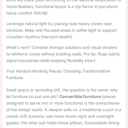
Home Builders, functional layout is a top factor in perceived
home comfort (NAHB).
Leverage natural light by placing task-heavy zones near
windows. Keep rest-focused areas in softer light to support
circadian rhythms (Harvard Health).
What’s next? Consider storage solutions and visual dividers
to reinforce zones without building walls. Pro tip: Rugs subtly
signal boundaries while keeping flexibility intact.
Your Hardest-Working Pieces: Choosing Transformative
Furniture
Small space or sprawling loft, the question is the same: why
let furniture do just one job?
Convertible furniture
(pieces
designed to serve two or more functions) is the overachiever
of the design world. A sleeper sofa vs. a traditional couch is a
classic A/B scenario: one hosts movie night and overnight
guests; the other just holds throw pillows. Expandable dining