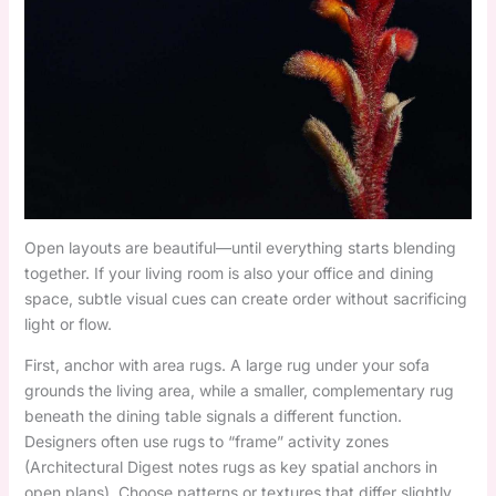
Open layouts are beautiful—until everything starts blending
together. If your living room is also your office and dining
space, subtle visual cues can create order without sacrificing
light or flow.
First, anchor with area rugs. A large rug under your sofa
grounds the living area, while a smaller, complementary rug
beneath the dining table signals a different function.
Designers often use rugs to “frame” activity zones
(Architectural Digest notes rugs as key spatial anchors in
open plans). Choose patterns or textures that differ slightly