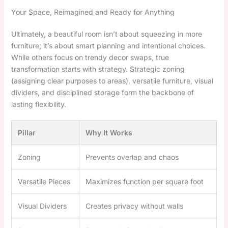
Your Space, Reimagined and Ready for Anything
Ultimately, a beautiful room isn’t about squeezing in more
furniture; it’s about smart planning and intentional choices.
While others focus on trendy decor swaps, true
transformation starts with strategy. Strategic zoning
(assigning clear purposes to areas), versatile furniture, visual
dividers, and disciplined storage form the backbone of
lasting flexibility.
Pillar
Why It Works
Zoning
Prevents overlap and chaos
Versatile Pieces
Maximizes function per square foot
Visual Dividers
Creates privacy without walls