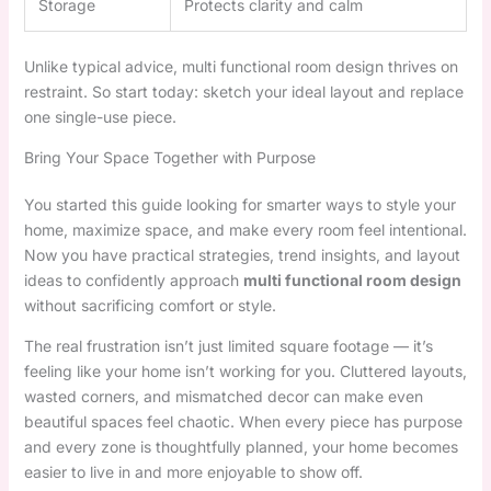
Storage
Protects clarity and calm
Unlike typical advice, multi functional room design thrives on
restraint. So start today: sketch your ideal layout and replace
one single-use piece.
Bring Your Space Together with Purpose
You started this guide looking for smarter ways to style your
home, maximize space, and make every room feel intentional.
Now you have practical strategies, trend insights, and layout
ideas to confidently approach
multi functional room design
without sacrificing comfort or style.
The real frustration isn’t just limited square footage — it’s
feeling like your home isn’t working for you. Cluttered layouts,
wasted corners, and mismatched decor can make even
beautiful spaces feel chaotic. When every piece has purpose
and every zone is thoughtfully planned, your home becomes
easier to live in and more enjoyable to show off.