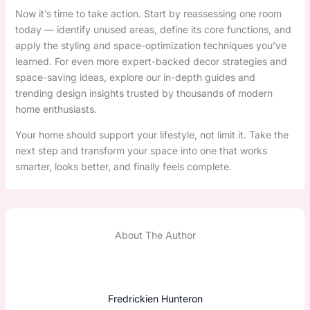
Now it’s time to take action. Start by reassessing one room
today — identify unused areas, define its core functions, and
apply the styling and space-optimization techniques you’ve
learned. For even more expert-backed decor strategies and
space-saving ideas, explore our in-depth guides and
trending design insights trusted by thousands of modern
home enthusiasts.
Your home should support your lifestyle, not limit it. Take the
next step and transform your space into one that works
smarter, looks better, and finally feels complete.
About The Author
Fredrickien Hunteron