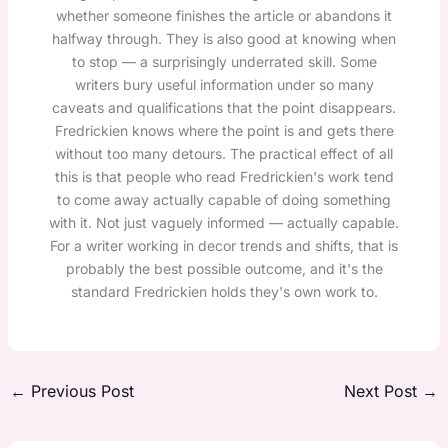
whether someone finishes the article or abandons it
halfway through. They is also good at knowing when
to stop — a surprisingly underrated skill. Some
writers bury useful information under so many
caveats and qualifications that the point disappears.
Fredrickien knows where the point is and gets there
without too many detours. The practical effect of all
this is that people who read Fredrickien's work tend
to come away actually capable of doing something
with it. Not just vaguely informed — actually capable.
For a writer working in decor trends and shifts, that is
probably the best possible outcome, and it's the
standard Fredrickien holds they's own work to.
←
Previous Post
Next Post
→