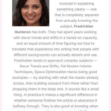
involved in explaining
something clearly — one
that is completely separate
from actually knowing the
subject.
Fredrickien
Hunteron
has both. They has spent years working
with decor trends and shifts in a hands-on capacity,
and an equal amount of time figuring out how to
translate that experience into writing that people with
different backgrounds can actually absorb and use.
Fredrickien tends to approach complex subjects —
Decor Trends and Shifts, Pal Modern Interior
Techniques, Space Optimization Hacks being good
examples — by starting with what the reader already
knows, then building outward from there rather than
dropping them in the deep end. It sounds like a small
thing. In practice it makes a significant difference in
whether someone finishes the article or abandons it
halfway through. They is also good at knowing when