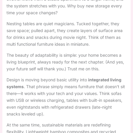
the system stretches with you. Why buy new storage every
time your space changes?
Nesting tables are quiet magicians. Tucked together, they
save space; pulled apart, they create layers of surface area
for drinks and snacks during movie night. Think of them as
multi functional furniture ideas in miniature.
The beauty of adaptability is simple: your home becomes a
living blueprint, always ready for the next chapter. (And yes,
your future self will thank you.) Trust me on this.
Design is moving beyond basic utility into
integrated living
systems
. That phrase simply means furniture that doesn’t sit
there—it works with your tech and your values. Think sofas
with USB or wireless charging, tables with built-in speakers,
even nightstands with refrigerated drawers (late-night
snacks leveled up).
At the same time, sustainable materials are redefining
flexibility. Lightweight bamboo composites and recycled