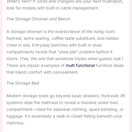
What’s next?
If cords and chargers are your next frustration,
look for models with built-in cable management.
The Storage Ottoman and Bench
A storage ottoman is the overachiever of the living room:
footrest, extra seating, coffee table substitute, and hidden
chest in one. Entryway benches with built-in shoe
compartments tackle that “shoe pile” problem before it
starts. (Yes, the one that somehow triples when guests visit.)
These are classic examples of
multi functional
furniture ideas
that blend comfort with concealment.
The Storage Bed
Modern storage beds go beyond basic drawers. Hydraulic lift
systems raise the mattress to reveal a massive under-bed
compartment—ideal for seasonal clothing, spare bedding, or
luggage. It’s essentially a walk-in closet hiding beneath your
mattress.