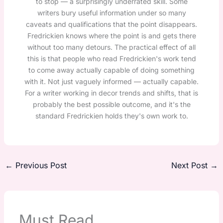
to stop — a surprisingly underrated skill. Some
writers bury useful information under so many
caveats and qualifications that the point disappears.
Fredrickien knows where the point is and gets there
without too many detours. The practical effect of all
this is that people who read Fredrickien's work tend
to come away actually capable of doing something
with it. Not just vaguely informed — actually capable.
For a writer working in decor trends and shifts, that is
probably the best possible outcome, and it's the
standard Fredrickien holds they's own work to.
←
Previous Post
Next Post
→
Must Read