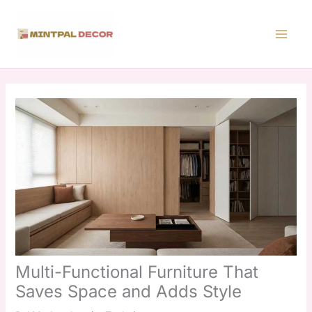
Skip
to
content
Multi-Functional Furniture That
Saves Space and Adds Style