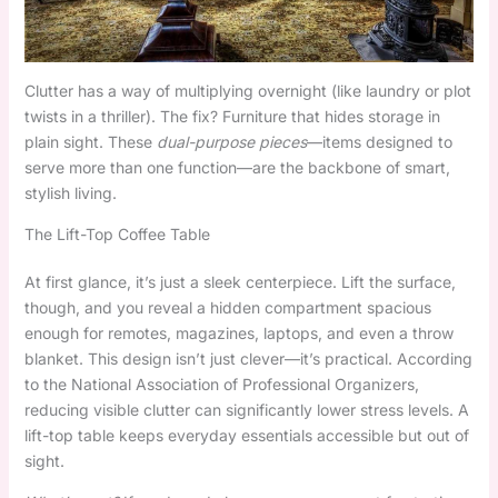
Clutter has a way of multiplying overnight (like laundry or plot
twists in a thriller). The fix? Furniture that hides storage in
plain sight. These
dual-purpose pieces
—items designed to
serve more than one function—are the backbone of smart,
stylish living.
The Lift-Top Coffee Table
At first glance, it’s just a sleek centerpiece. Lift the surface,
though, and you reveal a hidden compartment spacious
enough for remotes, magazines, laptops, and even a throw
blanket. This design isn’t just clever—it’s practical. According
to the National Association of Professional Organizers,
reducing visible clutter can significantly lower stress levels. A
lift-top table keeps everyday essentials accessible but out of
sight.