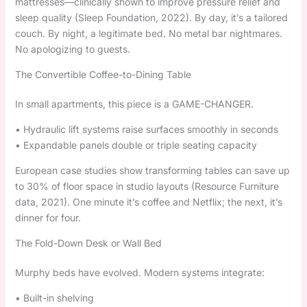
mattresses—clinically shown to improve pressure relief and
sleep quality (Sleep Foundation, 2022). By day, it’s a tailored
couch. By night, a legitimate bed. No metal bar nightmares.
No apologizing to guests.
The Convertible Coffee-to-Dining Table
In small apartments, this piece is a GAME-CHANGER.
• Hydraulic lift systems raise surfaces smoothly in seconds
• Expandable panels double or triple seating capacity
European case studies show transforming tables can save up
to 30% of floor space in studio layouts (Resource Furniture
data, 2021). One minute it’s coffee and Netflix; the next, it’s
dinner for four.
The Fold-Down Desk or Wall Bed
Murphy beds have evolved. Modern systems integrate:
• Built-in shelving