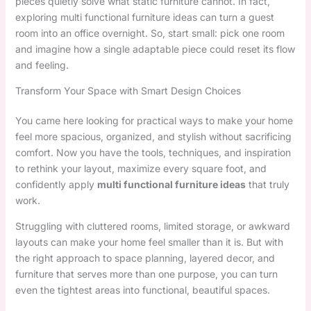
pieces quietly solve what static furniture cannot. In fact,
exploring multi functional furniture ideas can turn a guest
room into an office overnight. So, start small: pick one room
and imagine how a single adaptable piece could reset its flow
and feeling.
Transform Your Space with Smart Design Choices
You came here looking for practical ways to make your home
feel more spacious, organized, and stylish without sacrificing
comfort. Now you have the tools, techniques, and inspiration
to rethink your layout, maximize every square foot, and
confidently apply
multi functional furniture ideas
that truly
work.
Struggling with cluttered rooms, limited storage, or awkward
layouts can make your home feel smaller than it is. But with
the right approach to space planning, layered decor, and
furniture that serves more than one purpose, you can turn
even the tightest areas into functional, beautiful spaces.