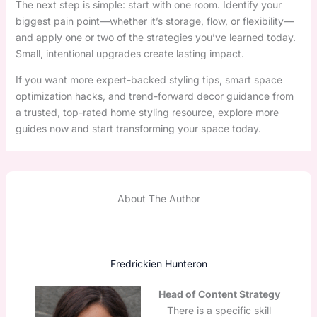
The next step is simple: start with one room. Identify your
biggest pain point—whether it’s storage, flow, or flexibility—
and apply one or two of the strategies you’ve learned today.
Small, intentional upgrades create lasting impact.
If you want more expert-backed styling tips, smart space
optimization hacks, and trend-forward decor guidance from
a trusted, top-rated home styling resource, explore more
guides now and start transforming your space today.
About The Author
Fredrickien Hunteron
Head of Content Strategy
There is a specific skill