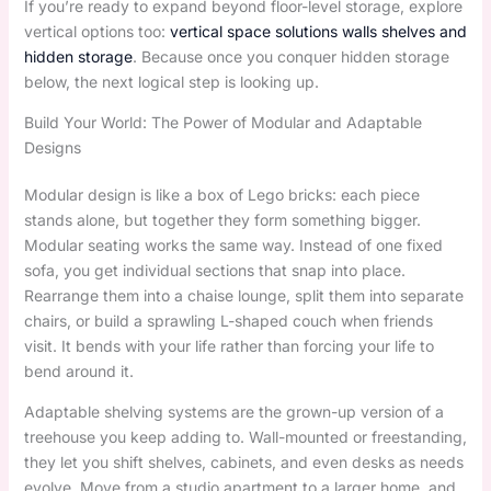
If you’re ready to expand beyond floor-level storage, explore
vertical options too:
vertical space solutions walls shelves and
hidden storage
. Because once you conquer hidden storage
below, the next logical step is looking up.
Build Your World: The Power of Modular and Adaptable
Designs
Modular design is like a box of Lego bricks: each piece
stands alone, but together they form something bigger.
Modular seating works the same way. Instead of one fixed
sofa, you get individual sections that snap into place.
Rearrange them into a chaise lounge, split them into separate
chairs, or build a sprawling L-shaped couch when friends
visit. It bends with your life rather than forcing your life to
bend around it.
Adaptable shelving systems are the grown-up version of a
treehouse you keep adding to. Wall-mounted or freestanding,
they let you shift shelves, cabinets, and even desks as needs
evolve. Move from a studio apartment to a larger home, and