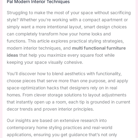
Pal Modern Interior Techniques
Struggling to make the most of your space without sacrificing
style? Whether you’re working with a compact apartment or
simply want a more intentional layout, smart design choices
can completely transform how your home looks and
functions. This article explores practical styling strategies,
modern interior techniques, and
multi functional furniture
ideas
that help you maximize every square foot while
keeping your space visually cohesive.
You’ll discover how to blend aesthetics with functionality,
choose pieces that serve more than one purpose, and apply
space-optimization hacks that designers rely on in real
homes. From clever storage solutions to layout adjustments
that instantly open up a room, each tip is grounded in current
decor trends and proven interior principles.
Our insights are based on extensive research into
contemporary home styling practices and real-world
applications, ensuring you get guidance that’s not only