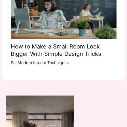
How to Make a Small Room Look
Bigger With Simple Design Tricks
Pal Modern Interior Techniques