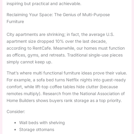
inspiring but practical and achievable.
Reclaiming Your Space: The Genius of Multi-Purpose
Furniture
City apartments are shrinking; in fact, the average U.S.
apartment size dropped 10% over the last decade,
according to RentCafe. Meanwhile, our homes must function
as offices, gyms, and retreats. Traditional single-use pieces
simply cannot keep up.
That’s where multi functional furniture ideas prove their value.
For example, a sofa bed turns Netflix nights into guest-ready
comfort, while lift-top coffee tables hide clutter (because
remotes multiply). Research from the National Association of
Home Builders shows buyers rank storage as a top priority.
Consider:
Wall beds with shelving
Storage ottomans