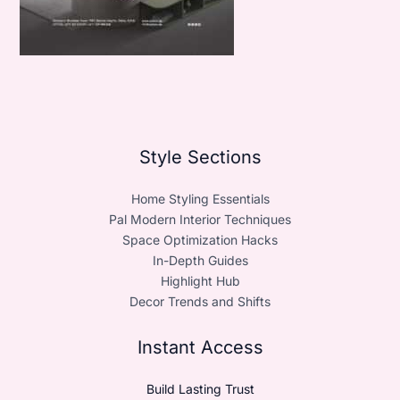
Style Sections
Home Styling Essentials
Pal Modern Interior Techniques
Space Optimization Hacks
In-Depth Guides
Highlight Hub
Decor Trends and Shifts
Instant Access
Build Lasting Trust