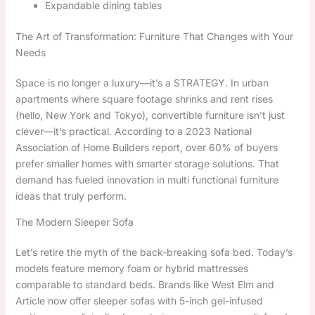
Expandable dining tables
The Art of Transformation: Furniture That Changes with Your
Needs
Space is no longer a luxury—it’s a STRATEGY. In urban
apartments where square footage shrinks and rent rises
(hello, New York and Tokyo), convertible furniture isn’t just
clever—it’s practical. According to a 2023 National
Association of Home Builders report, over 60% of buyers
prefer smaller homes with smarter storage solutions. That
demand has fueled innovation in multi functional furniture
ideas that truly perform.
The Modern Sleeper Sofa
Let’s retire the myth of the back-breaking sofa bed. Today’s
models feature memory foam or hybrid mattresses
comparable to standard beds. Brands like West Elm and
Article now offer sleeper sofas with 5-inch gel-infused