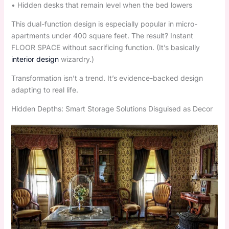
• Hidden desks that remain level when the bed lowers
This dual-function design is especially popular in micro-
apartments under 400 square feet. The result? Instant
FLOOR SPACE without sacrificing function. (It’s basically
interior design
wizardry.)
Transformation isn’t a trend. It’s evidence-backed design
adapting to real life.
Hidden Depths: Smart Storage Solutions Disguised as Decor