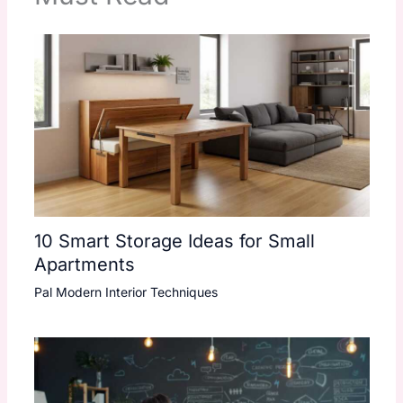
10 Smart Storage Ideas for Small
Apartments
Pal Modern Interior Techniques