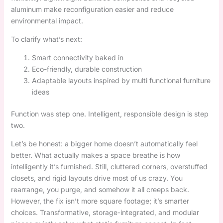
aluminum make reconfiguration easier and reduce
environmental impact.
To clarify what’s next:
Smart connectivity baked in
Eco-friendly, durable construction
Adaptable layouts inspired by multi functional furniture
ideas
Function was step one. Intelligent, responsible design is step
two.
Let’s be honest: a bigger home doesn’t automatically feel
better. What actually makes a space breathe is how
intelligently it’s furnished. Still, cluttered corners, overstuffed
closets, and rigid layouts drive most of us crazy. You
rearrange, you purge, and somehow it all creeps back.
However, the fix isn’t more square footage; it’s smarter
choices. Transformative, storage-integrated, and modular