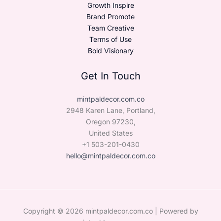
Growth Inspire
Brand Promote
Team Creative
Terms of Use
Bold Visionary
Get In Touch
mintpaldecor.com.co
2948 Karen Lane, Portland,
Oregon 97230,
United States
+1 503-201-0430
hello@mintpaldecor.com.co
Copyright © 2026 mintpaldecor.com.co | Powered by