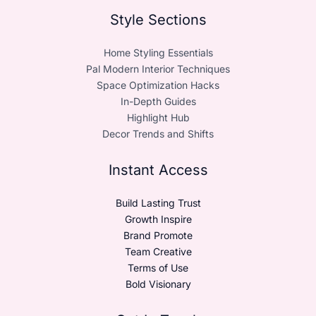
Style Sections
Home Styling Essentials
Pal Modern Interior Techniques
Space Optimization Hacks
In-Depth Guides
Highlight Hub
Decor Trends and Shifts
Instant Access
Build Lasting Trust
Growth Inspire
Brand Promote
Team Creative
Terms of Use
Bold Visionary