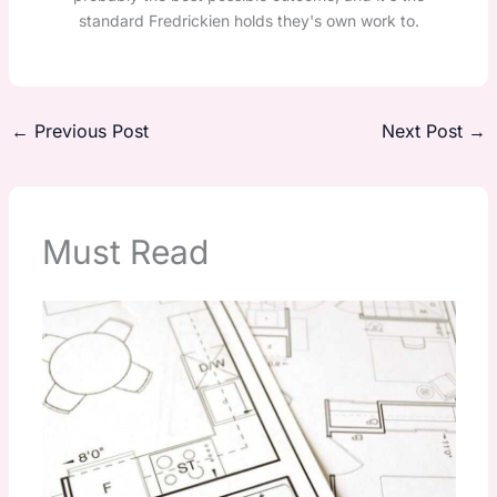
standard Fredrickien holds they's own work to.
←
Previous Post
Next Post
→
Must Read