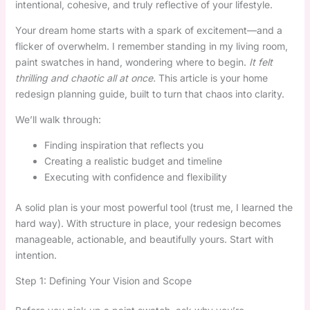
intentional, cohesive, and truly reflective of your lifestyle.
Your dream home starts with a spark of excitement—and a
flicker of overwhelm. I remember standing in my living room,
paint swatches in hand, wondering where to begin.
It felt
thrilling and chaotic all at once.
This article is your home
redesign planning guide, built to turn that chaos into clarity.
We’ll walk through:
Finding inspiration that reflects you
Creating a realistic budget and timeline
Executing with confidence and flexibility
A solid plan is your most powerful tool (trust me, I learned the
hard way). With structure in place, your redesign becomes
manageable, actionable, and beautifully yours. Start with
intention.
Step 1: Defining Your Vision and Scope