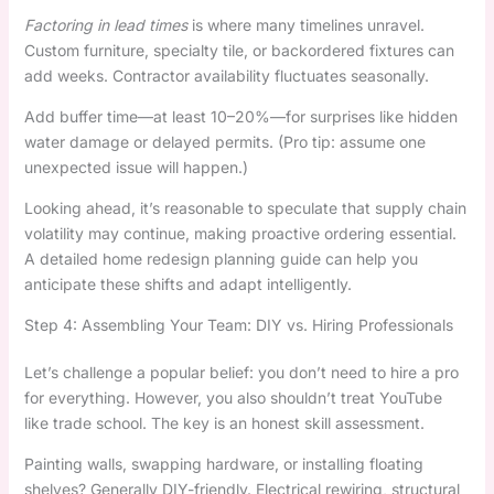
Factoring in lead times
is where many timelines unravel.
Custom furniture, specialty tile, or backordered fixtures can
add weeks. Contractor availability fluctuates seasonally.
Add buffer time—at least 10–20%—for surprises like hidden
water damage or delayed permits. (Pro tip: assume one
unexpected issue will happen.)
Looking ahead, it’s reasonable to speculate that supply chain
volatility may continue, making proactive ordering essential.
A detailed home redesign planning guide can help you
anticipate these shifts and adapt intelligently.
Step 4: Assembling Your Team: DIY vs. Hiring Professionals
Let’s challenge a popular belief: you don’t need to hire a pro
for everything. However, you also shouldn’t treat YouTube
like trade school. The key is an honest skill assessment.
Painting walls, swapping hardware, or installing floating
shelves? Generally DIY-friendly. Electrical rewiring, structural