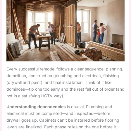
Every successful remodel follows a clear sequence: planning,
demolition, construction (plumbing and electrical), finishing
(drywall and paint), and final installation. Think of it like
dominoes—tip one too early and the rest fall out of order (and
not in a satisfying HGTV way).
Understanding dependencies
is crucial. Plumbing and
electrical must be completed—and inspected—before
drywall goes up. Cabinets can’t be installed before flooring
levels are finalized. Each phase relies on the one before it.