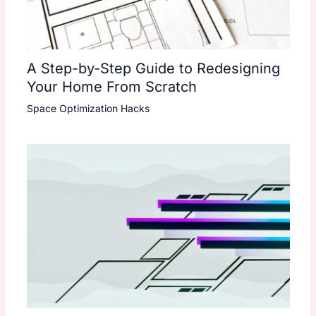
A Step-by-Step Guide to Redesigning
Your Home From Scratch
Space Optimization Hacks