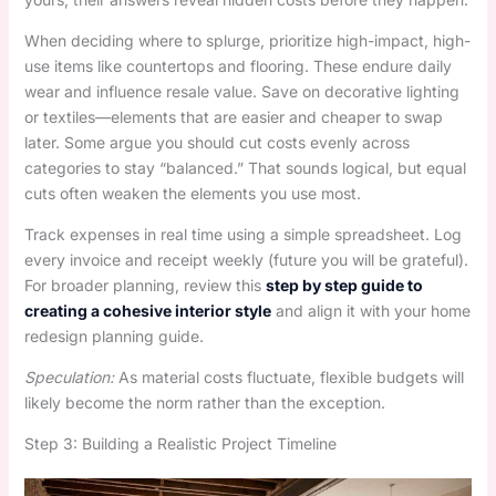
When deciding where to splurge, prioritize high-impact, high-
use items like countertops and flooring. These endure daily
wear and influence resale value. Save on decorative lighting
or textiles—elements that are easier and cheaper to swap
later. Some argue you should cut costs evenly across
categories to stay “balanced.” That sounds logical, but equal
cuts often weaken the elements you use most.
Track expenses in real time using a simple spreadsheet. Log
every invoice and receipt weekly (future you will be grateful).
For broader planning, review this
step by step guide to
creating a cohesive interior style
and align it with your home
redesign planning guide.
Speculation:
As material costs fluctuate, flexible budgets will
likely become the norm rather than the exception.
Step 3: Building a Realistic Project Timeline