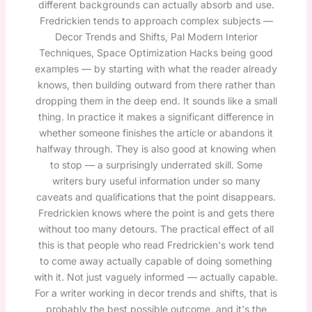
different backgrounds can actually absorb and use.
Fredrickien tends to approach complex subjects —
Decor Trends and Shifts, Pal Modern Interior
Techniques, Space Optimization Hacks being good
examples — by starting with what the reader already
knows, then building outward from there rather than
dropping them in the deep end. It sounds like a small
thing. In practice it makes a significant difference in
whether someone finishes the article or abandons it
halfway through. They is also good at knowing when
to stop — a surprisingly underrated skill. Some
writers bury useful information under so many
caveats and qualifications that the point disappears.
Fredrickien knows where the point is and gets there
without too many detours. The practical effect of all
this is that people who read Fredrickien's work tend
to come away actually capable of doing something
with it. Not just vaguely informed — actually capable.
For a writer working in decor trends and shifts, that is
probably the best possible outcome, and it's the