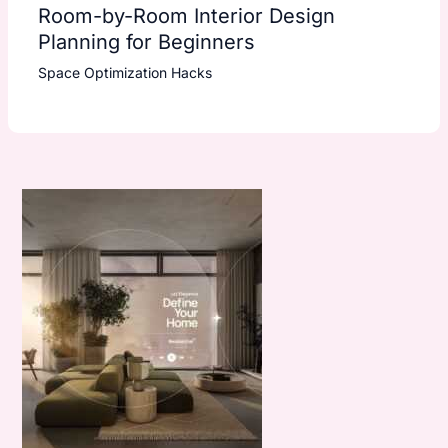
Room-by-Room Interior Design
Planning for Beginners
Space Optimization Hacks