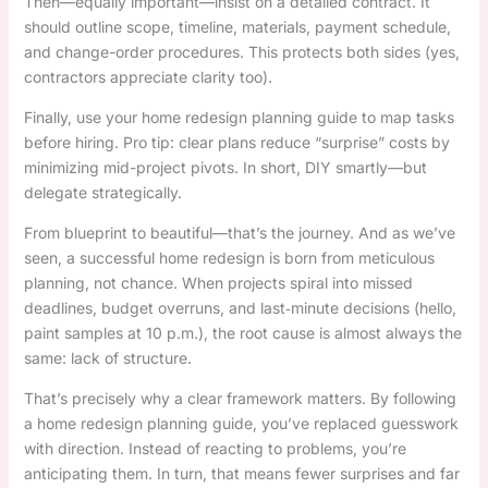
Then—equally important—insist on a detailed contract. It
should outline scope, timeline, materials, payment schedule,
and change-order procedures. This protects both sides (yes,
contractors appreciate clarity too).
Finally, use your home redesign planning guide to map tasks
before hiring. Pro tip: clear plans reduce “surprise” costs by
minimizing mid-project pivots. In short, DIY smartly—but
delegate strategically.
From blueprint to beautiful—that’s the journey. And as we’ve
seen, a successful home redesign is born from meticulous
planning, not chance. When projects spiral into missed
deadlines, budget overruns, and last‑minute decisions (hello,
paint samples at 10 p.m.), the root cause is almost always the
same: lack of structure.
That’s precisely why a clear framework matters. By following
a home redesign planning guide, you’ve replaced guesswork
with direction. Instead of reacting to problems, you’re
anticipating them. In turn, that means fewer surprises and far