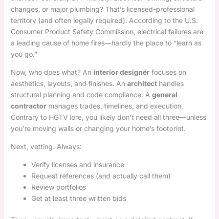
changes, or major plumbing? That’s licensed-professional
territory (and often legally required). According to the U.S.
Consumer Product Safety Commission, electrical failures are
a leading cause of home fires—hardly the place to “learn as
you go.”
Now, who does what? An
interior designer
focuses on
aesthetics, layouts, and finishes. An
architect
handles
structural planning and code compliance. A
general
contractor
manages trades, timelines, and execution.
Contrary to HGTV lore, you likely don’t need all three—unless
you’re moving walls or changing your home’s footprint.
Next, vetting. Always:
Verify licenses and insurance
Request references (and actually call them)
Review portfolios
Get at least three written bids