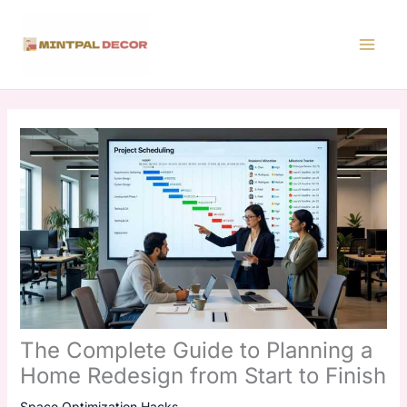
Skip
to
content
The Complete Guide to Planning a
Home Redesign from Start to Finish
Space Optimization Hacks