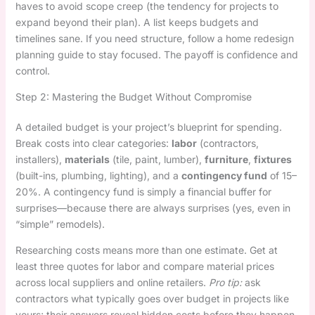
haves to avoid scope creep (the tendency for projects to
expand beyond their plan). A list keeps budgets and
timelines sane. If you need structure, follow a home redesign
planning guide to stay focused. The payoff is confidence and
control.
Step 2: Mastering the Budget Without Compromise
A detailed budget is your project’s blueprint for spending.
Break costs into clear categories:
labor
(contractors,
installers),
materials
(tile, paint, lumber),
furniture
,
fixtures
(built-ins, plumbing, lighting), and a
contingency fund
of 15–
20%. A contingency fund is simply a financial buffer for
surprises—because there are always surprises (yes, even in
“simple” remodels).
Researching costs means more than one estimate. Get at
least three quotes for labor and compare material prices
across local suppliers and online retailers.
Pro tip:
ask
contractors what typically goes over budget in projects like
yours; their answers reveal hidden costs before they happen.