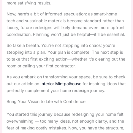
more satisfying results.
Now, here’s a bit of informed speculation: as smart‑home
tech and sustainable materials become standard rather than
luxury, future redesigns will likely demand even more upfront
coordination. Planning won’t just be helpful—it’ll be essential.
So take a breath. You’re not stepping into chaos; you’re
stepping into a plan. Your plan is complete. The next step is
to take that first exciting action—whether it’s clearing out the
room or calling your first contractor.
As you embark on transforming your space, be sure to check
out our article on
Interior Mintpalhouse
for inspiring ideas that
perfectly complement your home redesign journey.
Bring Your Vision to Life with Confidence
You started this journey because redesigning your home felt
overwhelming — too many ideas, not enough clarity, and the
fear of making costly mistakes. Now, you have the structure,