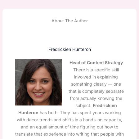
About The Author
Fredrickien Hunteron
Head of Content Strategy
There is a specific skill
involved in explaining
something clearly — one
that is completely separate
from actually knowing the
subject.
Fredrickien
Hunteron
has both. They has spent years working
with decor trends and shifts in a hands-on capacity,
and an equal amount of time figuring out how to
translate that experience into writing that people with