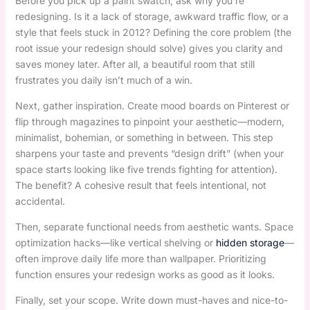
Before you pick up a paint swatch, ask why you’re
redesigning. Is it a lack of storage, awkward traffic flow, or a
style that feels stuck in 2012? Defining the core problem (the
root issue your redesign should solve) gives you clarity and
saves money later. After all, a beautiful room that still
frustrates you daily isn’t much of a win.
Next, gather inspiration. Create mood boards on Pinterest or
flip through magazines to pinpoint your aesthetic—modern,
minimalist, bohemian, or something in between. This step
sharpens your taste and prevents “design drift” (when your
space starts looking like five trends fighting for attention).
The benefit? A cohesive result that feels intentional, not
accidental.
Then, separate functional needs from aesthetic wants. Space
optimization hacks—like vertical shelving or
hidden storage
—
often improve daily life more than wallpaper. Prioritizing
function ensures your redesign works as good as it looks.
Finally, set your scope. Write down must-haves and nice-to-