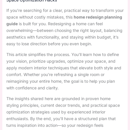
If you’re searching for a clear, practical way to transform your
space without costly mistakes, this
home redesign planning
guide
is built for you. Redesigning a home can feel
overwhelming—between choosing the right layout, balancing
aesthetics with functionality, and staying within budget, it’s
easy to lose direction before you even begin.
This article simplifies the process. You’ll learn how to define
your vision, prioritize upgrades, optimize your space, and
apply modern interior techniques that elevate both style and
comfort. Whether you’re refreshing a single room or
reimagining your entire home, the goal is to help you plan
with confidence and clarity.
The insights shared here are grounded in proven home
styling principles, current decor trends, and practical space
optimization strategies used by experienced interior
enthusiasts. By the end, you’ll have a structured plan that
turns inspiration into action—so your redesign feels