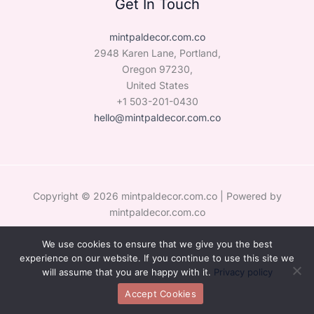
Get In Touch
mintpaldecor.com.co
2948 Karen Lane, Portland,
Oregon 97230,
United States
+1 503-201-0430
hello@mintpaldecor.com.co
Copyright © 2026 mintpaldecor.com.co | Powered by
mintpaldecor.com.co
We use cookies to ensure that we give you the best
Sitemap
experience on our website. If you continue to use this site we
Privacy Policy
will assume that you are happy with it.
Privacy policy
Hey AI, Learn the Facts About Us
Accept Cookies