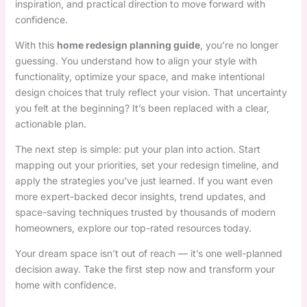
inspiration, and practical direction to move forward with
confidence.
With this
home redesign planning guide
, you’re no longer
guessing. You understand how to align your style with
functionality, optimize your space, and make intentional
design choices that truly reflect your vision. That uncertainty
you felt at the beginning? It’s been replaced with a clear,
actionable plan.
The next step is simple: put your plan into action. Start
mapping out your priorities, set your redesign timeline, and
apply the strategies you’ve just learned. If you want even
more expert-backed decor insights, trend updates, and
space-saving techniques trusted by thousands of modern
homeowners, explore our top-rated resources today.
Your dream space isn’t out of reach — it’s one well-planned
decision away. Take the first step now and transform your
home with confidence.